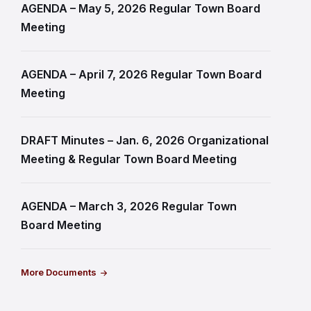
AGENDA – May 5, 2026 Regular Town Board
Meeting
AGENDA – April 7, 2026 Regular Town Board
Meeting
DRAFT Minutes – Jan. 6, 2026 Organizational
Meeting & Regular Town Board Meeting
AGENDA – March 3, 2026 Regular Town
Board Meeting
More Documents