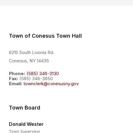
Town of Conesus Town Hall
6210 South Livonia Rd.
Conesus, NY 14435
Phone:
(585) 346-3130
Fax:
(585) 346-3650
Email:
townclerk@conesusny.gov
Town Board
Donald Wester
Town Supervisor