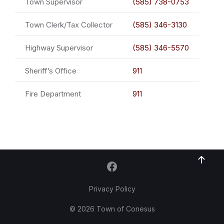
Town Supervisor
(585) 738-0753
Town Clerk/Tax Collector
(585) 346-3130
Highway Supervisor
(585) 346-5570
Sheriff’s Office
911
Fire Department
911
Privacy Policy
© 2026 Town of Conesus