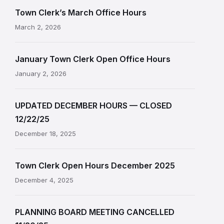
Town Clerk’s March Office Hours
March 2, 2026
January Town Clerk Open Office Hours
January 2, 2026
UPDATED DECEMBER HOURS — CLOSED
12/22/25
December 18, 2025
Town Clerk Open Hours December 2025
December 4, 2025
PLANNING BOARD MEETING CANCELLED