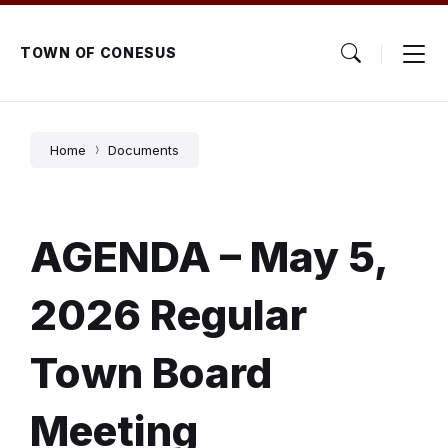
Skip
Skip
Skip
to
to
to
content
main
footer
TOWN OF CONESUS
navigation
Home
Documents
AGENDA – May 5,
2026 Regular
Town Board
Meeting