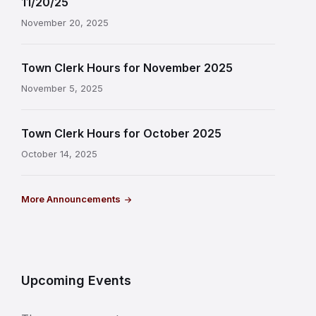
11/20/25
November 20, 2025
Town Clerk Hours for November 2025
November 5, 2025
Town Clerk Hours for October 2025
October 14, 2025
More Announcements
Upcoming Events