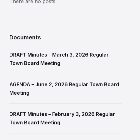
There are no posts
Documents
DRAFT Minutes – March 3, 2026 Regular
Town Board Meeting
AGENDA – June 2, 2026 Regular Town Board
Meeting
DRAFT Minutes – February 3, 2026 Regular
Town Board Meeting