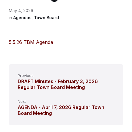
May 4, 2026
in
Agendas
,
Town Board
5.5.26 TBM Agenda
Previous
DRAFT Minutes - February 3, 2026
Regular Town Board Meeting
Next
AGENDA - April 7, 2026 Regular Town
Board Meeting