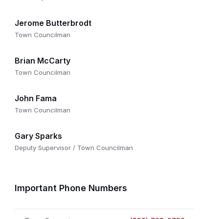
Jerome Butterbrodt
Town Councilman
Brian McCarty
Town Councilman
John Fama
Town Councilman
Gary Sparks
Deputy Supervisor / Town Councilman
Important Phone Numbers