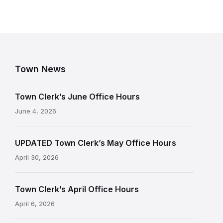
Town News
Town Clerk’s June Office Hours
June 4, 2026
UPDATED Town Clerk’s May Office Hours
April 30, 2026
Town Clerk’s April Office Hours
April 6, 2026