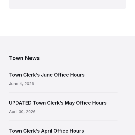
Town News
Town Clerk’s June Office Hours
June 4, 2026
UPDATED Town Clerk’s May Office Hours
April 30, 2026
Town Clerk’s April Office Hours