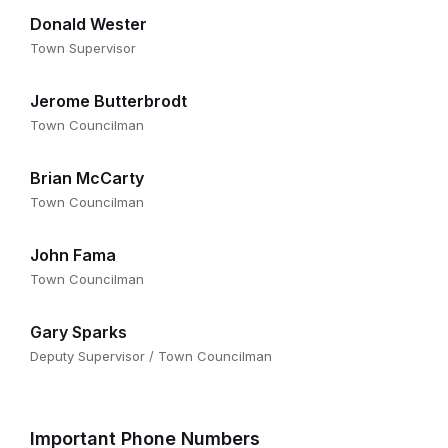
Donald Wester
Town Supervisor
Jerome Butterbrodt
Town Councilman
Brian McCarty
Town Councilman
John Fama
Town Councilman
Gary Sparks
Deputy Supervisor / Town Councilman
Important Phone Numbers