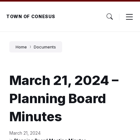
Skip
Skip
Skip
to
to
to
content
main
footer
TOWN OF CONESUS
navigation
Home
Documents
March 21, 2024 –
Planning Board
Minutes
March 21, 2024