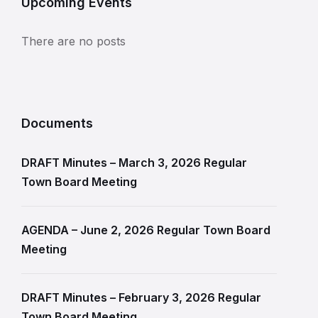
Upcoming Events
There are no posts
Documents
DRAFT Minutes – March 3, 2026 Regular
Town Board Meeting
AGENDA – June 2, 2026 Regular Town Board
Meeting
DRAFT Minutes – February 3, 2026 Regular
Town Board Meeting