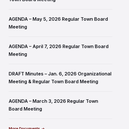
AGENDA – May 5, 2026 Regular Town Board
Meeting
AGENDA – April 7, 2026 Regular Town Board
Meeting
DRAFT Minutes – Jan. 6, 2026 Organizational
Meeting & Regular Town Board Meeting
AGENDA – March 3, 2026 Regular Town
Board Meeting
More Documents