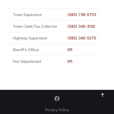
Town Supervisor
(585) 738-0753
Town Clerk/Tax Collector
(585) 346-3130
Highway Supervisor
(585) 346-5570
Sheriff’s Office
911
Fire Department
911
Privacy Policy