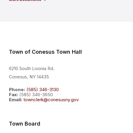
Town of Conesus Town Hall
6210 South Livonia Rd.
Conesus, NY 14435
Phone:
(585) 346-3130
Fax:
(585) 346-3650
Email:
townclerk@conesusny.gov
Town Board