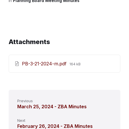
in
Planning Board Meeting Minutes
Attachments
File
PB-3-21-2024-m.pdf
164 kB
size:
Previous
March 25, 2024 - ZBA Minutes
Next
February 26, 2024 - ZBA Minutes