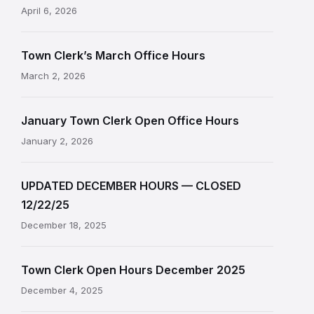
April 6, 2026
Town Clerk’s March Office Hours
March 2, 2026
January Town Clerk Open Office Hours
January 2, 2026
UPDATED DECEMBER HOURS — CLOSED
12/22/25
December 18, 2025
Town Clerk Open Hours December 2025
December 4, 2025