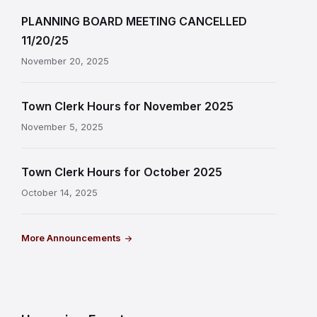
PLANNING BOARD MEETING CANCELLED
11/20/25
November 20, 2025
Town Clerk Hours for November 2025
November 5, 2025
Town Clerk Hours for October 2025
October 14, 2025
More Announcements