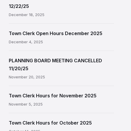
12/22/25
December 18, 2025
Town Clerk Open Hours December 2025
December 4, 2025
PLANNING BOARD MEETING CANCELLED
11/20/25
November 20, 2025
Town Clerk Hours for November 2025
November 5, 2025
Town Clerk Hours for October 2025