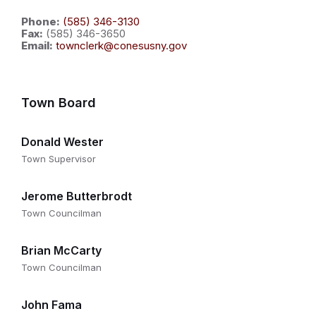
Phone:
(585) 346-3130
Fax:
(585) 346-3650
Email:
townclerk@conesusny.gov
Town Board
Donald Wester
Town Supervisor
Jerome Butterbrodt
Town Councilman
Brian McCarty
Town Councilman
John Fama