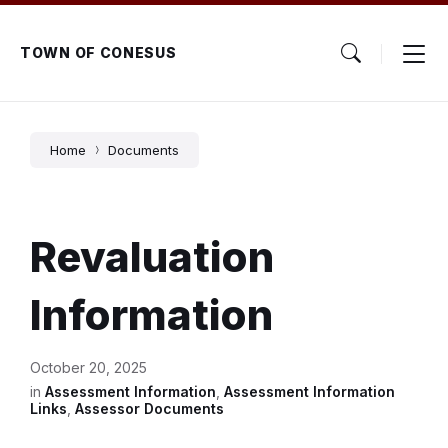
Skip
Skip
Skip
to
to
to
content
main
footer
TOWN OF CONESUS
navigation
Home
Documents
Revaluation
Information
October 20, 2025
in
Assessment Information
,
Assessment Information
Links
,
Assessor Documents