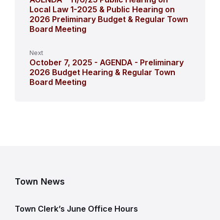
Local Law 1-2025 & Public Hearing on
2026 Preliminary Budget & Regular Town
Board Meeting
Next
October 7, 2025 - AGENDA - Preliminary
2026 Budget Hearing & Regular Town
Board Meeting
Town News
Town Clerk’s June Office Hours