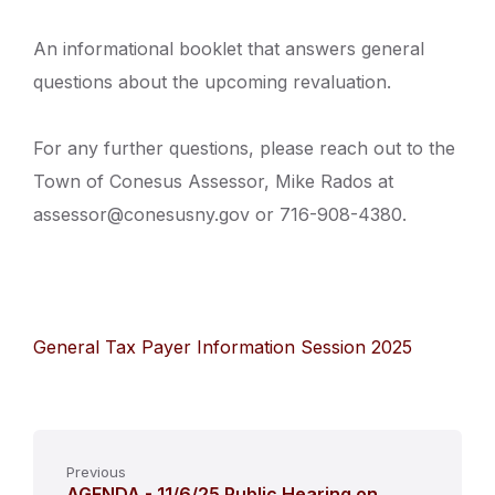
An informational booklet that answers general
questions about the upcoming revaluation.
For any further questions, please reach out to the
Town of Conesus Assessor, Mike Rados at
assessor@conesusny.gov or 716-908-4380.
General Tax Payer Information Session 2025
Previous
AGENDA - 11/6/25 Public Hearing on