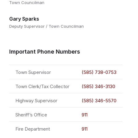
Town Councilman
Gary Sparks
Deputy Supervisor / Town Councilman
Important Phone Numbers
Town Supervisor
(585) 738-0753
Town Clerk/Tax Collector
(585) 346-3130
Highway Supervisor
(585) 346-5570
Sheriff’s Office
911
Fire Department
911