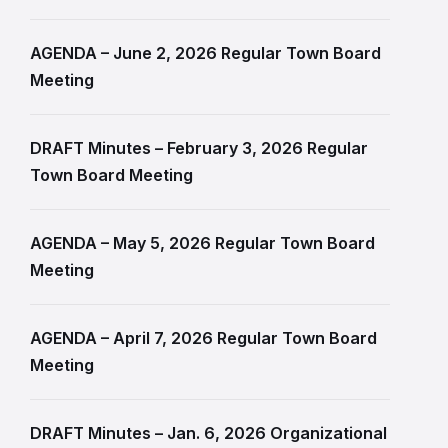
AGENDA – June 2, 2026 Regular Town Board
Meeting
DRAFT Minutes – February 3, 2026 Regular
Town Board Meeting
AGENDA – May 5, 2026 Regular Town Board
Meeting
AGENDA – April 7, 2026 Regular Town Board
Meeting
DRAFT Minutes – Jan. 6, 2026 Organizational