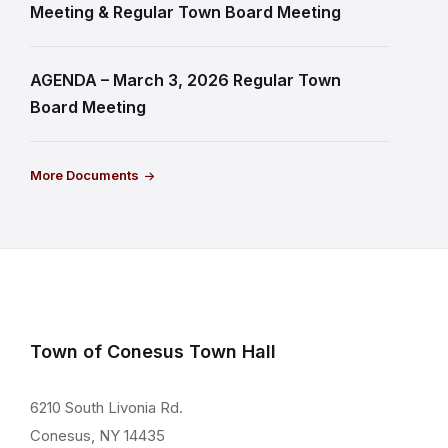
Meeting & Regular Town Board Meeting
AGENDA – March 3, 2026 Regular Town
Board Meeting
More Documents
Town of Conesus Town Hall
6210 South Livonia Rd.
Conesus, NY 14435