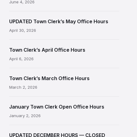
June 4, 2026
UPDATED Town Clerk’s May Office Hours
April 30, 2026
Town Clerk’s April Office Hours
April 6, 2026
Town Clerk’s March Office Hours
March 2, 2026
January Town Clerk Open Office Hours
January 2, 2026
UPDATED DECEMBER HOURS — CLOSED