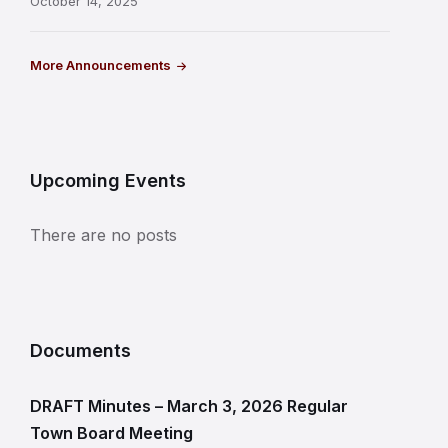
October 14, 2025
More Announcements
Upcoming Events
There are no posts
Documents
DRAFT Minutes – March 3, 2026 Regular
Town Board Meeting