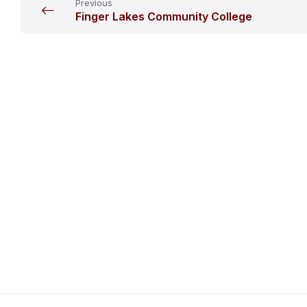
Previous
Finger Lakes Community College