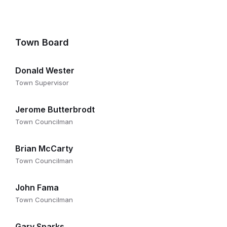
Town Board
Donald Wester
Town Supervisor
Jerome Butterbrodt
Town Councilman
Brian McCarty
Town Councilman
John Fama
Town Councilman
Gary Sparks