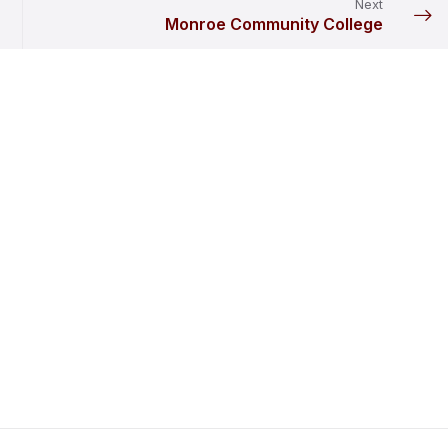
Next
Monroe Community College