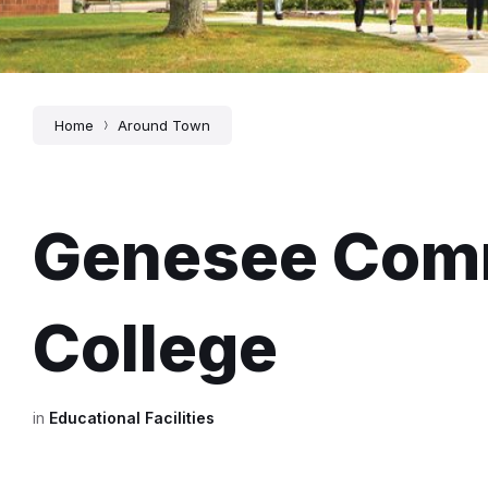
Home
Around Town
Genesee Com
College
in
Educational Facilities