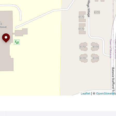
Leaflet
| ©
OpenStreetM