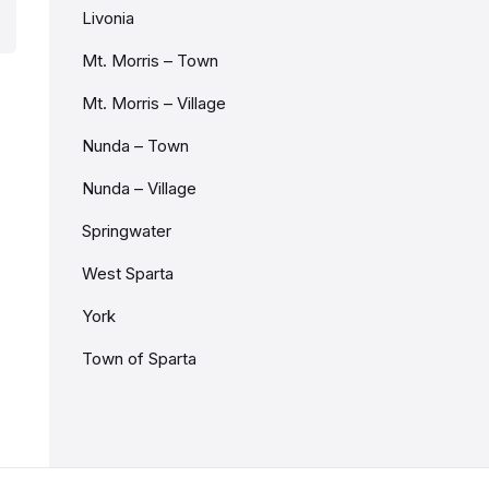
Livonia
Mt. Morris – Town
Mt. Morris – Village
Nunda – Town
Nunda – Village
Springwater
West Sparta
York
Town of Sparta