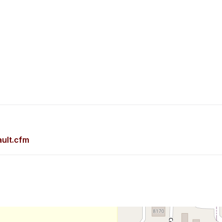
ult.cfm