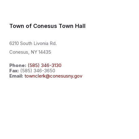
Town of Conesus Town Hall
6210 South Livonia Rd.
Conesus, NY 14435
Phone:
(585) 346-3130
Fax:
(585) 346-3650
Email:
townclerk@conesusny.gov