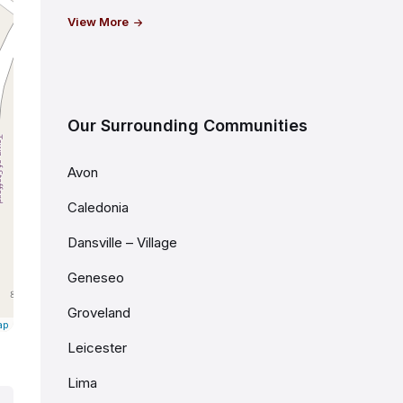
View More
Our Surrounding Communities
Avon
Caledonia
Dansville – Village
Geneseo
Groveland
ap
Leicester
Lima