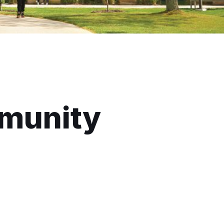
munity