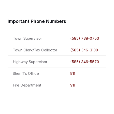
Important Phone Numbers
Town Supervisor
(585) 738-0753
Town Clerk/Tax Collector
(585) 346-3130
Highway Supervisor
(585) 346-5570
Sheriff’s Office
911
Fire Department
911