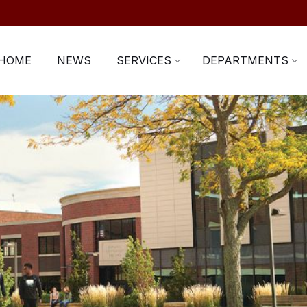
HOME
NEWS
SERVICES
DEPARTMENTS