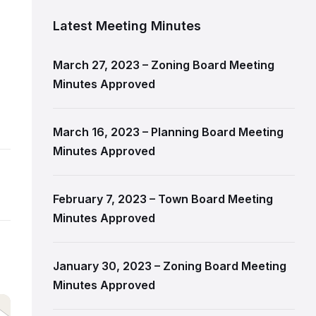
Latest Meeting Minutes
March 27, 2023 – Zoning Board Meeting
Minutes Approved
March 16, 2023 – Planning Board Meeting
Minutes Approved
February 7, 2023 – Town Board Meeting
Minutes Approved
January 30, 2023 – Zoning Board Meeting
Minutes Approved