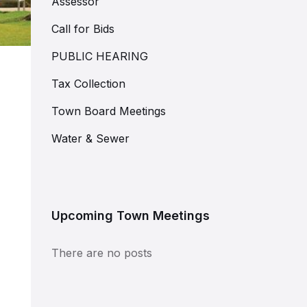
Assessor
Call for Bids
PUBLIC HEARING
Tax Collection
Town Board Meetings
Water & Sewer
Upcoming Town Meetings
There are no posts