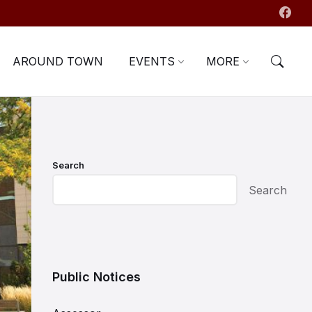
AROUND TOWN
EVENTS
MORE
Search
Search
Public Notices