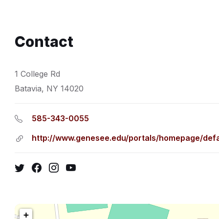
Contact
1 College Rd
Batavia, NY 14020
585-343-0055
http://www.genesee.edu/portals/homepage/defa
Twitter
Facebook
Instagram
YouTube
+