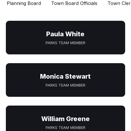
Planning Board
Town Board Officials
Town Cler
Paula White
PARKS TEAM MEMBER
Monica Stewart
PARKS TEAM MEMBER
William Greene
PARKS TEAM MEMBER