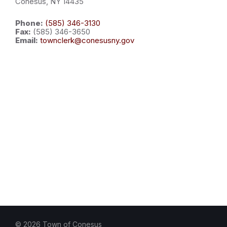
Conesus, NY 14435
Phone:
(585) 346-3130
Fax:
(585) 346-3650
Email:
townclerk@conesusny.gov
© 2026 Town of Conesus