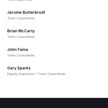
Jerome Butterbrodt
Town Councilman
Brian McCarty
Town Councilman
John Fama
Town Councilman
Gary Sparks
Deputy Supervisor / Town Councilman