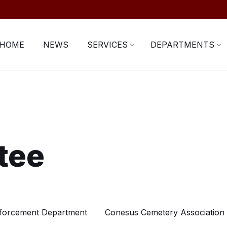
HOME
NEWS
SERVICES
DEPARTMENTS
tee
forcement Department
Conesus Cemetery Association