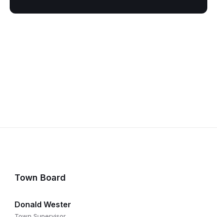
Town Board
Donald Wester
Town Supervisor