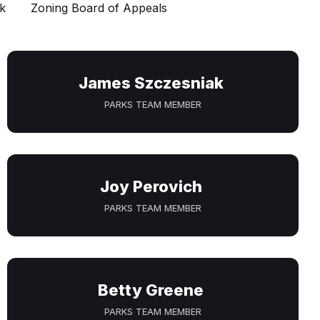
k
Zoning Board of Appeals
James Szczesniak
PARKS TEAM MEMBER
Joy Perovich
PARKS TEAM MEMBER
Betty Greene
PARKS TEAM MEMBER