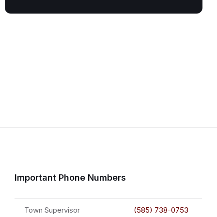
Important Phone Numbers
Town Supervisor
(585) 738-0753