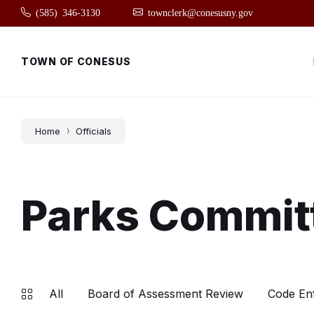
Skip
Skip
Skip
(585) 346-3130
townclerk@conesusny.gov
to
to
to
content
main
footer
navigation
TOWN OF CONESUS
Home
Officials
Parks Commit
All
Board of Assessment Review
Code En