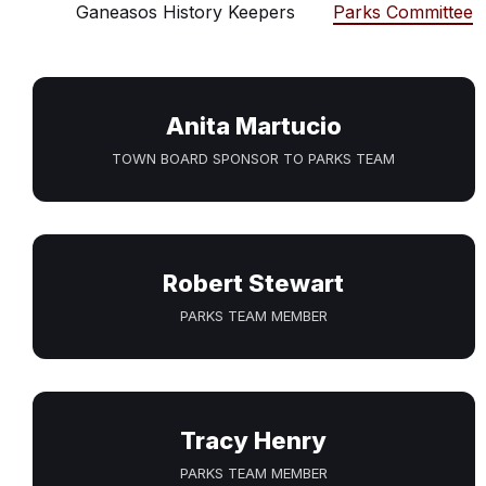
Ganeasos History Keepers
Parks Committee
Anita Martucio
TOWN BOARD SPONSOR TO PARKS TEAM
Robert Stewart
PARKS TEAM MEMBER
Tracy Henry
PARKS TEAM MEMBER