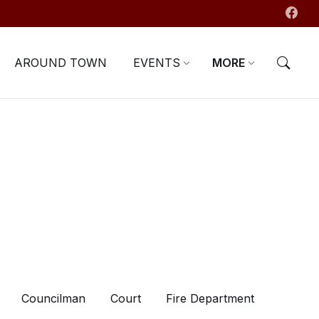
AROUND TOWN
EVENTS
MORE
Councilman
Court
Fire Department