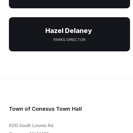
Hazel Delaney
PARKS DIRECTOR
Town of Conesus Town Hall
6210 South Livonia Rd.