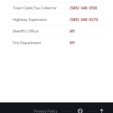
Town Clerk/Tax Collector
(585) 346-3130
Highway Supervisor
(585) 346-5570
Sheriff’s Office
911
Fire Department
911
Privacy Policy