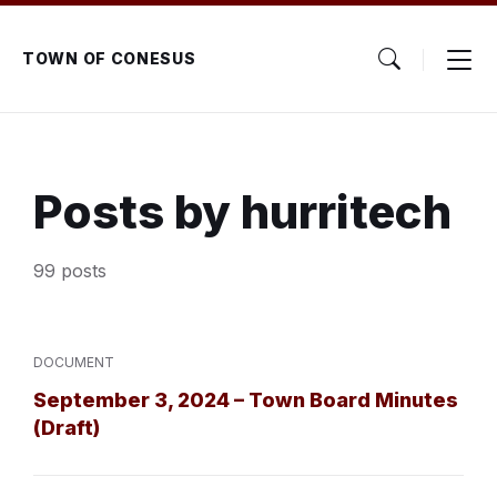
Skip
Skip
Skip
to
to
to
content
main
footer
TOWN OF CONESUS
navigation
Posts by hurritech
99 posts
DOCUMENT
September 3, 2024 – Town Board Minutes
(Draft)