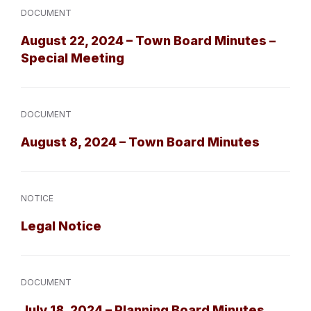
DOCUMENT
August 22, 2024 – Town Board Minutes –
Special Meeting
DOCUMENT
August 8, 2024 – Town Board Minutes
NOTICE
Legal Notice
DOCUMENT
July 18, 2024 – Planning Board Minutes