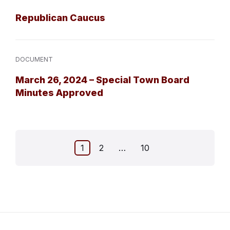
Republican Caucus
DOCUMENT
March 26, 2024 – Special Town Board
Minutes Approved
Posts
1
2
…
10
pagination