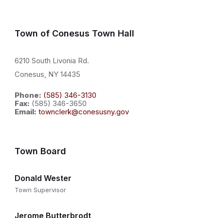
Town of Conesus Town Hall
6210 South Livonia Rd.
Conesus, NY 14435
Phone:
(585) 346-3130
Fax:
(585) 346-3650
Email:
townclerk@conesusny.gov
Town Board
Donald Wester
Town Supervisor
Jerome Butterbrodt