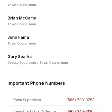
Town Councilman
Brian McCarty
Town Councilman
John Fama
Town Councilman
Gary Sparks
Deputy Supervisor / Town Councilman
Important Phone Numbers
Town Supervisor
(585) 738-0753
Town Clerk/Tax Collector
(585) 346-3130