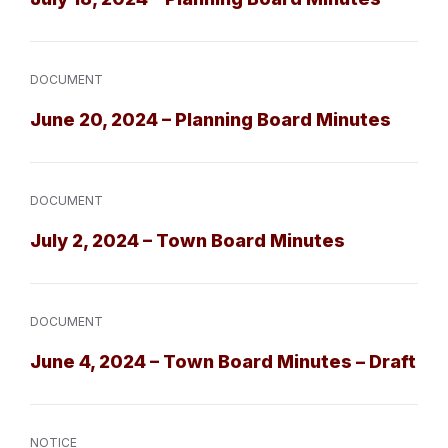
DOCUMENT
June 20, 2024 – Planning Board Minutes
DOCUMENT
July 2, 2024 – Town Board Minutes
DOCUMENT
June 4, 2024 – Town Board Minutes – Draft
NOTICE