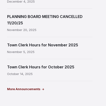
December 4, 2025
PLANNING BOARD MEETING CANCELLED
11/20/25
November 20, 2025
Town Clerk Hours for November 2025
November 5, 2025
Town Clerk Hours for October 2025
October 14, 2025
More Announcements