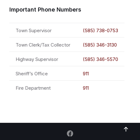
Important Phone Numbers
Town Supervisor
(585) 738-0753
Town Clerk/Tax Collector
(585) 346-3130
Highway Supervisor
(585) 346-5570
Sheriff’s Office
911
Fire Department
911