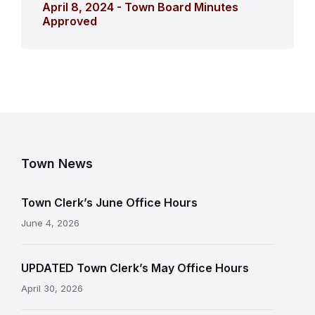
April 8, 2024 - Town Board Minutes
Approved
Town News
Town Clerk’s June Office Hours
June 4, 2026
UPDATED Town Clerk’s May Office Hours
April 30, 2026