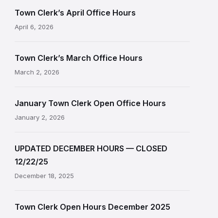
Town Clerk’s April Office Hours
April 6, 2026
Town Clerk’s March Office Hours
March 2, 2026
January Town Clerk Open Office Hours
January 2, 2026
UPDATED DECEMBER HOURS — CLOSED
12/22/25
December 18, 2025
Town Clerk Open Hours December 2025