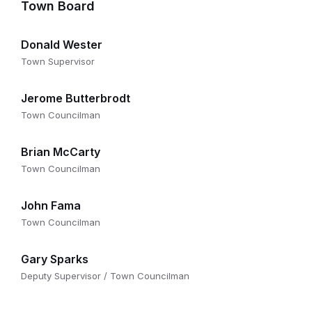
Town Board
Donald Wester
Town Supervisor
Jerome Butterbrodt
Town Councilman
Brian McCarty
Town Councilman
John Fama
Town Councilman
Gary Sparks
Deputy Supervisor / Town Councilman