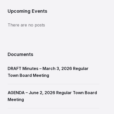
Upcoming Events
There are no posts
Documents
DRAFT Minutes – March 3, 2026 Regular
Town Board Meeting
AGENDA – June 2, 2026 Regular Town Board
Meeting