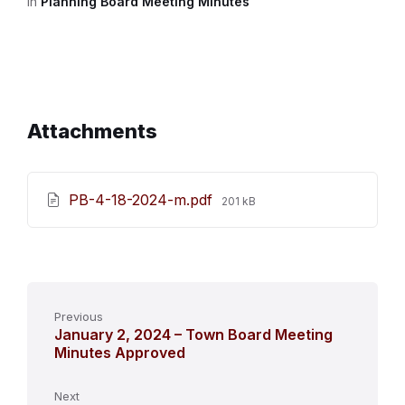
in
Planning Board Meeting Minutes
Attachments
File
PB-4-18-2024-m.pdf
201 kB
size:
Previous
January 2, 2024 – Town Board Meeting
Minutes Approved
Next