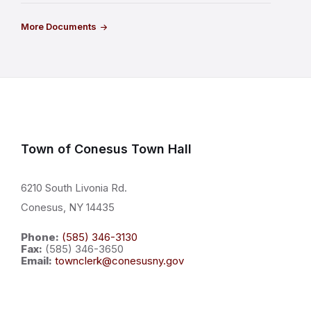
More Documents
Town of Conesus Town Hall
6210 South Livonia Rd.
Conesus, NY 14435
Phone:
(585) 346-3130
Fax:
(585) 346-3650
Email:
townclerk@conesusny.gov