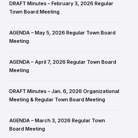
DRAFT Minutes – February 3, 2026 Regular
Town Board Meeting
AGENDA – May 5, 2026 Regular Town Board
Meeting
AGENDA – April 7, 2026 Regular Town Board
Meeting
DRAFT Minutes – Jan. 6, 2026 Organizational
Meeting & Regular Town Board Meeting
AGENDA – March 3, 2026 Regular Town
Board Meeting