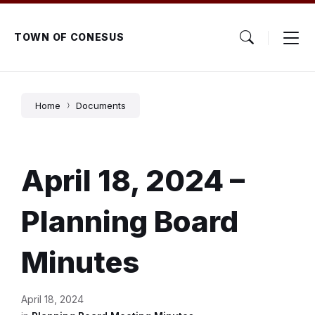
Skip
Skip
Skip
to
to
to
content
main
footer
TOWN OF CONESUS
navigation
Home
Documents
April 18, 2024 –
Planning Board
Minutes
April 18, 2024