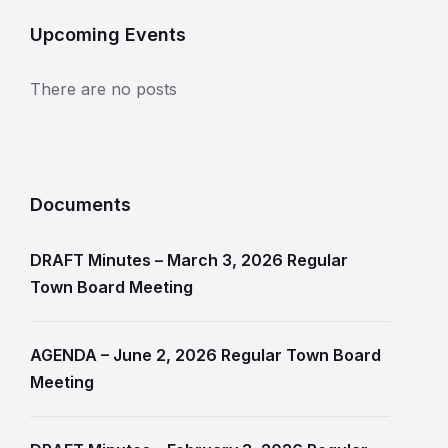
Upcoming Events
There are no posts
Documents
DRAFT Minutes – March 3, 2026 Regular
Town Board Meeting
AGENDA – June 2, 2026 Regular Town Board
Meeting