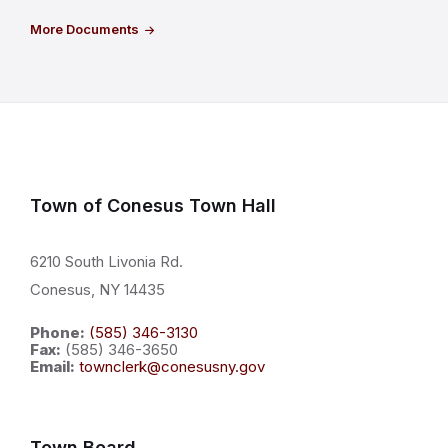
More Documents
Town of Conesus Town Hall
6210 South Livonia Rd.
Conesus, NY 14435
Phone:
(585) 346-3130
Fax:
(585) 346-3650
Email:
townclerk@conesusny.gov
Town Board