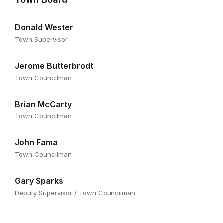
Donald Wester
Town Supervisor
Jerome Butterbrodt
Town Councilman
Brian McCarty
Town Councilman
John Fama
Town Councilman
Gary Sparks
Deputy Supervisor / Town Councilman