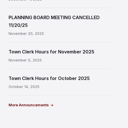
PLANNING BOARD MEETING CANCELLED
11/20/25
November 20, 2025
Town Clerk Hours for November 2025
November 5, 2025
Town Clerk Hours for October 2025
October 14, 2025
More Announcements