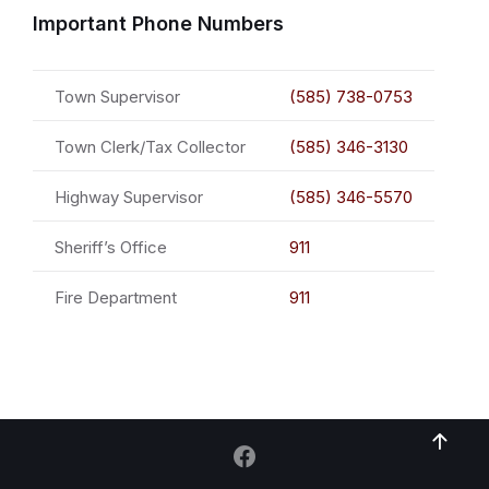
Important Phone Numbers
Town Supervisor
(585) 738-0753
Town Clerk/Tax Collector
(585) 346-3130
Highway Supervisor
(585) 346-5570
Sheriff’s Office
911
Fire Department
911