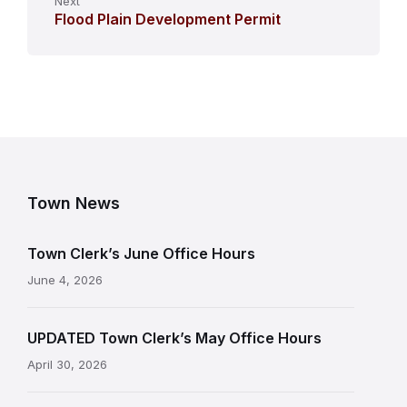
Next
Flood Plain Development Permit
Town News
Town Clerk’s June Office Hours
June 4, 2026
UPDATED Town Clerk’s May Office Hours
April 30, 2026