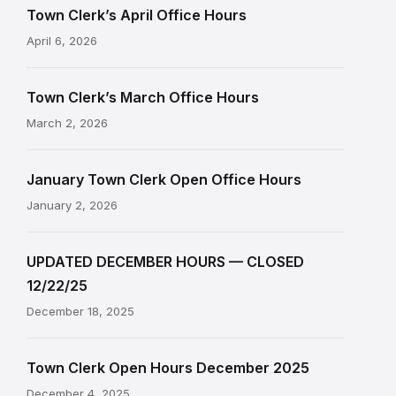
Town Clerk’s April Office Hours
April 6, 2026
Town Clerk’s March Office Hours
March 2, 2026
January Town Clerk Open Office Hours
January 2, 2026
UPDATED DECEMBER HOURS — CLOSED
12/22/25
December 18, 2025
Town Clerk Open Hours December 2025
December 4, 2025