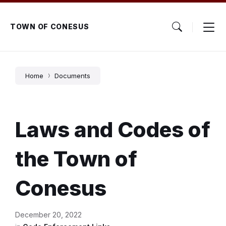
Skip
Skip
Skip
to
to
to
content
main
footer
TOWN OF CONESUS
navigation
Home
Documents
Laws and Codes of
the Town of
Conesus
December 20, 2022