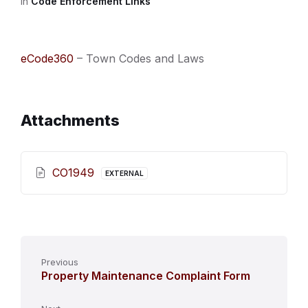
in
Code Enforcement Links
eCode360
– Town Codes and Laws
Attachments
CO1949
EXTERNAL
Previous
Property Maintenance Complaint Form