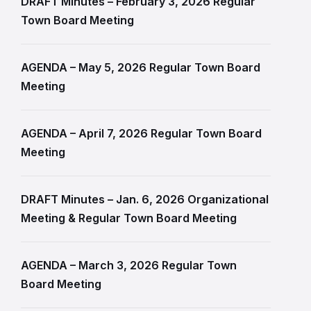
DRAFT Minutes – February 3, 2026 Regular
Town Board Meeting
AGENDA – May 5, 2026 Regular Town Board
Meeting
AGENDA – April 7, 2026 Regular Town Board
Meeting
DRAFT Minutes – Jan. 6, 2026 Organizational
Meeting & Regular Town Board Meeting
AGENDA – March 3, 2026 Regular Town
Board Meeting