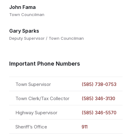
John Fama
Town Councilman
Gary Sparks
Deputy Supervisor / Town Councilman
Important Phone Numbers
Town Supervisor
(585) 738-0753
Town Clerk/Tax Collector
(585) 346-3130
Highway Supervisor
(585) 346-5570
Sheriff’s Office
911