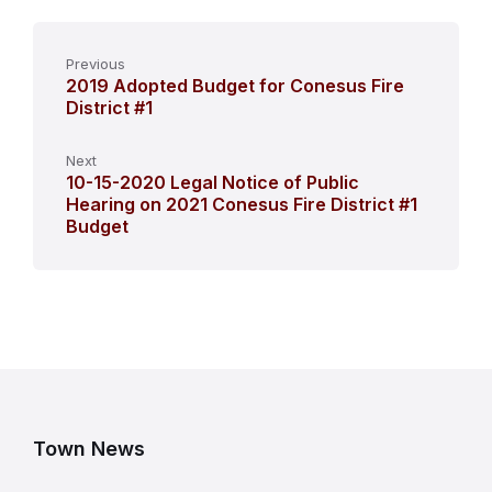
Previous
2019 Adopted Budget for Conesus Fire
District #1
Next
10-15-2020 Legal Notice of Public
Hearing on 2021 Conesus Fire District #1
Budget
Town News