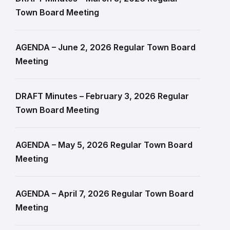
Town Board Meeting
AGENDA – June 2, 2026 Regular Town Board
Meeting
DRAFT Minutes – February 3, 2026 Regular
Town Board Meeting
AGENDA – May 5, 2026 Regular Town Board
Meeting
AGENDA – April 7, 2026 Regular Town Board
Meeting