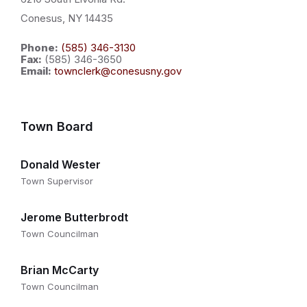
Conesus, NY 14435
Phone:
(585) 346-3130
Fax:
(585) 346-3650
Email:
townclerk@conesusny.gov
Town Board
Donald Wester
Town Supervisor
Jerome Butterbrodt
Town Councilman
Brian McCarty
Town Councilman