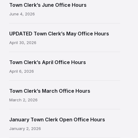
Town Clerk’s June Office Hours
June 4, 2026
UPDATED Town Clerk’s May Office Hours
April 30, 2026
Town Clerk’s April Office Hours
April 6, 2026
Town Clerk’s March Office Hours
March 2, 2026
January Town Clerk Open Office Hours
January 2, 2026