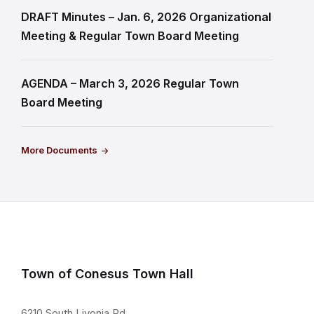
DRAFT Minutes – Jan. 6, 2026 Organizational
Meeting & Regular Town Board Meeting
AGENDA – March 3, 2026 Regular Town
Board Meeting
More Documents
Town of Conesus Town Hall
6210 South Livonia Rd.