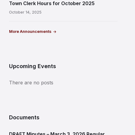
Town Clerk Hours for October 2025
October 14, 2025
More Announcements
Upcoming Events
There are no posts
Documents
DRAFT Minutes – March 3, 2026 Regular