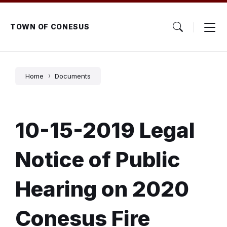
Skip
Skip
Skip
to
to
to
content
main
footer
TOWN OF CONESUS
navigation
Home
Documents
10-15-2019 Legal
Notice of Public
Hearing on 2020
Conesus Fire