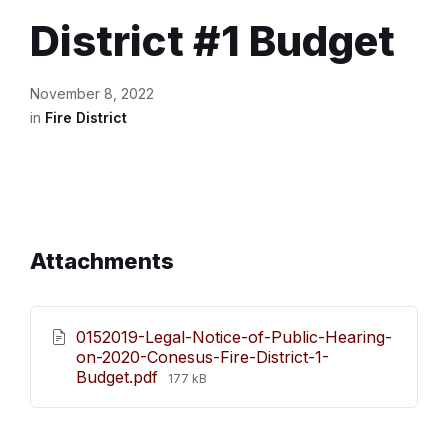
District #1 Budget
November 8, 2022
in
Fire District
Attachments
0152019-Legal-Notice-of-Public-Hearing-
on-2020-Conesus-Fire-District-1-
File
Budget.pdf
177 kB
size: