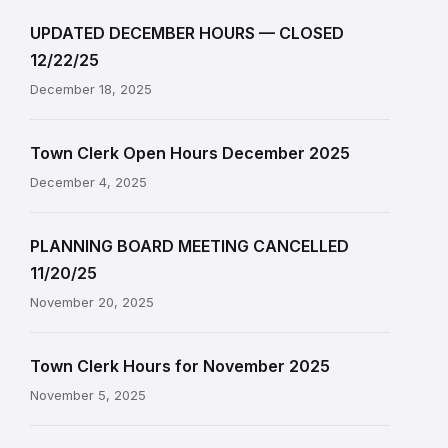
UPDATED DECEMBER HOURS — CLOSED
12/22/25
December 18, 2025
Town Clerk Open Hours December 2025
December 4, 2025
PLANNING BOARD MEETING CANCELLED
11/20/25
November 20, 2025
Town Clerk Hours for November 2025
November 5, 2025