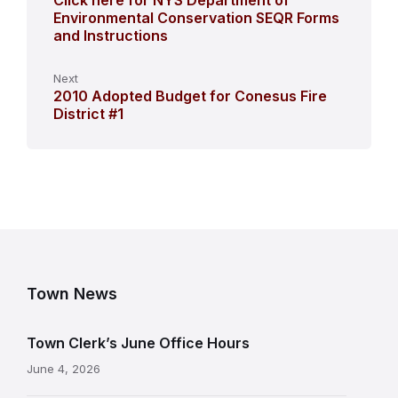
Click here for NYS Department of
Environmental Conservation SEQR Forms
and Instructions
Next
2010 Adopted Budget for Conesus Fire
District #1
Town News
Town Clerk’s June Office Hours
June 4, 2026