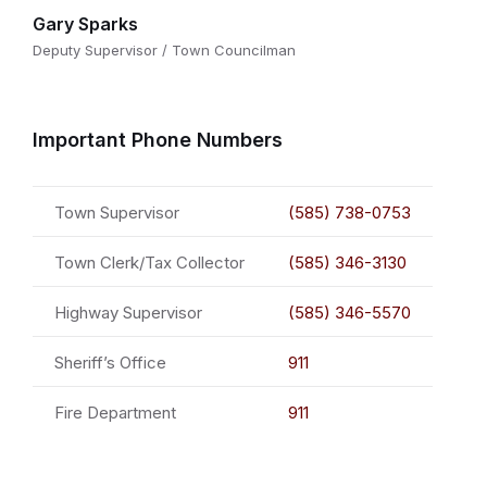
Gary Sparks
Deputy Supervisor / Town Councilman
Important Phone Numbers
Town Supervisor
(585) 738-0753
Town Clerk/Tax Collector
(585) 346-3130
Highway Supervisor
(585) 346-5570
Sheriff’s Office
911
Fire Department
911