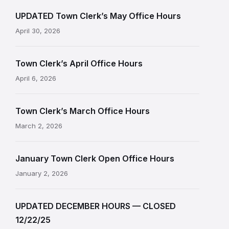
UPDATED Town Clerk’s May Office Hours
April 30, 2026
Town Clerk’s April Office Hours
April 6, 2026
Town Clerk’s March Office Hours
March 2, 2026
January Town Clerk Open Office Hours
January 2, 2026
UPDATED DECEMBER HOURS — CLOSED
12/22/25