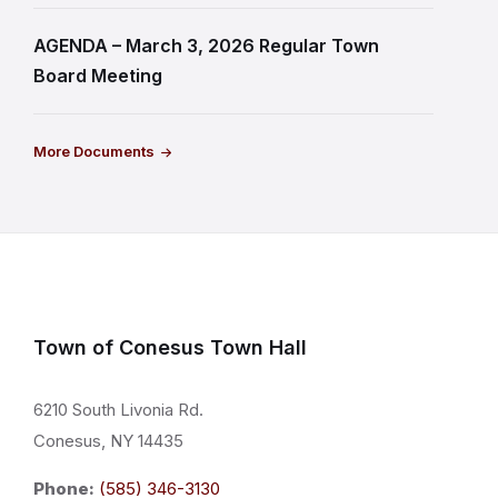
AGENDA – March 3, 2026 Regular Town
Board Meeting
More Documents
Town of Conesus Town Hall
6210 South Livonia Rd.
Conesus, NY 14435
Phone:
(585) 346-3130