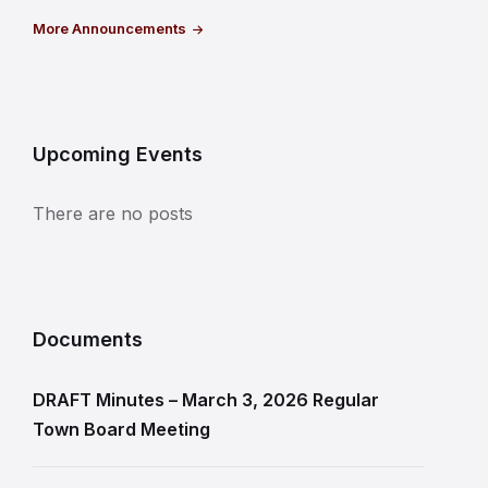
More Announcements
Upcoming Events
There are no posts
Documents
DRAFT Minutes – March 3, 2026 Regular
Town Board Meeting