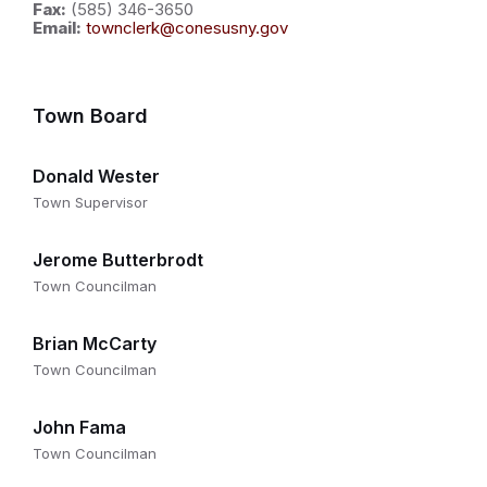
Fax:
(585) 346-3650
Email:
townclerk@conesusny.gov
Town Board
Donald Wester
Town Supervisor
Jerome Butterbrodt
Town Councilman
Brian McCarty
Town Councilman
John Fama
Town Councilman