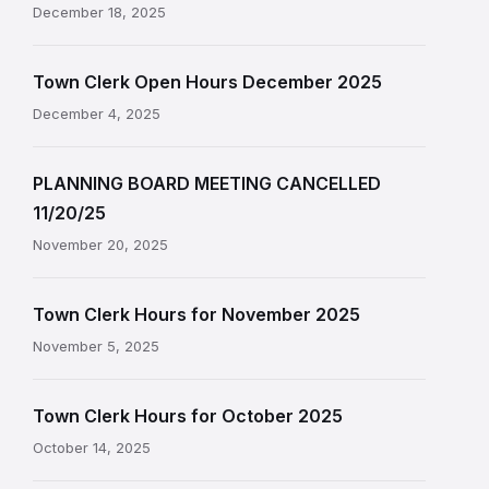
December 18, 2025
Town Clerk Open Hours December 2025
December 4, 2025
PLANNING BOARD MEETING CANCELLED
11/20/25
November 20, 2025
Town Clerk Hours for November 2025
November 5, 2025
Town Clerk Hours for October 2025
October 14, 2025