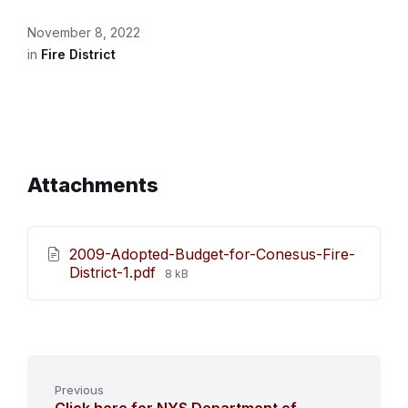
November 8, 2022
in
Fire District
Attachments
2009-Adopted-Budget-for-Conesus-Fire-
File
District-1.pdf
8 kB
size:
Previous