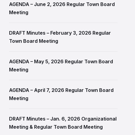
AGENDA – June 2, 2026 Regular Town Board
Meeting
DRAFT Minutes – February 3, 2026 Regular
Town Board Meeting
AGENDA – May 5, 2026 Regular Town Board
Meeting
AGENDA – April 7, 2026 Regular Town Board
Meeting
DRAFT Minutes – Jan. 6, 2026 Organizational
Meeting & Regular Town Board Meeting