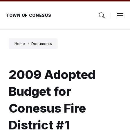
Skip
Skip
Skip
to
to
to
content
main
footer
TOWN OF CONESUS
navigation
Home
Documents
2009 Adopted
Budget for
Conesus Fire
District #1