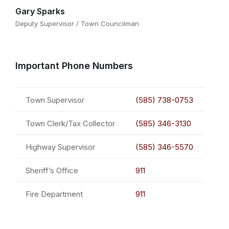
Gary Sparks
Deputy Supervisor / Town Councilman
Important Phone Numbers
Town Supervisor
(585) 738-0753
Town Clerk/Tax Collector
(585) 346-3130
Highway Supervisor
(585) 346-5570
Sheriff’s Office
911
Fire Department
911