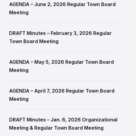
AGENDA – June 2, 2026 Regular Town Board
Meeting
DRAFT Minutes – February 3, 2026 Regular
Town Board Meeting
AGENDA – May 5, 2026 Regular Town Board
Meeting
AGENDA – April 7, 2026 Regular Town Board
Meeting
DRAFT Minutes – Jan. 6, 2026 Organizational
Meeting & Regular Town Board Meeting