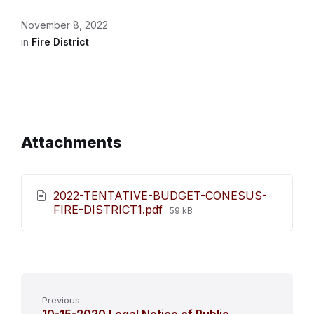
November 8, 2022
in
Fire District
Attachments
2022-TENTATIVE-BUDGET-CONESUS-
File
FIRE-DISTRICT1.pdf
59 kB
size:
Previous