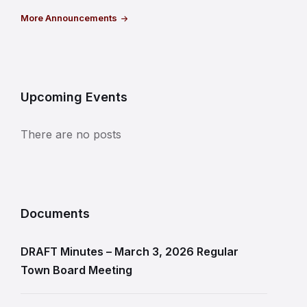
More Announcements
Upcoming Events
There are no posts
Documents
DRAFT Minutes – March 3, 2026 Regular
Town Board Meeting