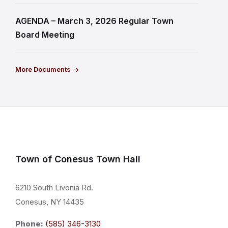
AGENDA – March 3, 2026 Regular Town
Board Meeting
More Documents
Town of Conesus Town Hall
6210 South Livonia Rd.
Conesus, NY 14435
Phone:
(585) 346-3130