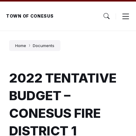
Skip
Skip
Skip
to
to
to
content
main
footer
TOWN OF CONESUS
navigation
Home
Documents
2022 TENTATIVE
BUDGET –
CONESUS FIRE
DISTRICT 1