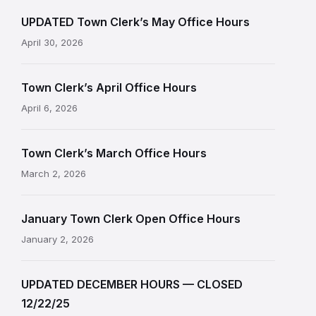
UPDATED Town Clerk’s May Office Hours
April 30, 2026
Town Clerk’s April Office Hours
April 6, 2026
Town Clerk’s March Office Hours
March 2, 2026
January Town Clerk Open Office Hours
January 2, 2026
UPDATED DECEMBER HOURS — CLOSED
12/22/25