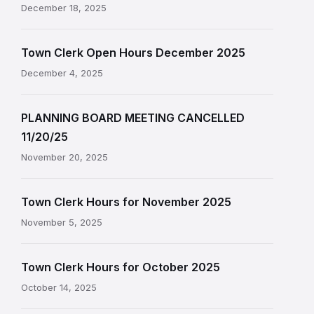
December 18, 2025
Town Clerk Open Hours December 2025
December 4, 2025
PLANNING BOARD MEETING CANCELLED
11/20/25
November 20, 2025
Town Clerk Hours for November 2025
November 5, 2025
Town Clerk Hours for October 2025
October 14, 2025