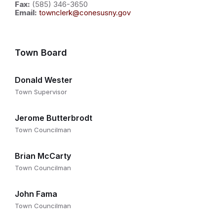
Fax:
(585) 346-3650
Email:
townclerk@conesusny.gov
Town Board
Donald Wester
Town Supervisor
Jerome Butterbrodt
Town Councilman
Brian McCarty
Town Councilman
John Fama
Town Councilman