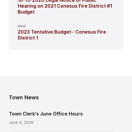
10-15-2020 Legal Notice of Public
Hearing on 2021 Conesus Fire District #1
Budget
Next
2023 Tentative Budget - Conesus Fire
District 1
Town News
Town Clerk’s June Office Hours
June 4, 2026