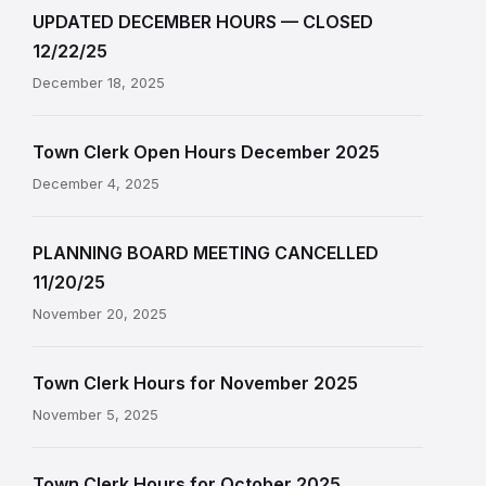
UPDATED DECEMBER HOURS — CLOSED
12/22/25
December 18, 2025
Town Clerk Open Hours December 2025
December 4, 2025
PLANNING BOARD MEETING CANCELLED
11/20/25
November 20, 2025
Town Clerk Hours for November 2025
November 5, 2025
Town Clerk Hours for October 2025