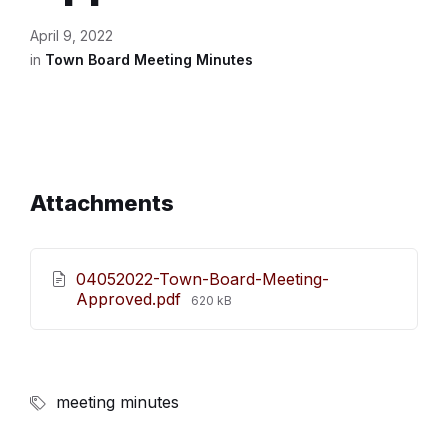
April 9, 2022
in
Town Board Meeting Minutes
Attachments
04052022-Town-Board-Meeting-
File
Approved.pdf
620 kB
size:
meeting minutes