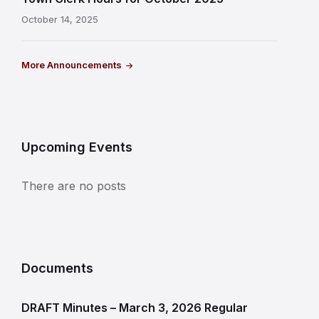
October 14, 2025
More Announcements
Upcoming Events
There are no posts
Documents
DRAFT Minutes – March 3, 2026 Regular