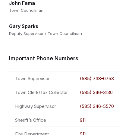
John Fama
Town Councilman
Gary Sparks
Deputy Supervisor / Town Councilman
Important Phone Numbers
Town Supervisor
(585) 738-0753
Town Clerk/Tax Collector
(585) 346-3130
Highway Supervisor
(585) 346-5570
Sheriff’s Office
911
Fire Department
911