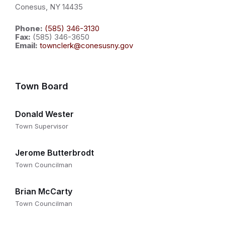
Conesus, NY 14435
Phone:
(585) 346-3130
Fax:
(585) 346-3650
Email:
townclerk@conesusny.gov
Town Board
Donald Wester
Town Supervisor
Jerome Butterbrodt
Town Councilman
Brian McCarty
Town Councilman