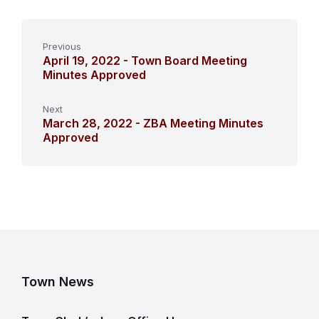
Previous
April 19, 2022 - Town Board Meeting
Minutes Approved
Next
March 28, 2022 - ZBA Meeting Minutes
Approved
Town News