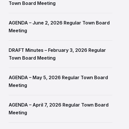
Town Board Meeting
AGENDA – June 2, 2026 Regular Town Board
Meeting
DRAFT Minutes – February 3, 2026 Regular
Town Board Meeting
AGENDA – May 5, 2026 Regular Town Board
Meeting
AGENDA – April 7, 2026 Regular Town Board
Meeting