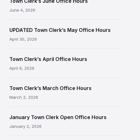
Town Clerk’s June Office Hours
June 4, 2026
UPDATED Town Clerk’s May Office Hours
April 30, 2026
Town Clerk’s April Office Hours
April 6, 2026
Town Clerk’s March Office Hours
March 2, 2026
January Town Clerk Open Office Hours
January 2, 2026