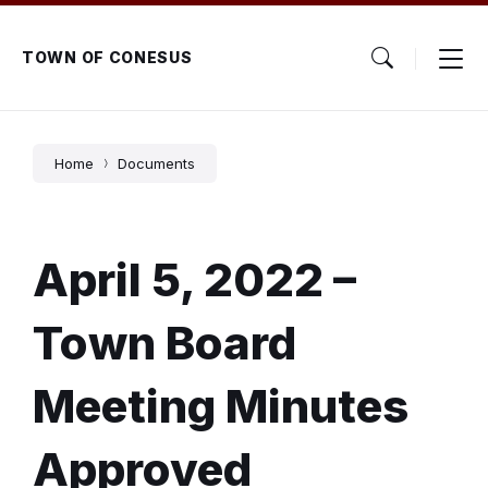
Skip
Skip
Skip
to
to
to
content
main
footer
TOWN OF CONESUS
navigation
Home
Documents
April 5, 2022 –
Town Board
Meeting Minutes
Approved