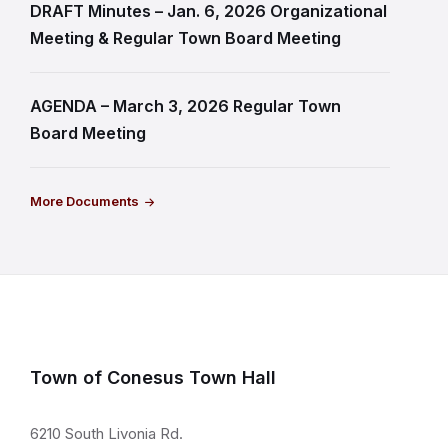
DRAFT Minutes – Jan. 6, 2026 Organizational
Meeting & Regular Town Board Meeting
AGENDA – March 3, 2026 Regular Town
Board Meeting
More Documents
Town of Conesus Town Hall
6210 South Livonia Rd.