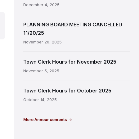
December 4, 2025
PLANNING BOARD MEETING CANCELLED
11/20/25
November 20, 2025
Town Clerk Hours for November 2025
November 5, 2025
Town Clerk Hours for October 2025
October 14, 2025
More Announcements