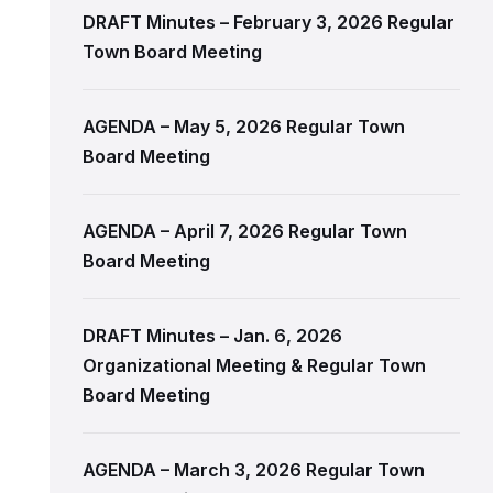
DRAFT Minutes – February 3, 2026 Regular
Town Board Meeting
AGENDA – May 5, 2026 Regular Town
Board Meeting
AGENDA – April 7, 2026 Regular Town
Board Meeting
DRAFT Minutes – Jan. 6, 2026
Organizational Meeting & Regular Town
Board Meeting
AGENDA – March 3, 2026 Regular Town