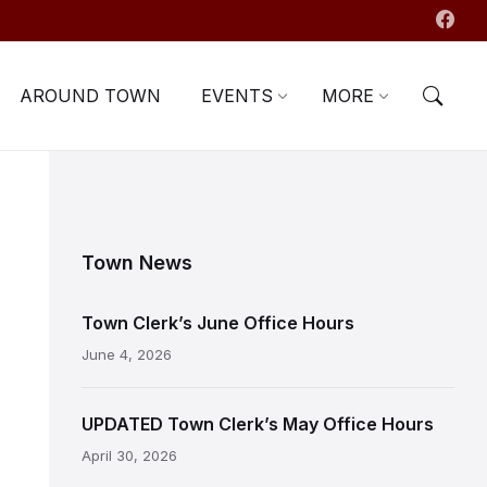
AROUND TOWN
EVENTS
MORE
Town News
Town Clerk’s June Office Hours
June 4, 2026
UPDATED Town Clerk’s May Office Hours
April 30, 2026