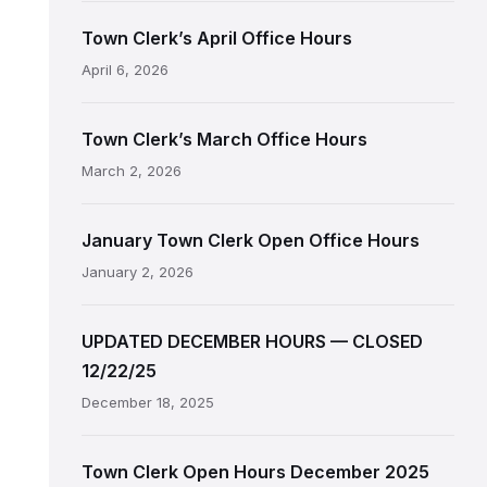
Town Clerk’s April Office Hours
April 6, 2026
Town Clerk’s March Office Hours
March 2, 2026
January Town Clerk Open Office Hours
January 2, 2026
UPDATED DECEMBER HOURS — CLOSED
12/22/25
December 18, 2025
Town Clerk Open Hours December 2025