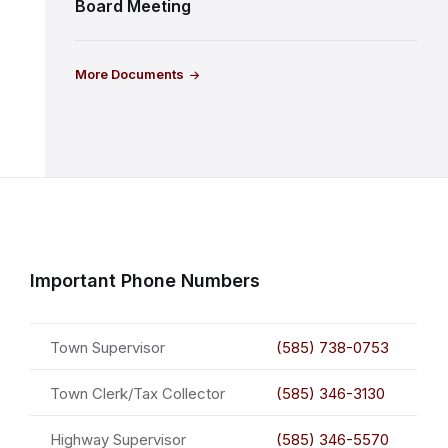
Board Meeting
More Documents
Important Phone Numbers
Town Supervisor
(585) 738-0753
Town Clerk/Tax Collector
(585) 346-3130
Highway Supervisor
(585) 346-5570