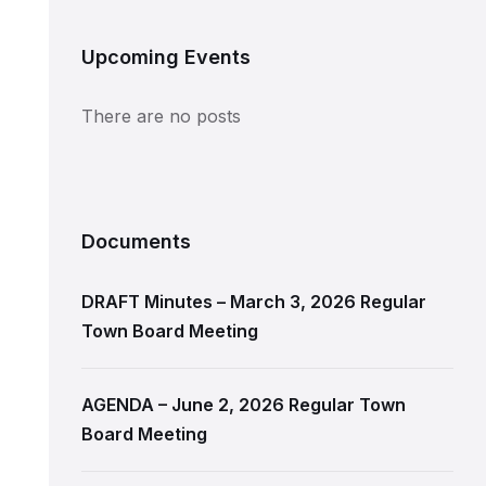
Upcoming Events
There are no posts
Documents
DRAFT Minutes – March 3, 2026 Regular
Town Board Meeting
AGENDA – June 2, 2026 Regular Town
Board Meeting