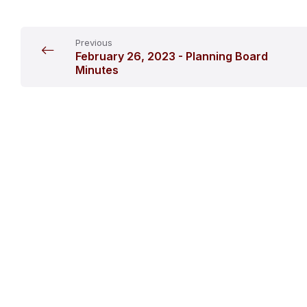
Previous
February 26, 2023 - Planning Board
Minutes