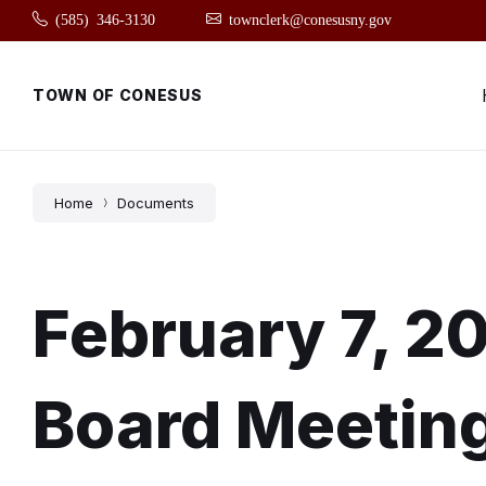
Skip
Skip
Skip
(585) 346-3130
townclerk@conesusny.gov
to
to
to
content
main
footer
navigation
TOWN OF CONESUS
Home
Documents
February 7, 2
Board Meetin