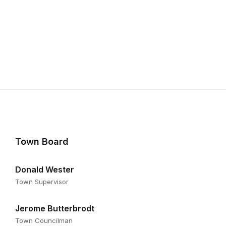
Town Board
Donald Wester
Town Supervisor
Jerome Butterbrodt
Town Councilman