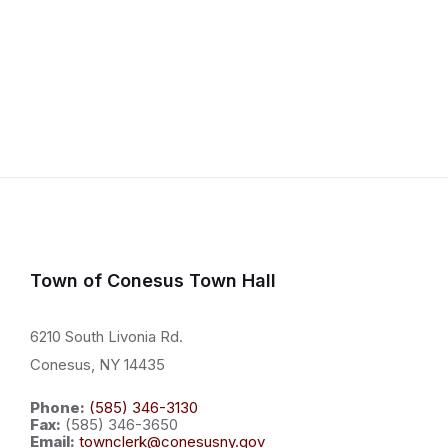
Town of Conesus Town Hall
6210 South Livonia Rd.
Conesus, NY 14435
Phone:
(585) 346-3130
Fax:
(585) 346-3650
Email:
townclerk@conesusny.gov