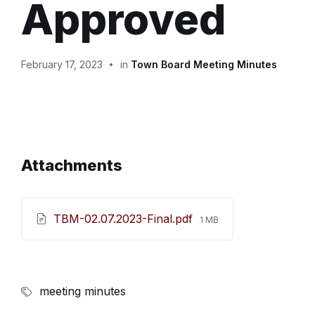
Approved
February 17, 2023
in
Town Board Meeting Minutes
Attachments
File
TBM-02.07.2023-Final.pdf
1 MB
size:
meeting minutes