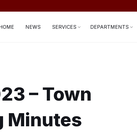
HOME
NEWS
SERVICES
DEPARTMENTS
023 – Town
g Minutes