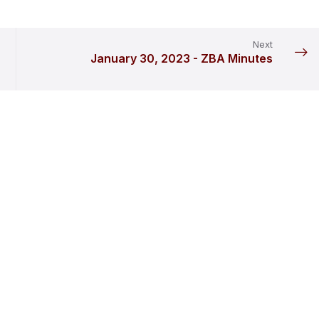
Next
January 30, 2023 - ZBA Minutes