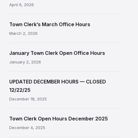
April 6, 2026
Town Clerk’s March Office Hours
March 2, 2026
January Town Clerk Open Office Hours
January 2, 2026
UPDATED DECEMBER HOURS — CLOSED
12/22/25
December 18, 2025
Town Clerk Open Hours December 2025
December 4, 2025