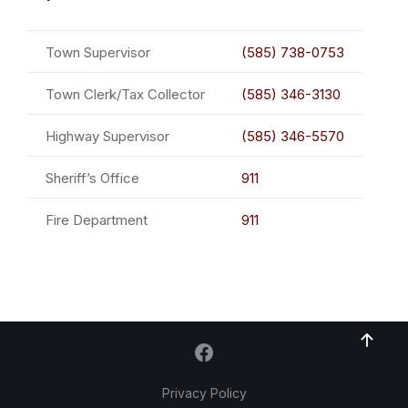
Town Supervisor
(585) 738-0753
Town Clerk/Tax Collector
(585) 346-3130
Highway Supervisor
(585) 346-5570
Sheriff’s Office
911
Fire Department
911
Privacy Policy