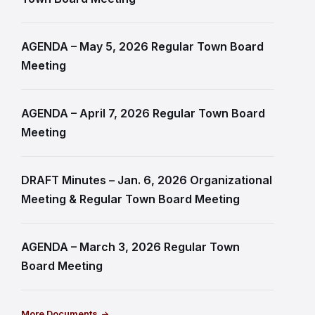
AGENDA – May 5, 2026 Regular Town Board
Meeting
AGENDA – April 7, 2026 Regular Town Board
Meeting
DRAFT Minutes – Jan. 6, 2026 Organizational
Meeting & Regular Town Board Meeting
AGENDA – March 3, 2026 Regular Town
Board Meeting
More Documents