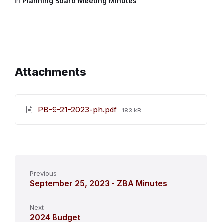
in
Planning Board Meeting Minutes
Attachments
File
PB-9-21-2023-ph.pdf
183 kB
size:
Previous
September 25, 2023 - ZBA Minutes
Next
2024 Budget