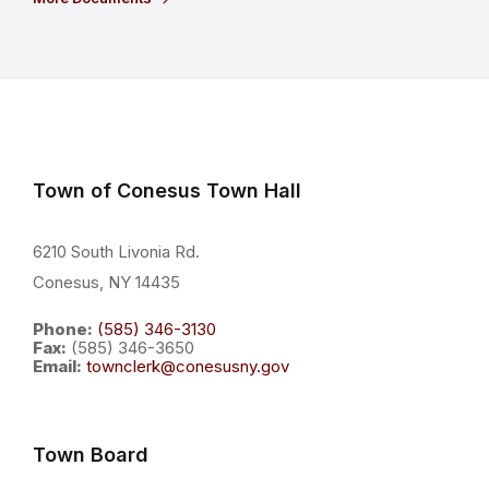
Town of Conesus Town Hall
6210 South Livonia Rd.
Conesus, NY 14435
Phone:
(585) 346-3130
Fax:
(585) 346-3650
Email:
townclerk@conesusny.gov
Town Board