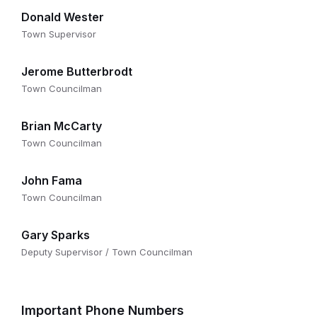
Donald Wester
Town Supervisor
Jerome Butterbrodt
Town Councilman
Brian McCarty
Town Councilman
John Fama
Town Councilman
Gary Sparks
Deputy Supervisor / Town Councilman
Important Phone Numbers