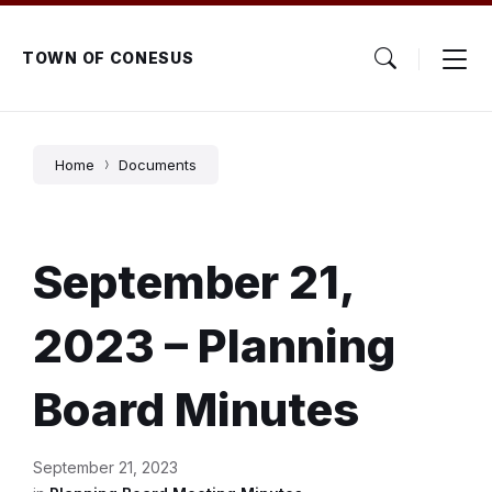
Skip
Skip
Skip
to
to
to
content
main
footer
TOWN OF CONESUS
navigation
Home
Documents
September 21,
2023 – Planning
Board Minutes
September 21, 2023