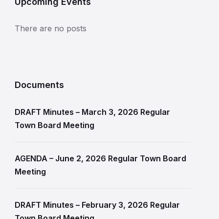
Upcoming Events
There are no posts
Documents
DRAFT Minutes – March 3, 2026 Regular
Town Board Meeting
AGENDA – June 2, 2026 Regular Town Board
Meeting
DRAFT Minutes – February 3, 2026 Regular
Town Board Meeting