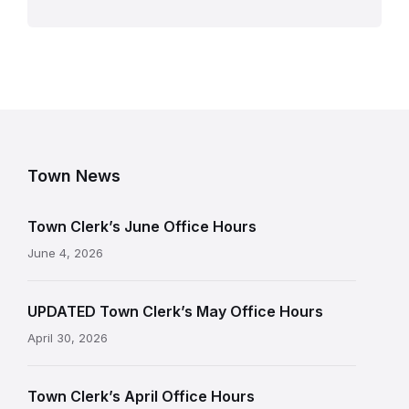
Town News
Town Clerk’s June Office Hours
June 4, 2026
UPDATED Town Clerk’s May Office Hours
April 30, 2026
Town Clerk’s April Office Hours