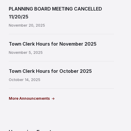
PLANNING BOARD MEETING CANCELLED
11/20/25
November 20, 2025
Town Clerk Hours for November 2025
November 5, 2025
Town Clerk Hours for October 2025
October 14, 2025
More Announcements