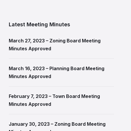
Latest Meeting Minutes
March 27, 2023 – Zoning Board Meeting
Minutes Approved
March 16, 2023 – Planning Board Meeting
Minutes Approved
February 7, 2023 – Town Board Meeting
Minutes Approved
January 30, 2023 – Zoning Board Meeting