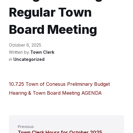
Regular Town
Board Meeting
October 6, 2025
Written by
Town Clerk
in
Uncategorized
10.7.25 Town of Conesus Preliminary Budget
Hearing & Town Board Meeting AGENDA
Previous
Town Clerk Hours for October 2025