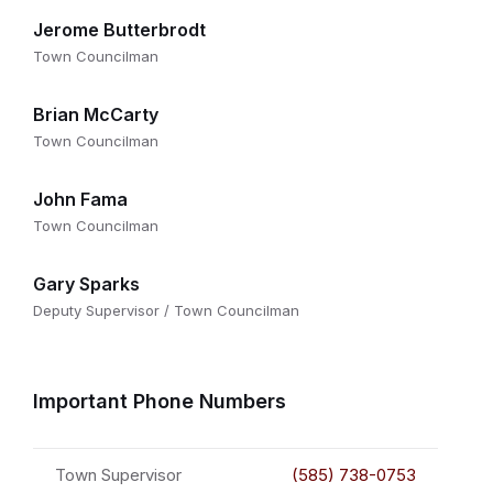
Jerome Butterbrodt
Town Councilman
Brian McCarty
Town Councilman
John Fama
Town Councilman
Gary Sparks
Deputy Supervisor / Town Councilman
Important Phone Numbers
Town Supervisor
(585) 738-0753