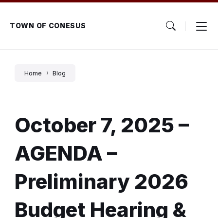
Skip
Skip
Skip
to
to
to
content
main
footer
TOWN OF CONESUS
navigation
Home
Blog
October 7, 2025 –
AGENDA –
Preliminary 2026
Budget Hearing &