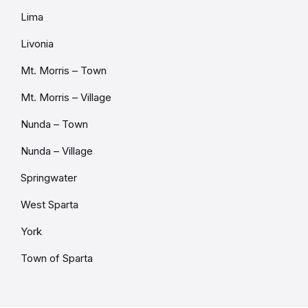
Lima
Livonia
Mt. Morris – Town
Mt. Morris – Village
Nunda – Town
Nunda – Village
Springwater
West Sparta
York
Town of Sparta