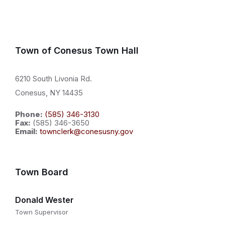
Town of Conesus Town Hall
6210 South Livonia Rd.
Conesus, NY 14435
Phone:
(585) 346-3130
Fax:
(585) 346-3650
Email:
townclerk@conesusny.gov
Town Board
Donald Wester
Town Supervisor