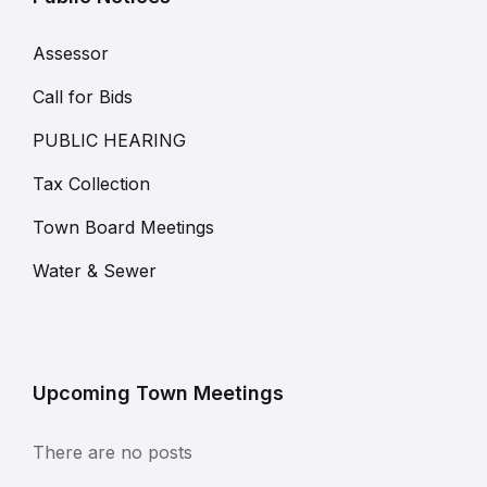
Assessor
Call for Bids
PUBLIC HEARING
Tax Collection
Town Board Meetings
Water & Sewer
Upcoming Town Meetings
There are no posts