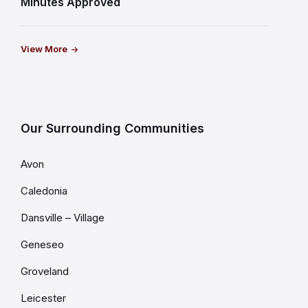
Minutes Approved
View More
Our Surrounding Communities
Avon
Caledonia
Dansville – Village
Geneseo
Groveland
Leicester