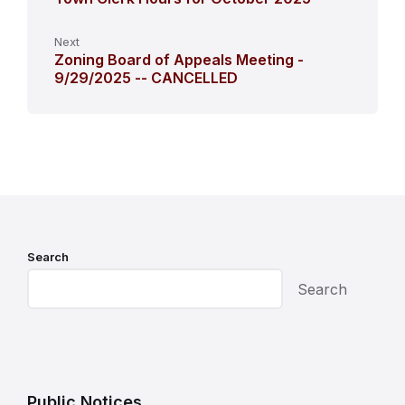
Next
Zoning Board of Appeals Meeting -
9/29/2025 -- CANCELLED
Search
Search
Public Notices