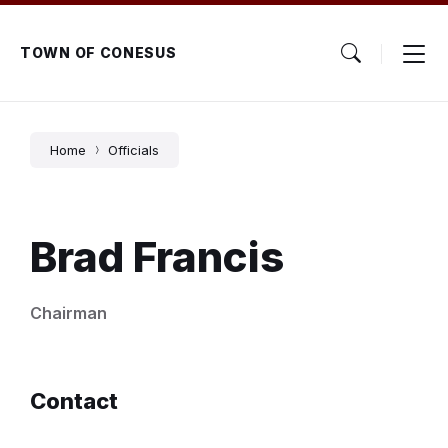
Skip
Skip
Skip
to
to
to
content
main
footer
TOWN OF CONESUS
navigation
Home
Officials
Brad Francis
Chairman
Contact