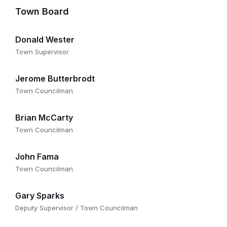
Town Board
Donald Wester
Town Supervisor
Jerome Butterbrodt
Town Councilman
Brian McCarty
Town Councilman
John Fama
Town Councilman
Gary Sparks
Deputy Supervisor / Town Councilman