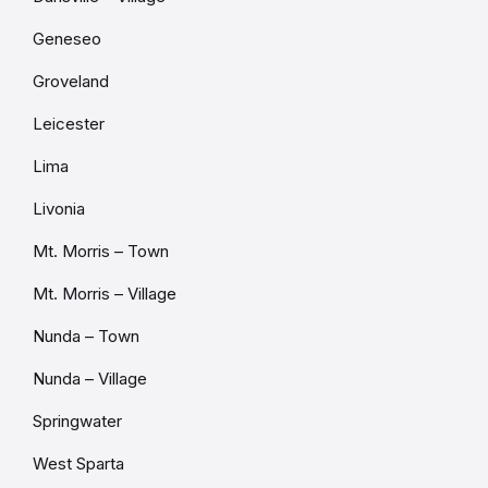
Geneseo
Groveland
Leicester
Lima
Livonia
Mt. Morris – Town
Mt. Morris – Village
Nunda – Town
Nunda – Village
Springwater
West Sparta