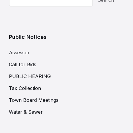
Public Notices
Assessor
Call for Bids
PUBLIC HEARING
Tax Collection
Town Board Meetings
Water & Sewer