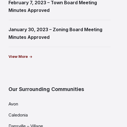
February 7, 2023 – Town Board Meeting
Minutes Approved
January 30, 2023 – Zoning Board Meeting
Minutes Approved
View More
Our Surrounding Communities
Avon
Caledonia
Dansville – Village