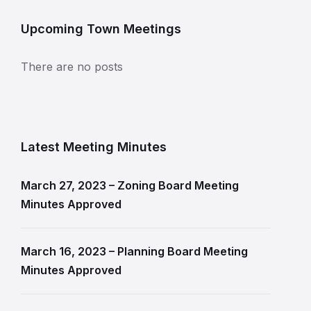
Upcoming Town Meetings
There are no posts
Latest Meeting Minutes
March 27, 2023 – Zoning Board Meeting
Minutes Approved
March 16, 2023 – Planning Board Meeting
Minutes Approved