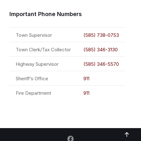
Important Phone Numbers
Town Supervisor
(585) 738-0753
Town Clerk/Tax Collector
(585) 346-3130
Highway Supervisor
(585) 346-5570
Sheriff’s Office
911
Fire Department
911