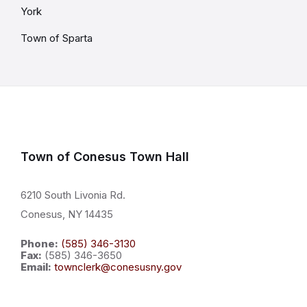
York
Town of Sparta
Town of Conesus Town Hall
6210 South Livonia Rd.
Conesus, NY 14435
Phone:
(585) 346-3130
Fax:
(585) 346-3650
Email:
townclerk@conesusny.gov