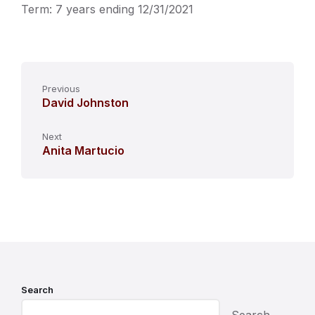
Term: 7 years ending 12/31/2021
Previous
David Johnston
Next
Anita Martucio
Search
Search