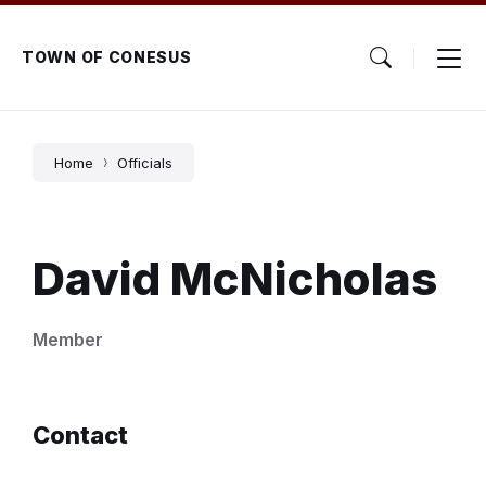
Skip
Skip
Skip
to
to
to
content
main
footer
TOWN OF CONESUS
navigation
Home
Officials
David McNicholas
Member
Contact