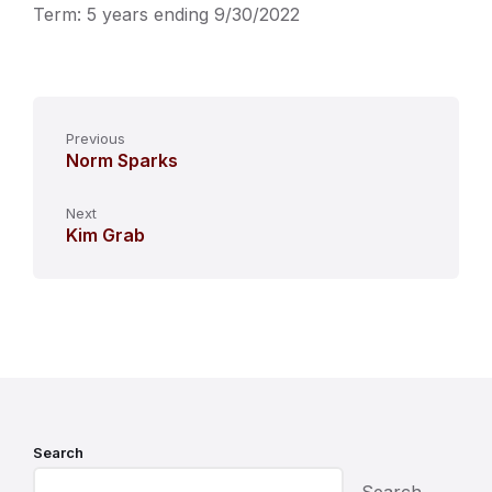
Term: 5 years ending 9/30/2022
Previous
Norm Sparks
Next
Kim Grab
Search
Search