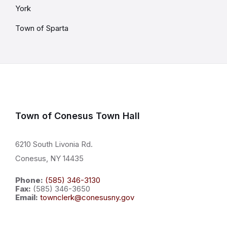
York
Town of Sparta
Town of Conesus Town Hall
6210 South Livonia Rd.
Conesus, NY 14435
Phone:
(585) 346-3130
Fax:
(585) 346-3650
Email:
townclerk@conesusny.gov