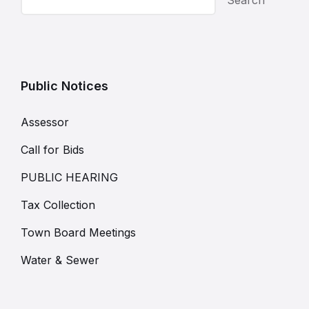
Public Notices
Assessor
Call for Bids
PUBLIC HEARING
Tax Collection
Town Board Meetings
Water & Sewer