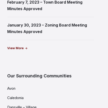
February 7, 2023 – Town Board Meeting
Minutes Approved
January 30, 2023 – Zoning Board Meeting
Minutes Approved
View More
Our Surrounding Communities
Avon
Caledonia
Dansville – Village