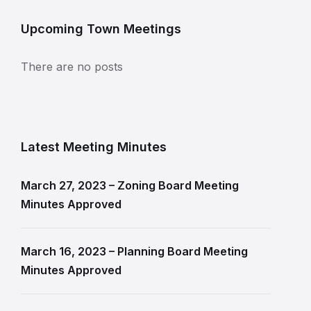
Upcoming Town Meetings
There are no posts
Latest Meeting Minutes
March 27, 2023 – Zoning Board Meeting
Minutes Approved
March 16, 2023 – Planning Board Meeting
Minutes Approved