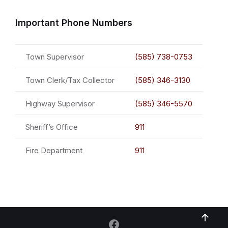
Important Phone Numbers
Town Supervisor
(585) 738-0753
Town Clerk/Tax Collector
(585) 346-3130
Highway Supervisor
(585) 346-5570
Sheriff’s Office
911
Fire Department
911