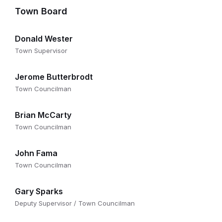
Town Board
Donald Wester
Town Supervisor
Jerome Butterbrodt
Town Councilman
Brian McCarty
Town Councilman
John Fama
Town Councilman
Gary Sparks
Deputy Supervisor / Town Councilman