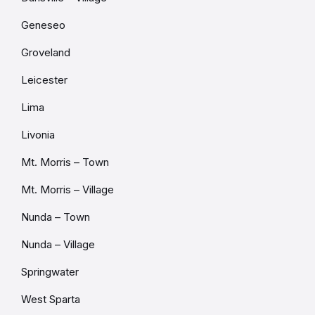
Geneseo
Groveland
Leicester
Lima
Livonia
Mt. Morris – Town
Mt. Morris – Village
Nunda – Town
Nunda – Village
Springwater
West Sparta