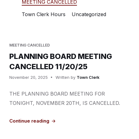
MEETING CANCELLED
Town Clerk Hours
Uncategorized
MEETING CANCELLED
PLANNING BOARD MEETING
CANCELLED 11/20/25
November 20, 2025
Written by
Town Clerk
THE PLANNING BOARD MEETING FOR
TONIGHT, NOVEMBER 20TH, IS CANCELLED.
Continue reading