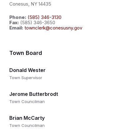
Conesus, NY 14435
Phone:
(585) 346-3130
Fax:
(585) 346-3650
Email:
townclerk@conesusny.gov
Town Board
Donald Wester
Town Supervisor
Jerome Butterbrodt
Town Councilman
Brian McCarty
Town Councilman