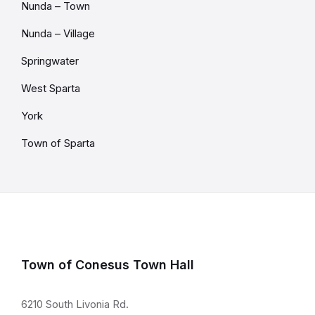
Nunda – Town
Nunda – Village
Springwater
West Sparta
York
Town of Sparta
Town of Conesus Town Hall
6210 South Livonia Rd.