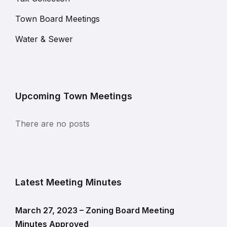
Town Board Meetings
Water & Sewer
Upcoming Town Meetings
There are no posts
Latest Meeting Minutes
March 27, 2023 – Zoning Board Meeting
Minutes Approved