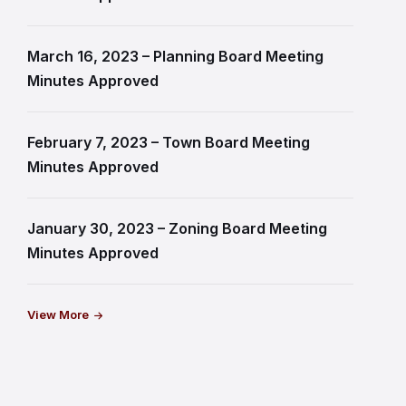
March 16, 2023 – Planning Board Meeting
Minutes Approved
February 7, 2023 – Town Board Meeting
Minutes Approved
January 30, 2023 – Zoning Board Meeting
Minutes Approved
View More