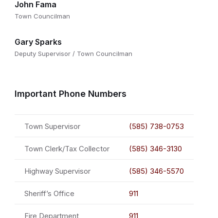
John Fama
Town Councilman
Gary Sparks
Deputy Supervisor / Town Councilman
Important Phone Numbers
Town Supervisor
(585) 738-0753
Town Clerk/Tax Collector
(585) 346-3130
Highway Supervisor
(585) 346-5570
Sheriff’s Office
911
Fire Department
911