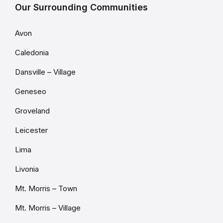
Our Surrounding Communities
Avon
Caledonia
Dansville – Village
Geneseo
Groveland
Leicester
Lima
Livonia
Mt. Morris – Town
Mt. Morris – Village