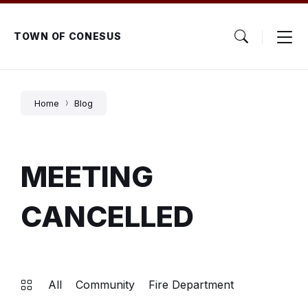
Skip
Skip
Skip
to
to
to
content
main
footer
TOWN OF CONESUS
navigation
Home
Blog
MEETING
CANCELLED
All
Community
Fire Department