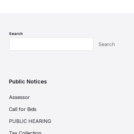
Search
Search
Public Notices
Assessor
Call for Bids
PUBLIC HEARING
Tax Collection