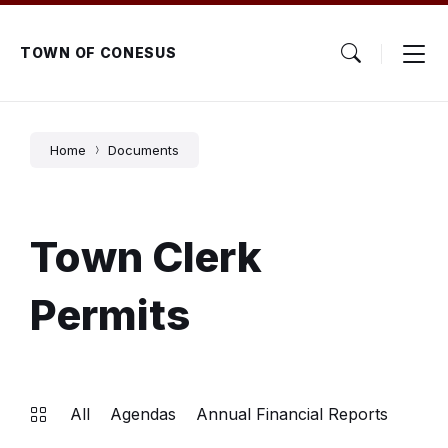
Skip
Skip
Skip
to
to
to
content
main
footer
TOWN OF CONESUS
navigation
Home
Documents
Town Clerk
Permits
All
Agendas
Annual Financial Reports