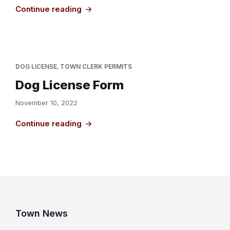
Continue reading
DOG LICENSE
,
TOWN CLERK PERMITS
Dog License Form
November 10, 2022
Continue reading
Town News