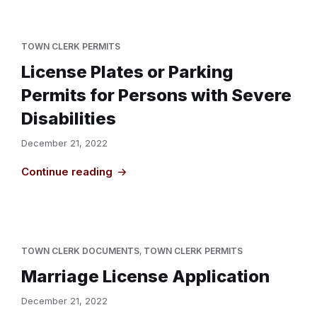
TOWN CLERK PERMITS
License Plates or Parking
Permits for Persons with Severe
Disabilities
December 21, 2022
Continue reading
TOWN CLERK DOCUMENTS
,
TOWN CLERK PERMITS
Marriage License Application
December 21, 2022