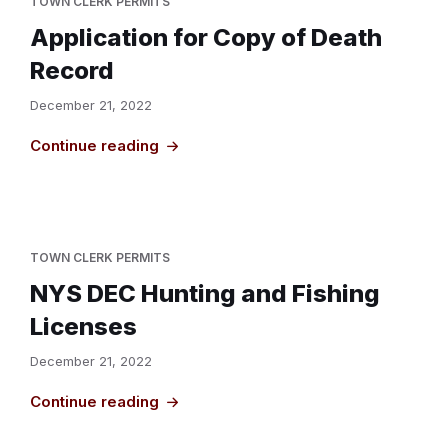
TOWN CLERK PERMITS
Application for Copy of Death
Record
December 21, 2022
Continue reading
TOWN CLERK PERMITS
NYS DEC Hunting and Fishing
Licenses
December 21, 2022
Continue reading