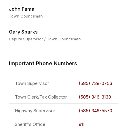
John Fama
Town Councilman
Gary Sparks
Deputy Supervisor / Town Councilman
Important Phone Numbers
Town Supervisor
(585) 738-0753
Town Clerk/Tax Collector
(585) 346-3130
Highway Supervisor
(585) 346-5570
Sheriff’s Office
911