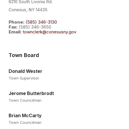
6210 South Livonia Rd.
Conesus, NY 14435
Phone:
(585) 346-3130
Fax:
(585) 346-3650
Email:
townclerk@conesusny.gov
Town Board
Donald Wester
Town Supervisor
Jerome Butterbrodt
Town Councilman
Brian McCarty
Town Councilman