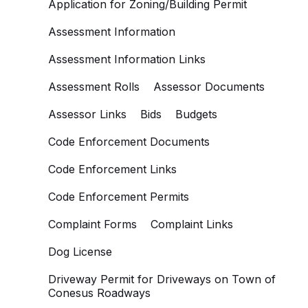
Application for Zoning/Building Permit
Assessment Information
Assessment Information Links
Assessment Rolls
Assessor Documents
Assessor Links
Bids
Budgets
Code Enforcement Documents
Code Enforcement Links
Code Enforcement Permits
Complaint Forms
Complaint Links
Dog License
Driveway Permit for Driveways on Town of
Conesus Roadways