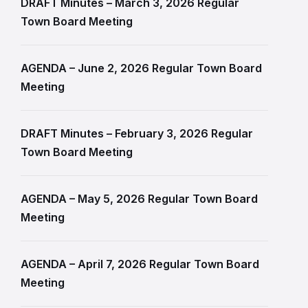
DRAFT Minutes – March 3, 2026 Regular
Town Board Meeting
AGENDA – June 2, 2026 Regular Town Board
Meeting
DRAFT Minutes – February 3, 2026 Regular
Town Board Meeting
AGENDA – May 5, 2026 Regular Town Board
Meeting
AGENDA – April 7, 2026 Regular Town Board
Meeting