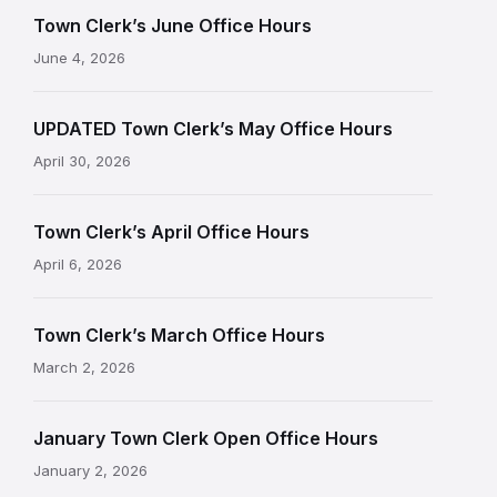
Town Clerk’s June Office Hours
June 4, 2026
UPDATED Town Clerk’s May Office Hours
April 30, 2026
Town Clerk’s April Office Hours
April 6, 2026
Town Clerk’s March Office Hours
March 2, 2026
January Town Clerk Open Office Hours
January 2, 2026