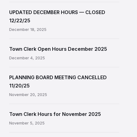
UPDATED DECEMBER HOURS — CLOSED
12/22/25
December 18, 2025
Town Clerk Open Hours December 2025
December 4, 2025
PLANNING BOARD MEETING CANCELLED
11/20/25
November 20, 2025
Town Clerk Hours for November 2025
November 5, 2025