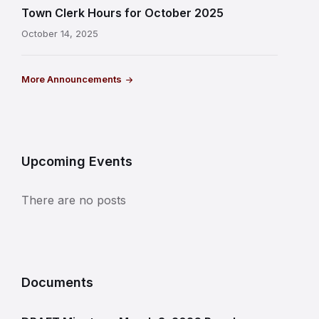
Town Clerk Hours for October 2025
October 14, 2025
More Announcements
Upcoming Events
There are no posts
Documents