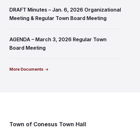
DRAFT Minutes – Jan. 6, 2026 Organizational
Meeting & Regular Town Board Meeting
AGENDA – March 3, 2026 Regular Town
Board Meeting
More Documents
Town of Conesus Town Hall