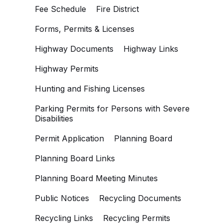
Fee Schedule
Fire District
Forms, Permits & Licenses
Highway Documents
Highway Links
Highway Permits
Hunting and Fishing Licenses
Parking Permits for Persons with Severe
Disabilities
Permit Application
Planning Board
Planning Board Links
Planning Board Meeting Minutes
Public Notices
Recycling Documents
Recycling Links
Recycling Permits