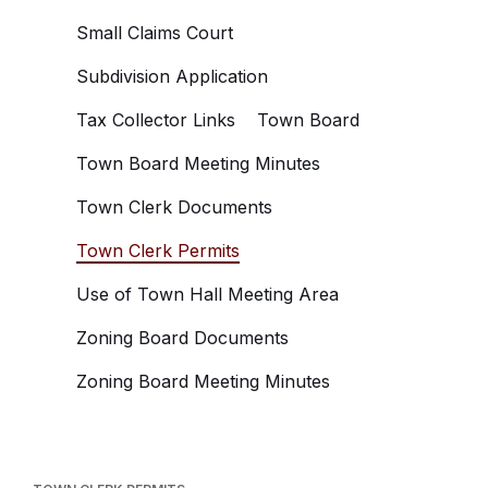
Small Claims Court
Subdivision Application
Tax Collector Links
Town Board
Town Board Meeting Minutes
Town Clerk Documents
Town Clerk Permits
Use of Town Hall Meeting Area
Zoning Board Documents
Zoning Board Meeting Minutes