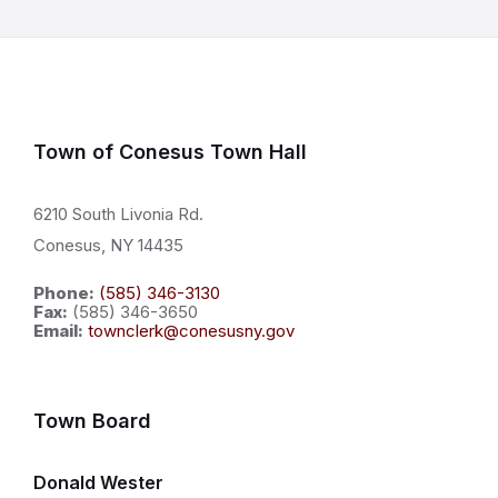
Town of Conesus Town Hall
6210 South Livonia Rd.
Conesus, NY 14435
Phone:
(585) 346-3130
Fax:
(585) 346-3650
Email:
townclerk@conesusny.gov
Town Board
Donald Wester