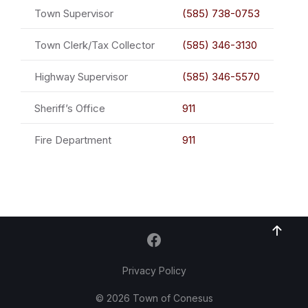
Town Supervisor
(585) 738-0753
Town Clerk/Tax Collector
(585) 346-3130
Highway Supervisor
(585) 346-5570
Sheriff’s Office
911
Fire Department
911
Privacy Policy
© 2026 Town of Conesus