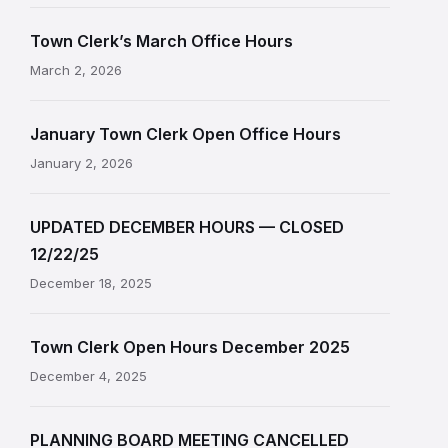
Town Clerk’s March Office Hours
March 2, 2026
January Town Clerk Open Office Hours
January 2, 2026
UPDATED DECEMBER HOURS — CLOSED
12/22/25
December 18, 2025
Town Clerk Open Hours December 2025
December 4, 2025
PLANNING BOARD MEETING CANCELLED