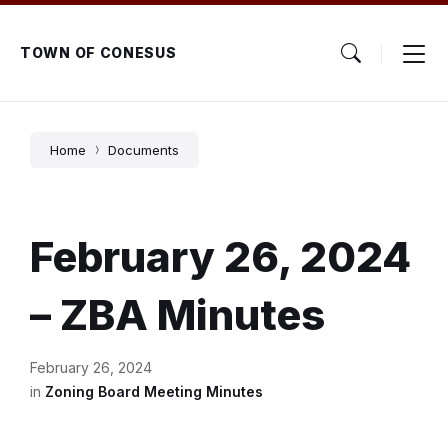
Skip
Skip
Skip
to
to
to
content
main
footer
TOWN OF CONESUS
navigation
Home
Documents
February 26, 2024
– ZBA Minutes
February 26, 2024
in
Zoning Board Meeting Minutes