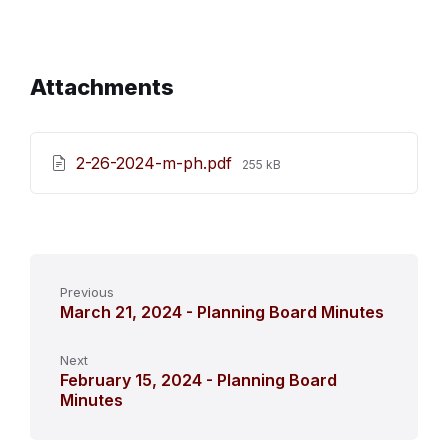
Attachments
File
2-26-2024-m-ph.pdf
255 kB
size:
Previous
March 21, 2024 - Planning Board Minutes
Next
February 15, 2024 - Planning Board
Minutes