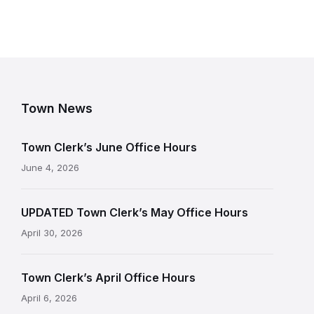
Town News
Town Clerk’s June Office Hours
June 4, 2026
UPDATED Town Clerk’s May Office Hours
April 30, 2026
Town Clerk’s April Office Hours
April 6, 2026