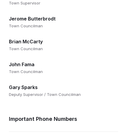
Town Supervisor
Jerome Butterbrodt
Town Councilman
Brian McCarty
Town Councilman
John Fama
Town Councilman
Gary Sparks
Deputy Supervisor / Town Councilman
Important Phone Numbers