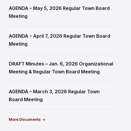
AGENDA – May 5, 2026 Regular Town Board
Meeting
AGENDA – April 7, 2026 Regular Town Board
Meeting
DRAFT Minutes – Jan. 6, 2026 Organizational
Meeting & Regular Town Board Meeting
AGENDA – March 3, 2026 Regular Town
Board Meeting
More Documents