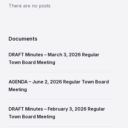
There are no posts
Documents
DRAFT Minutes – March 3, 2026 Regular
Town Board Meeting
AGENDA – June 2, 2026 Regular Town Board
Meeting
DRAFT Minutes – February 3, 2026 Regular
Town Board Meeting