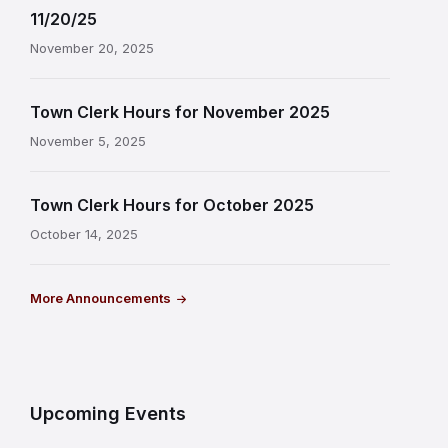
11/20/25
November 20, 2025
Town Clerk Hours for November 2025
November 5, 2025
Town Clerk Hours for October 2025
October 14, 2025
More Announcements
Upcoming Events