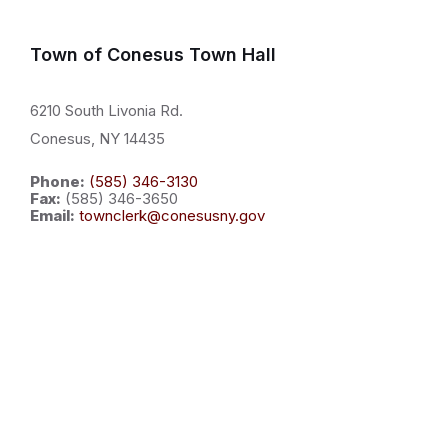
Town of Conesus Town Hall
6210 South Livonia Rd.
Conesus, NY 14435
Phone:
(585) 346-3130
Fax:
(585) 346-3650
Email:
townclerk@conesusny.gov