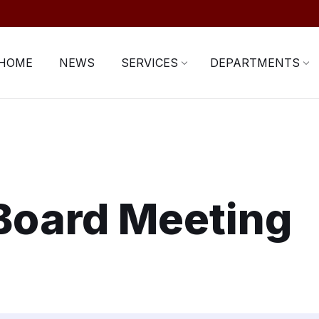
HOME
NEWS
SERVICES
DEPARTMENTS
Board Meeting