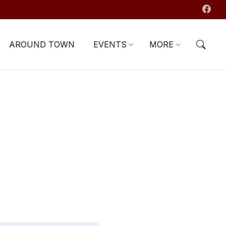
AROUND TOWN
EVENTS
MORE