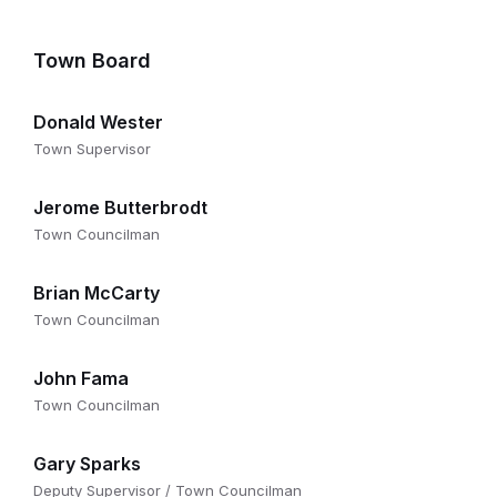
Town Board
Donald Wester
Town Supervisor
Jerome Butterbrodt
Town Councilman
Brian McCarty
Town Councilman
John Fama
Town Councilman
Gary Sparks
Deputy Supervisor / Town Councilman