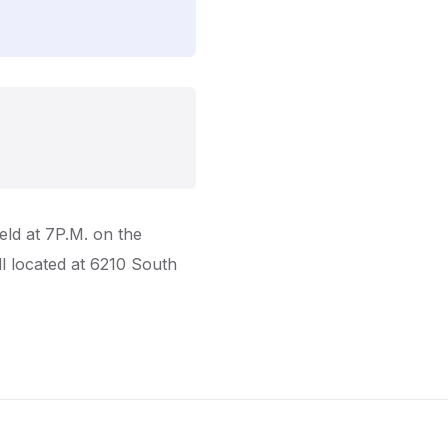
eld at 7P.M. on the
l located at 6210 South