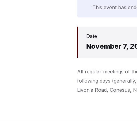
This event has end
Date
November 7, 2
All regular meetings of 
following days (generally
Livonia Road, Conesus, 