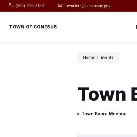
Skip
Skip
Skip
(585) 346-3130
townclerk@conesusny.gov
to
to
to
content
main
footer
navigation
TOWN OF CONESUS
Home
Events
Town 
in
Town Board Meeting