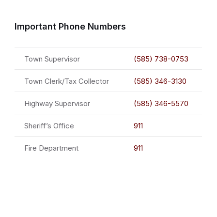
Important Phone Numbers
Town Supervisor
(585) 738-0753
Town Clerk/Tax Collector
(585) 346-3130
Highway Supervisor
(585) 346-5570
Sheriff’s Office
911
Fire Department
911