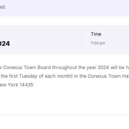
ed.
Time
024
7:00 pm
the Conesus Town Board throughout the year 2024 will be h
, the first Tuesday of each month) in the Conesus Town Hal
New York 14435