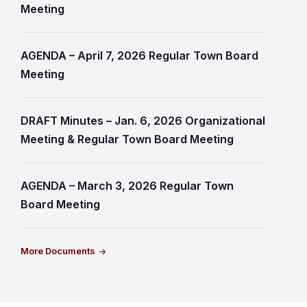
Meeting
AGENDA – April 7, 2026 Regular Town Board
Meeting
DRAFT Minutes – Jan. 6, 2026 Organizational
Meeting & Regular Town Board Meeting
AGENDA – March 3, 2026 Regular Town
Board Meeting
More Documents