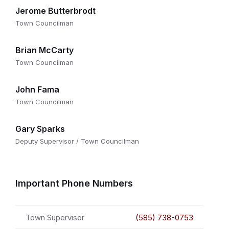
Jerome Butterbrodt
Town Councilman
Brian McCarty
Town Councilman
John Fama
Town Councilman
Gary Sparks
Deputy Supervisor / Town Councilman
Important Phone Numbers
Town Supervisor
(585) 738-0753