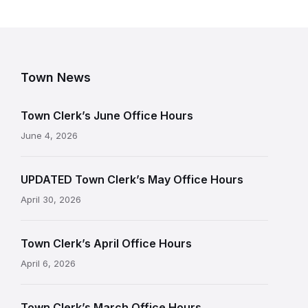
Town News
Town Clerk’s June Office Hours
June 4, 2026
UPDATED Town Clerk’s May Office Hours
April 30, 2026
Town Clerk’s April Office Hours
April 6, 2026
Town Clerk’s March Office Hours