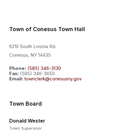
Town of Conesus Town Hall
6210 South Livonia Rd.
Conesus, NY 14435
Phone:
(585) 346-3130
Fax:
(585) 346-3650
Email:
townclerk@conesusny.gov
Town Board
Donald Wester
Town Supervisor