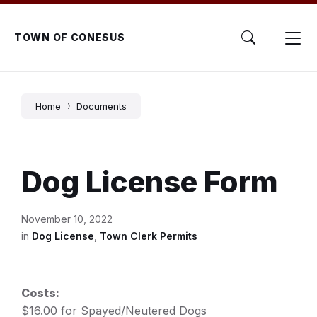
Skip
Skip
Skip
to
to
to
content
main
footer
TOWN OF CONESUS
navigation
Home
Documents
Dog License Form
November 10, 2022
in
Dog License
,
Town Clerk Permits
Costs:
$16.00 for Spayed/Neutered Dogs