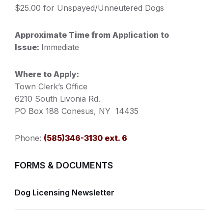
$25.00 for Unspayed/Unneutered Dogs
Approximate Time from Application to
Issue:
Immediate
Where to Apply:
Town Clerk’s Office
6210 South Livonia Rd.
PO Box 188 Conesus, NY 14435
Phone:
(585)346-3130 ext. 6
FORMS & DOCUMENTS
Dog Licensing Newsletter