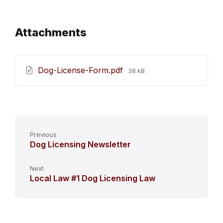
Attachments
File
Dog-License-Form.pdf
38 kB
size:
Previous
Dog Licensing Newsletter
Next
Local Law #1 Dog Licensing Law