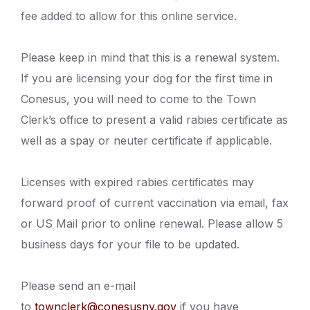
fee added to allow for this online service.
Please keep in mind that this is a renewal system.
If you are licensing your dog for the first time in
Conesus, you will need to come to the Town
Clerk’s office to present a valid rabies certificate as
well as a spay or neuter certificate if applicable.
Licenses with expired rabies certificates may
forward proof of current vaccination via email, fax
or US Mail prior to online renewal. Please allow 5
business days for your file to be updated.
Please send an e-mail
to
townclerk@conesusny.gov
if you have