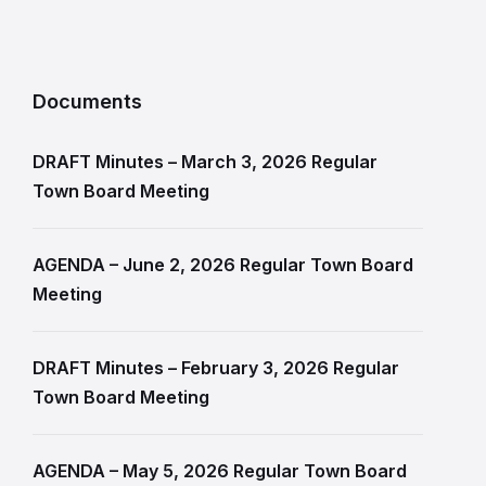
Documents
DRAFT Minutes – March 3, 2026 Regular
Town Board Meeting
AGENDA – June 2, 2026 Regular Town Board
Meeting
DRAFT Minutes – February 3, 2026 Regular
Town Board Meeting
AGENDA – May 5, 2026 Regular Town Board