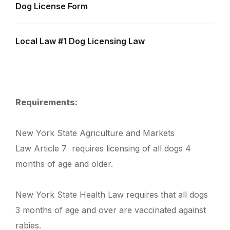
Dog License Form
Local Law #1 Dog Licensing Law
Requirements:
New York State Agriculture and Markets
Law Article 7 requires licensing of all dogs 4
months of age and older.
New York State Health Law requires that all dogs
3 months of age and over are vaccinated against
rabies.