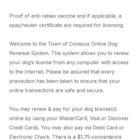
Proof of anti-rabies vaccine and if applicable, a
spay/neuter certificate are required for licensing.
Welcome to the Town of Conesus Online Dog
Renewal System. This system allows you to renew
your dog’s license from any computer with access
to the Internet. Please be assured that every
precaution has been taken to ensure that your
online transactions are safe and secure.
You may renew & pay for your dog license(s)
online by using your MasterCard, Visa or Discover
Credit Cards. You may also pay via Debit Card or
Electronic Check. There is a $1.75 convenience