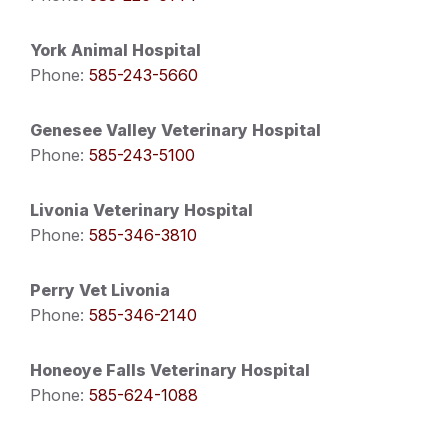
York Animal Hospital
Phone:
585-243-5660
Genesee Valley Veterinary Hospital
Phone:
585-243-5100
Livonia Veterinary Hospital
Phone:
585-346-3810
Perry Vet Livonia
Phone:
585-346-2140
Honeoye Falls Veterinary Hospital
Phone:
585-624-1088