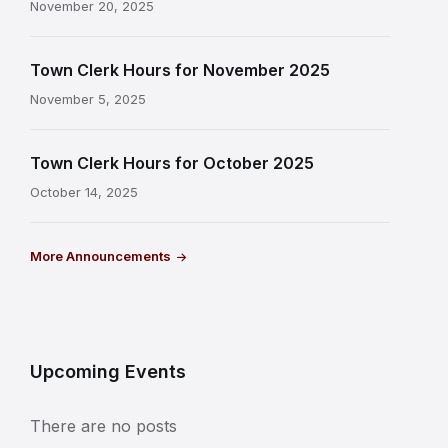
November 20, 2025
Town Clerk Hours for November 2025
November 5, 2025
Town Clerk Hours for October 2025
October 14, 2025
More Announcements
Upcoming Events
There are no posts