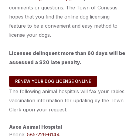
comments or questions. The Town of Conesus
hopes that you find the online dog licensing
feature to be a convenient and easy method to
license your dogs.
Licenses delinquent more than 60 days will be
assessed a $20 late penalty.
RENEW YOUR DOG LICENSE ONLINE
The following animal hospitals will fax your rabies
vaccination information for updating by the Town
Clerk upon your request:
Avon Animal Hospital
Phone:
585-226-6144