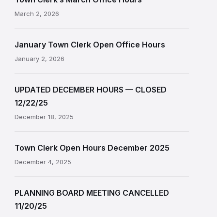
March 2, 2026
January Town Clerk Open Office Hours
January 2, 2026
UPDATED DECEMBER HOURS — CLOSED
12/22/25
December 18, 2025
Town Clerk Open Hours December 2025
December 4, 2025
PLANNING BOARD MEETING CANCELLED
11/20/25