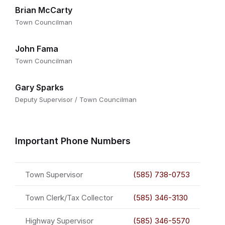
Brian McCarty
Town Councilman
John Fama
Town Councilman
Gary Sparks
Deputy Supervisor / Town Councilman
Important Phone Numbers
Town Supervisor
(585) 738-0753
Town Clerk/Tax Collector
(585) 346-3130
Highway Supervisor
(585) 346-5570