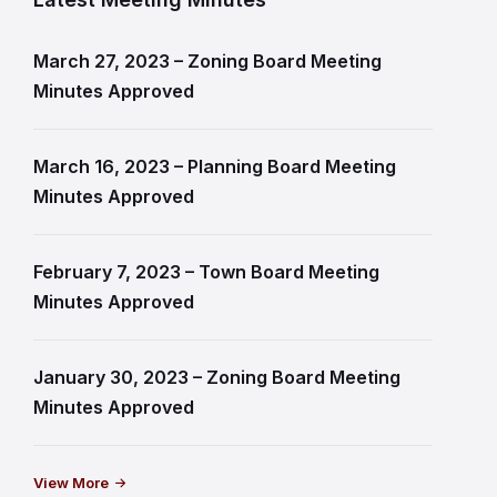
March 27, 2023 – Zoning Board Meeting
Minutes Approved
March 16, 2023 – Planning Board Meeting
Minutes Approved
February 7, 2023 – Town Board Meeting
Minutes Approved
January 30, 2023 – Zoning Board Meeting
Minutes Approved
View More