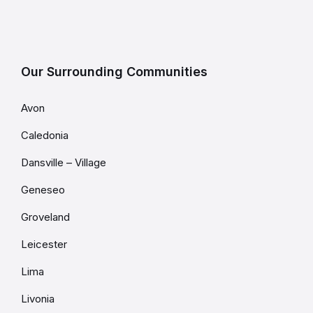
Our Surrounding Communities
Avon
Caledonia
Dansville – Village
Geneseo
Groveland
Leicester
Lima
Livonia