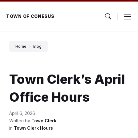
Skip
Skip
Skip
to
to
to
content
main
footer
TOWN OF CONESUS
navigation
Home
Blog
Town Clerk’s April
Office Hours
April 6, 2026
Written by
Town Clerk
in
Town Clerk Hours