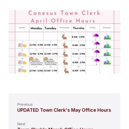
Previous
UPDATED Town Clerk's May Office Hours
Next