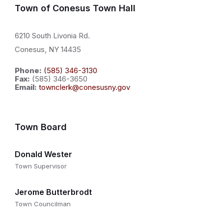
Town of Conesus Town Hall
6210 South Livonia Rd.
Conesus, NY 14435
Phone:
(585) 346-3130
Fax:
(585) 346-3650
Email:
townclerk@conesusny.gov
Town Board
Donald Wester
Town Supervisor
Jerome Butterbrodt
Town Councilman