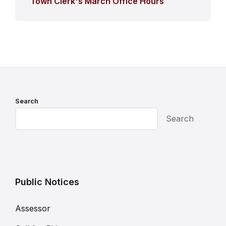
Town Clerk's March Office Hours
Search
Search
Public Notices
Assessor