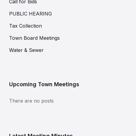
Call for Bids
PUBLIC HEARING
Tax Collection
Town Board Meetings
Water & Sewer
Upcoming Town Meetings
There are no posts
Latest Meeting Minutes