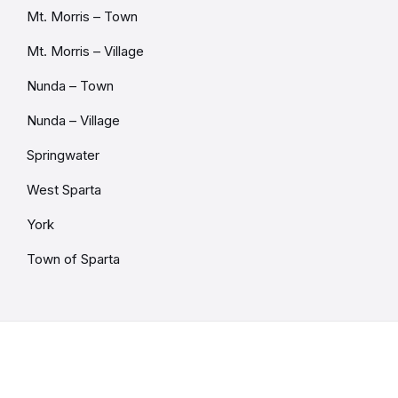
Mt. Morris – Town
Mt. Morris – Village
Nunda – Town
Nunda – Village
Springwater
West Sparta
York
Town of Sparta