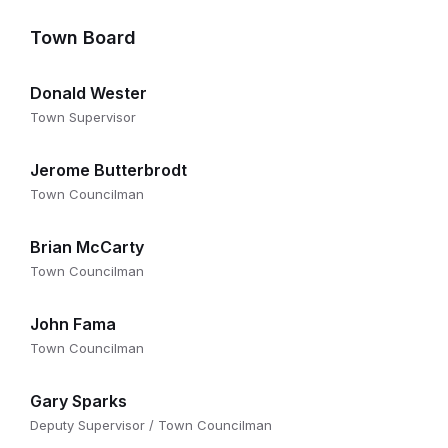
Town Board
Donald Wester
Town Supervisor
Jerome Butterbrodt
Town Councilman
Brian McCarty
Town Councilman
John Fama
Town Councilman
Gary Sparks
Deputy Supervisor / Town Councilman