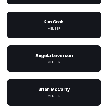
Kim Grab
MEMBER
Angela Leverson
MEMBER
Brian McCarty
MEMBER