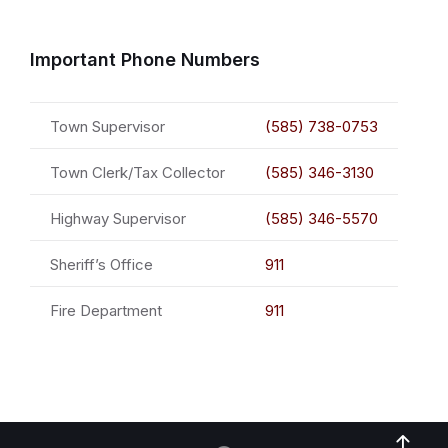
Important Phone Numbers
Town Supervisor
(585) 738-0753
Town Clerk/Tax Collector
(585) 346-3130
Highway Supervisor
(585) 346-5570
Sheriff’s Office
911
Fire Department
911