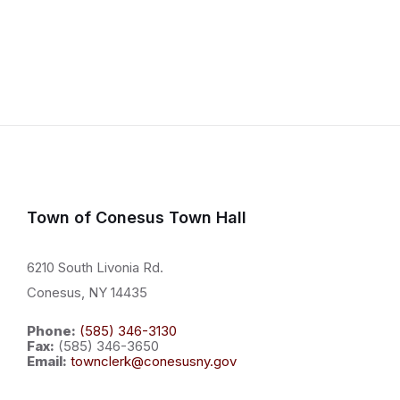
Town of Conesus Town Hall
6210 South Livonia Rd.
Conesus, NY 14435
Phone:
(585) 346-3130
Fax:
(585) 346-3650
Email:
townclerk@conesusny.gov