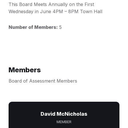
This Board Meets Annually on the First
Wednesday in June 4PM – 8PM Town Hall
Number of Members:
5
Members
Board of Assessment Members
David McNicholas
MEMBER