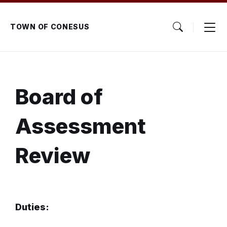
Skip
Skip
Skip
to
to
to
content
main
footer
TOWN OF CONESUS
navigation
Board of
Assessment
Review
Duties: