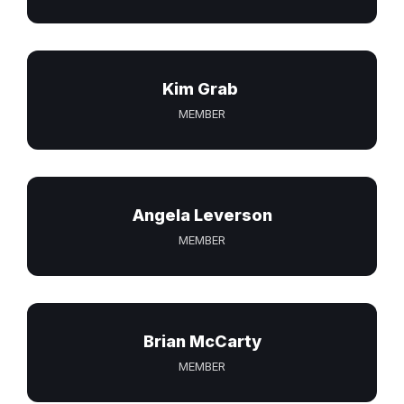
Kim Grab
MEMBER
Angela Leverson
MEMBER
Brian McCarty
MEMBER