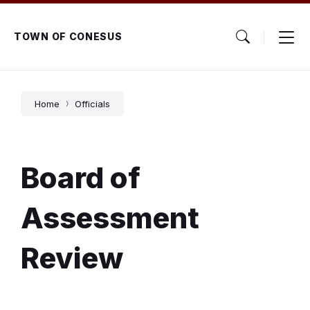
Skip
Skip
Skip
to
to
to
content
main
footer
TOWN OF CONESUS
navigation
Home
Officials
Board of
Assessment
Review