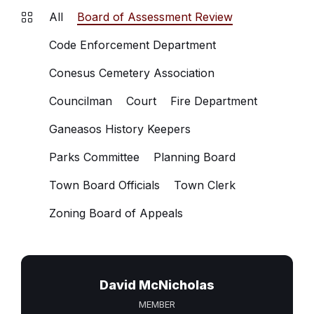
All
Board of Assessment Review
Code Enforcement Department
Conesus Cemetery Association
Councilman
Court
Fire Department
Ganeasos History Keepers
Parks Committee
Planning Board
Town Board Officials
Town Clerk
Zoning Board of Appeals
David McNicholas
MEMBER