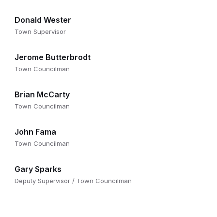
Donald Wester
Town Supervisor
Jerome Butterbrodt
Town Councilman
Brian McCarty
Town Councilman
John Fama
Town Councilman
Gary Sparks
Deputy Supervisor / Town Councilman