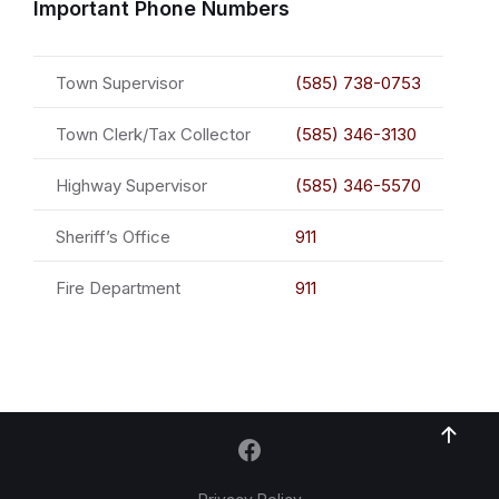
Important Phone Numbers
Town Supervisor
(585) 738-0753
Town Clerk/Tax Collector
(585) 346-3130
Highway Supervisor
(585) 346-5570
Sheriff’s Office
911
Fire Department
911