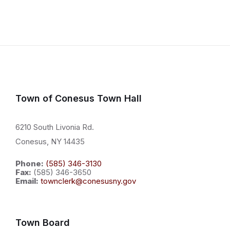
Town of Conesus Town Hall
6210 South Livonia Rd.
Conesus, NY 14435
Phone:
(585) 346-3130
Fax:
(585) 346-3650
Email:
townclerk@conesusny.gov
Town Board