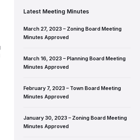
Latest Meeting Minutes
,
March 27, 2023 – Zoning Board Meeting
Minutes Approved
l
d
March 16, 2023 – Planning Board Meeting
Minutes Approved
February 7, 2023 – Town Board Meeting
Minutes Approved
January 30, 2023 – Zoning Board Meeting
Minutes Approved