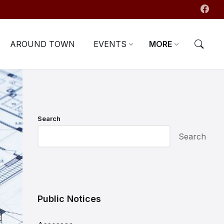
AROUND TOWN
EVENTS
MORE
Search
Search
Public Notices