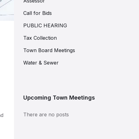
Assessor
Call for Bids
PUBLIC HEARING
Tax Collection
Town Board Meetings
Water & Sewer
Upcoming Town Meetings
There are no posts
nd