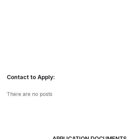
Contact to Apply:
There are no posts
APPLICATION DOCUMENTS