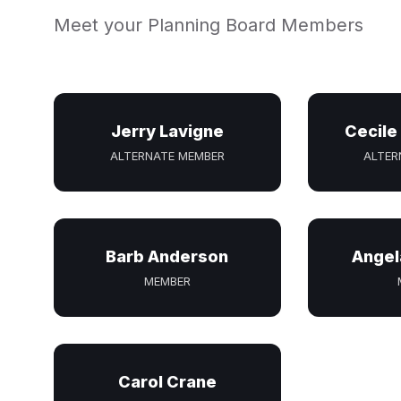
Meet your Planning Board Members
Jerry Lavigne
Cecile
ALTERNATE MEMBER
ALTER
Barb Anderson
Angel
MEMBER
Carol Crane