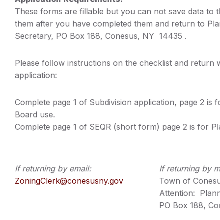
These forms are fillable but you can not save data to t
them after you have completed them and return to Pl
Secretary, PO Box 188, Conesus, NY 14435 .
Please follow instructions on the checklist and return
application:
Complete page 1 of Subdivision application, page 2 is f
Board use.
Complete page 1 of SEQR (short form) page 2 is for P
If returning by email:
If returning by m
ZoningClerk@conesusny.gov
Town of Cones
Attention: Plan
PO Box 188, Co