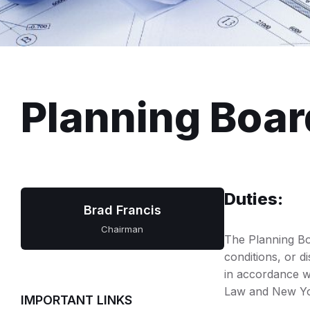
Planning Boar
Duties:
Brad Francis
Chairman
The Planning Bo
conditions, or d
in accordance wi
Law and New Yo
IMPORTANT LINKS