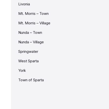
Livonia
Mt. Morris – Town
Mt. Morris – Village
Nunda – Town
Nunda – Village
Springwater
West Sparta
York
Town of Sparta