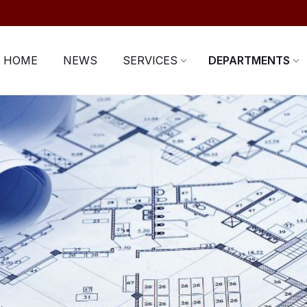
HOME
NEWS
SERVICES
DEPARTMENTS