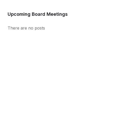
Upcoming Board Meetings
There are no posts