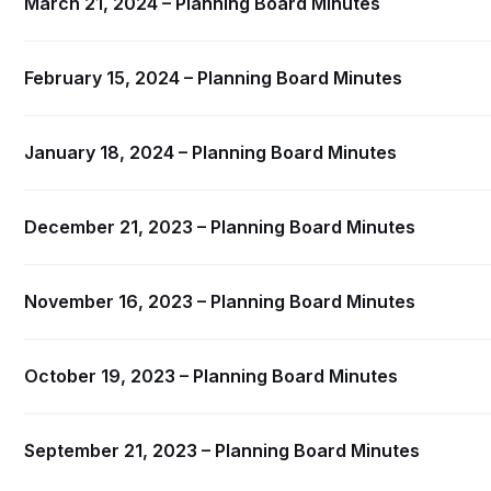
March 21, 2024 – Planning Board Minutes
February 15, 2024 – Planning Board Minutes
January 18, 2024 – Planning Board Minutes
December 21, 2023 – Planning Board Minutes
November 16, 2023 – Planning Board Minutes
October 19, 2023 – Planning Board Minutes
September 21, 2023 – Planning Board Minutes