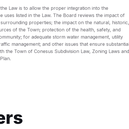
he Law is to allow the proper integration into the
 uses listed in the Law. The Board reviews the impact of
surrounding properties; the impact on the natural, historic
rces of the Town; protection of the health, safety, and
community; for adequate storm water management, utility
traffic management; and other issues that ensure substantia
th the Town of Conesus Subdivision Law, Zoning Laws an
Plan.
ers