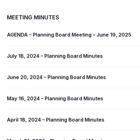
MEETING MINUTES
AGENDA – Planning Board Meeting – June 19, 2025
July 18, 2024 – Planning Board Minutes
June 20, 2024 – Planning Board Minutes
May 16, 2024 – Planning Board Minutes
April 18, 2024 – Planning Board Minutes