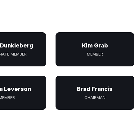
 Dunkleberg
Kim Grab
NATE MEMBER
MEMBER
a Leverson
Brad Francis
MEMBER
CHAIRMAN