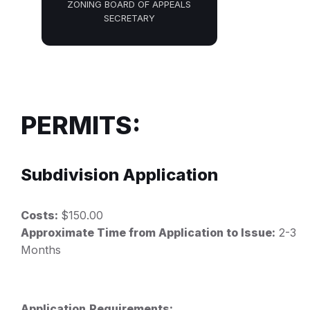
ZONING BOARD OF APPEALS
SECRETARY
PERMITS:
Subdivision Application
Costs:
$150.00
Approximate Time from Application to Issue:
2-3
Months
Application
Requirements: