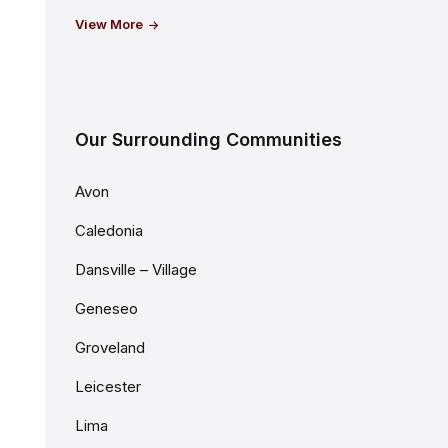
View More
Our Surrounding Communities
Avon
Caledonia
Dansville – Village
Geneseo
Groveland
Leicester
Lima