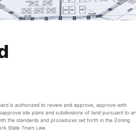
d
ard is authorized to review and approve, approve with
isapprove site plans and subdivisions of land pursuant to a
th the standards and procedures set forth in the Zoning
rk State Town Law.