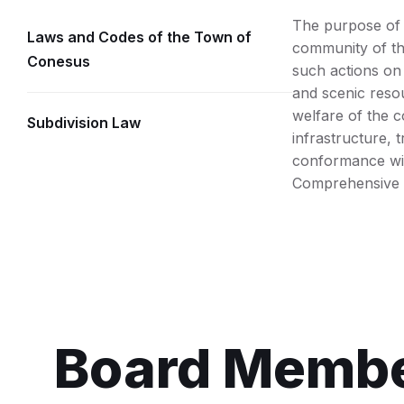
The purpose of t
Laws and Codes of the Town of
community of the
Conesus
such actions on 
and scenic resou
welfare of the 
Subdivision Law
infrastructure, 
conformance wi
Comprehensive 
Board Memb