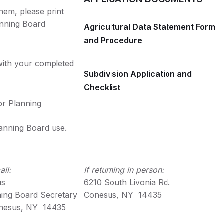
hem, please print
anning Board
Agricultural Data Statement Form
and Procedure
 with your completed
Subdivision Application and
Checklist
or Planning
lanning Board use.
ail:
If returning in person:
us
6210 South Livonia Rd.
ning Board Secretary
Conesus, NY 14435
nesus, NY 14435