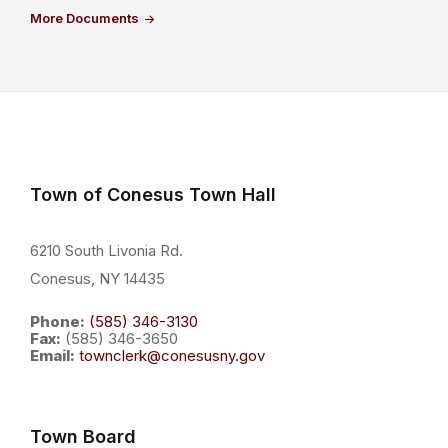
More Documents
Town of Conesus Town Hall
6210 South Livonia Rd.
Conesus, NY 14435
Phone:
(585) 346-3130
Fax:
(585) 346-3650
Email:
townclerk@conesusny.gov
Town Board