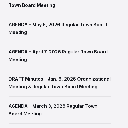
Town Board Meeting
AGENDA – May 5, 2026 Regular Town Board
Meeting
AGENDA – April 7, 2026 Regular Town Board
Meeting
DRAFT Minutes – Jan. 6, 2026 Organizational
Meeting & Regular Town Board Meeting
AGENDA – March 3, 2026 Regular Town
Board Meeting