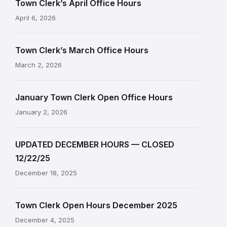
Town Clerk’s April Office Hours
April 6, 2026
Town Clerk’s March Office Hours
March 2, 2026
January Town Clerk Open Office Hours
January 2, 2026
UPDATED DECEMBER HOURS — CLOSED
12/22/25
December 18, 2025
Town Clerk Open Hours December 2025
December 4, 2025