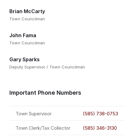
Brian McCarty
Town Councilman
John Fama
Town Councilman
Gary Sparks
Deputy Supervisor / Town Councilman
Important Phone Numbers
Town Supervisor
(585) 738-0753
Town Clerk/Tax Collector
(585) 346-3130