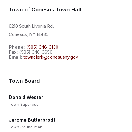
Town of Conesus Town Hall
6210 South Livonia Rd.
Conesus, NY 14435
Phone:
(585) 346-3130
Fax:
(585) 346-3650
Email:
townclerk@conesusny.gov
Town Board
Donald Wester
Town Supervisor
Jerome Butterbrodt
Town Councilman