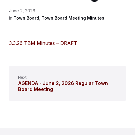
June 2, 2026
in
Town Board
,
Town Board Meeting Minutes
3.3.26 TBM Minutes – DRAFT
Next
AGENDA - June 2, 2026 Regular Town
Board Meeting