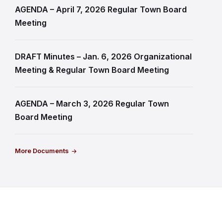
AGENDA – April 7, 2026 Regular Town Board
Meeting
DRAFT Minutes – Jan. 6, 2026 Organizational
Meeting & Regular Town Board Meeting
AGENDA – March 3, 2026 Regular Town
Board Meeting
More Documents