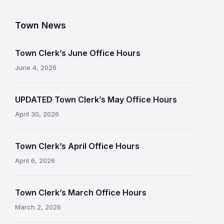
Town News
Town Clerk’s June Office Hours
June 4, 2026
UPDATED Town Clerk’s May Office Hours
April 30, 2026
Town Clerk’s April Office Hours
April 6, 2026
Town Clerk’s March Office Hours
March 2, 2026