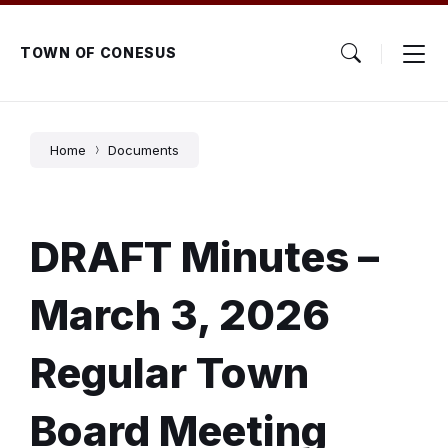
Skip
Skip
Skip
to
to
to
content
main
footer
TOWN OF CONESUS
navigation
Home
Documents
DRAFT Minutes –
March 3, 2026
Regular Town
Board Meeting