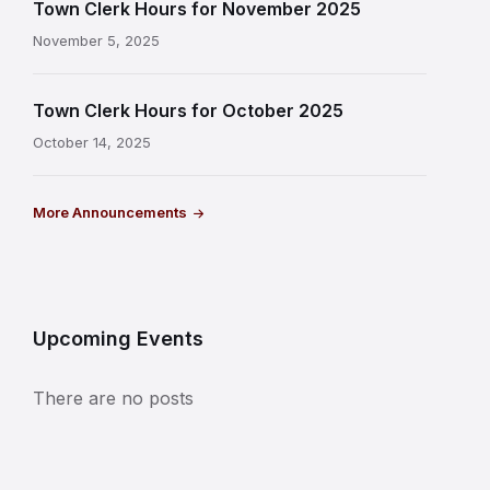
Town Clerk Hours for November 2025
November 5, 2025
Town Clerk Hours for October 2025
October 14, 2025
More Announcements
Upcoming Events
There are no posts