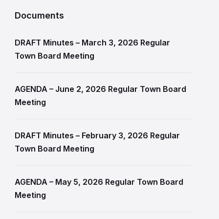
Documents
DRAFT Minutes – March 3, 2026 Regular
Town Board Meeting
AGENDA – June 2, 2026 Regular Town Board
Meeting
DRAFT Minutes – February 3, 2026 Regular
Town Board Meeting
AGENDA – May 5, 2026 Regular Town Board
Meeting