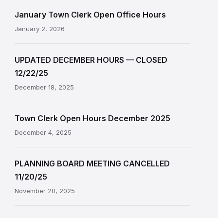
January Town Clerk Open Office Hours
January 2, 2026
UPDATED DECEMBER HOURS — CLOSED
12/22/25
December 18, 2025
Town Clerk Open Hours December 2025
December 4, 2025
PLANNING BOARD MEETING CANCELLED
11/20/25
November 20, 2025