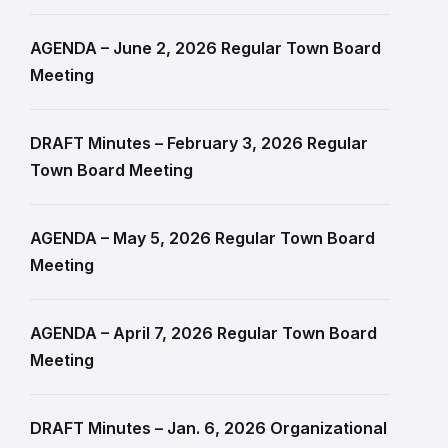
AGENDA – June 2, 2026 Regular Town Board
Meeting
DRAFT Minutes – February 3, 2026 Regular
Town Board Meeting
AGENDA – May 5, 2026 Regular Town Board
Meeting
AGENDA – April 7, 2026 Regular Town Board
Meeting
DRAFT Minutes – Jan. 6, 2026 Organizational