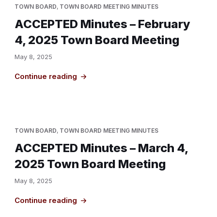
TOWN BOARD
,
TOWN BOARD MEETING MINUTES
ACCEPTED Minutes – February
4, 2025 Town Board Meeting
May 8, 2025
Continue reading
TOWN BOARD
,
TOWN BOARD MEETING MINUTES
ACCEPTED Minutes – March 4,
2025 Town Board Meeting
May 8, 2025
Continue reading