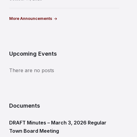
More Announcements
Upcoming Events
There are no posts
Documents
DRAFT Minutes – March 3, 2026 Regular
Town Board Meeting