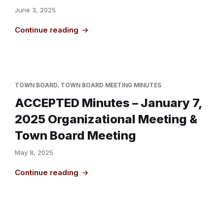
June 3, 2025
Continue reading
TOWN BOARD
,
TOWN BOARD MEETING MINUTES
ACCEPTED Minutes – January 7,
2025 Organizational Meeting &
Town Board Meeting
May 8, 2025
Continue reading