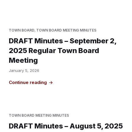
TOWN BOARD
,
TOWN BOARD MEETING MINUTES
DRAFT Minutes – September 2,
2025 Regular Town Board
Meeting
January 5, 2026
Continue reading
TOWN BOARD MEETING MINUTES
DRAFT Minutes – August 5, 2025