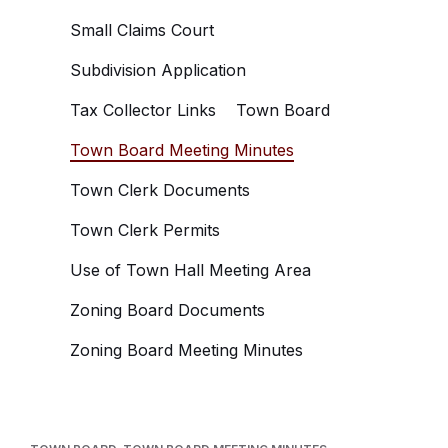
Small Claims Court
Subdivision Application
Tax Collector Links
Town Board
Town Board Meeting Minutes
Town Clerk Documents
Town Clerk Permits
Use of Town Hall Meeting Area
Zoning Board Documents
Zoning Board Meeting Minutes