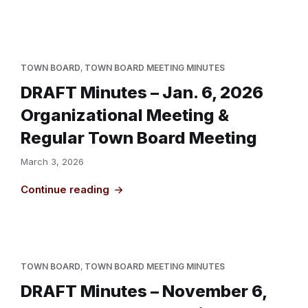
TOWN BOARD
,
TOWN BOARD MEETING MINUTES
DRAFT Minutes – Jan. 6, 2026
Organizational Meeting &
Regular Town Board Meeting
March 3, 2026
Continue reading
TOWN BOARD
,
TOWN BOARD MEETING MINUTES
DRAFT Minutes – November 6,