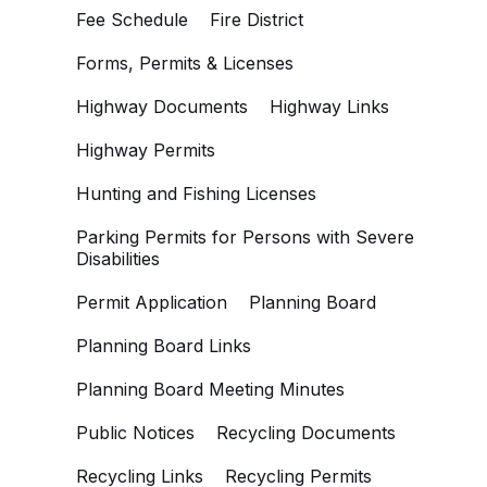
Fee Schedule
Fire District
Forms, Permits & Licenses
Highway Documents
Highway Links
Highway Permits
Hunting and Fishing Licenses
Parking Permits for Persons with Severe
Disabilities
Permit Application
Planning Board
Planning Board Links
Planning Board Meeting Minutes
Public Notices
Recycling Documents
Recycling Links
Recycling Permits