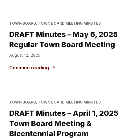
TOWN BOARD
,
TOWN BOARD MEETING MINUTES
DRAFT Minutes – May 6, 2025
Regular Town Board Meeting
August 12, 2025
Continue reading
TOWN BOARD
,
TOWN BOARD MEETING MINUTES
DRAFT Minutes – April 1, 2025
Town Board Meeting &
Bicentennial Program