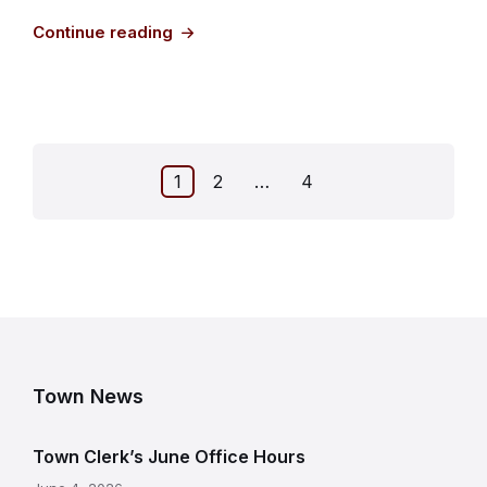
Continue reading
Posts
1
2
…
4
pagination
Town News
Town Clerk’s June Office Hours