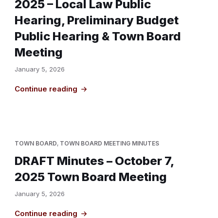
2025 – Local Law Public
Hearing, Preliminary Budget
Public Hearing & Town Board
Meeting
January 5, 2026
Continue reading
TOWN BOARD
,
TOWN BOARD MEETING MINUTES
DRAFT Minutes – October 7,
2025 Town Board Meeting
January 5, 2026
Continue reading