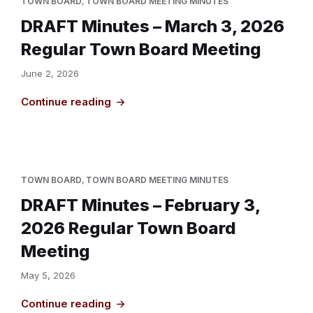
TOWN BOARD
,
TOWN BOARD MEETING MINUTES
DRAFT Minutes – March 3, 2026
Regular Town Board Meeting
June 2, 2026
Continue reading
TOWN BOARD
,
TOWN BOARD MEETING MINUTES
DRAFT Minutes – February 3,
2026 Regular Town Board
Meeting
May 5, 2026
Continue reading