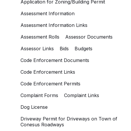
Application for Zoning/Building Permit
Assessment Information
Assessment Information Links
Assessment Rolls
Assessor Documents
Assessor Links
Bids
Budgets
Code Enforcement Documents
Code Enforcement Links
Code Enforcement Permits
Complaint Forms
Complaint Links
Dog License
Driveway Permit for Driveways on Town of
Conesus Roadways