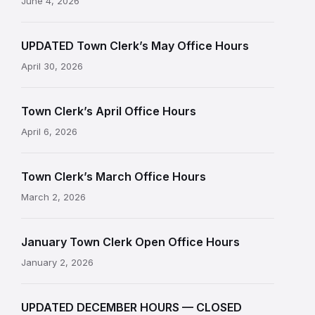
June 4, 2026
UPDATED Town Clerk’s May Office Hours
April 30, 2026
Town Clerk’s April Office Hours
April 6, 2026
Town Clerk’s March Office Hours
March 2, 2026
January Town Clerk Open Office Hours
January 2, 2026
UPDATED DECEMBER HOURS — CLOSED