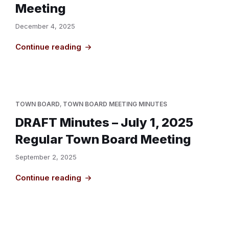
Meeting
December 4, 2025
Continue reading
TOWN BOARD
,
TOWN BOARD MEETING MINUTES
DRAFT Minutes – July 1, 2025
Regular Town Board Meeting
September 2, 2025
Continue reading