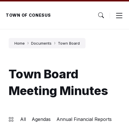
Skip
Skip
Skip
to
to
to
content
main
footer
TOWN OF CONESUS
navigation
Home
Documents
Town Board
Town Board
Meeting Minutes
All
Agendas
Annual Financial Reports