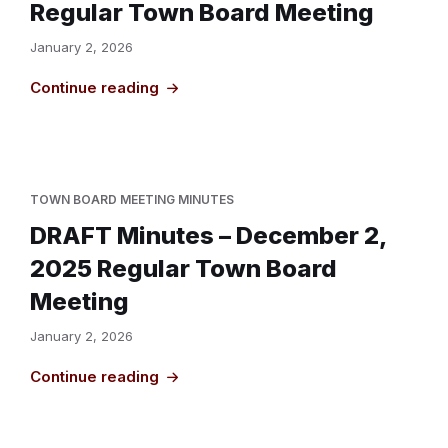
Regular Town Board Meeting
January 2, 2026
Continue reading
TOWN BOARD MEETING MINUTES
DRAFT Minutes – December 2,
2025 Regular Town Board
Meeting
January 2, 2026
Continue reading