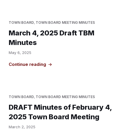
TOWN BOARD
,
TOWN BOARD MEETING MINUTES
March 4, 2025 Draft TBM
Minutes
May 6, 2025
Continue reading
TOWN BOARD
,
TOWN BOARD MEETING MINUTES
DRAFT Minutes of February 4,
2025 Town Board Meeting
March 2, 2025