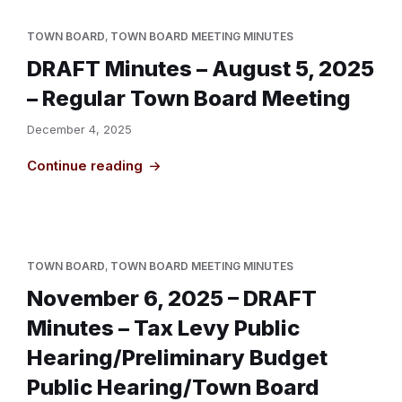
TOWN BOARD
,
TOWN BOARD MEETING MINUTES
DRAFT Minutes – August 5, 2025
– Regular Town Board Meeting
December 4, 2025
Continue reading
TOWN BOARD
,
TOWN BOARD MEETING MINUTES
November 6, 2025 – DRAFT
Minutes – Tax Levy Public
Hearing/Preliminary Budget
Public Hearing/Town Board