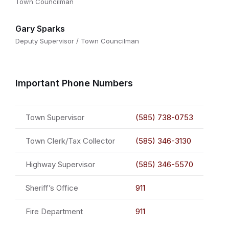
Town Councilman
Gary Sparks
Deputy Supervisor / Town Councilman
Important Phone Numbers
Town Supervisor
(585) 738-0753
Town Clerk/Tax Collector
(585) 346-3130
Highway Supervisor
(585) 346-5570
Sheriff’s Office
911
Fire Department
911