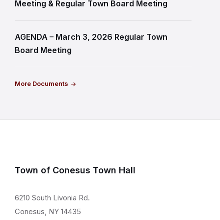
Meeting & Regular Town Board Meeting
AGENDA – March 3, 2026 Regular Town
Board Meeting
More Documents
Town of Conesus Town Hall
6210 South Livonia Rd.
Conesus, NY 14435