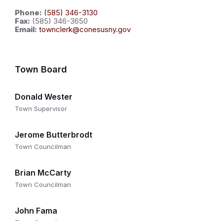
Phone:
(585) 346-3130
Fax:
(585) 346-3650
Email:
townclerk@conesusny.gov
Town Board
Donald Wester
Town Supervisor
Jerome Butterbrodt
Town Councilman
Brian McCarty
Town Councilman
John Fama