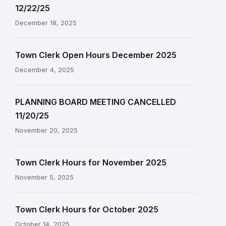
12/22/25
December 18, 2025
Town Clerk Open Hours December 2025
December 4, 2025
PLANNING BOARD MEETING CANCELLED
11/20/25
November 20, 2025
Town Clerk Hours for November 2025
November 5, 2025
Town Clerk Hours for October 2025
October 14, 2025