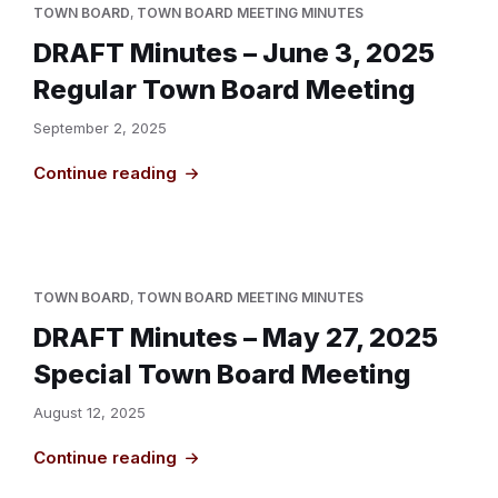
TOWN BOARD
,
TOWN BOARD MEETING MINUTES
DRAFT Minutes – June 3, 2025
Regular Town Board Meeting
September 2, 2025
Continue reading
TOWN BOARD
,
TOWN BOARD MEETING MINUTES
DRAFT Minutes – May 27, 2025
Special Town Board Meeting
August 12, 2025
Continue reading