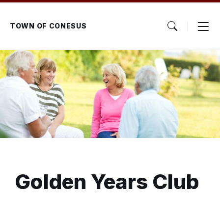
Skip
Skip
Skip
to
to
to
content
main
footer
TOWN OF CONESUS
navigation
Golden Years Club