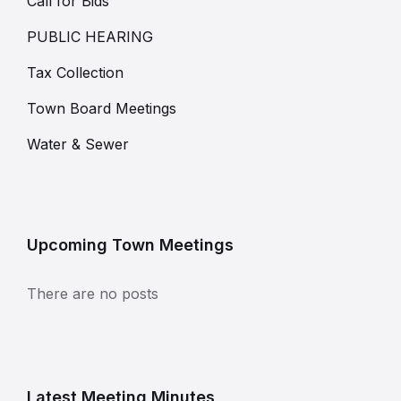
Call for Bids
PUBLIC HEARING
Tax Collection
Town Board Meetings
Water & Sewer
Upcoming Town Meetings
There are no posts
Latest Meeting Minutes