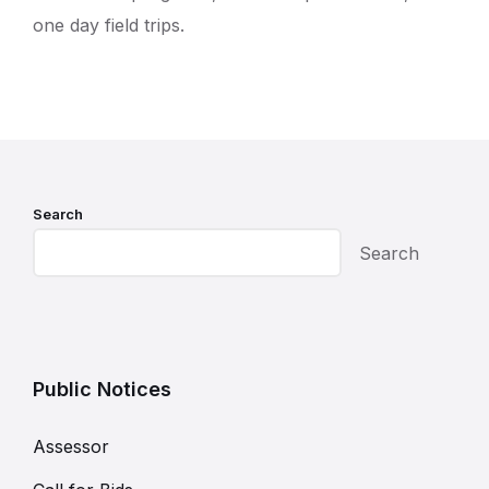
one day field trips.
Search
Search
Public Notices
Assessor