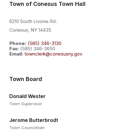
Town of Conesus Town Hall
6210 South Livonia Rd.
Conesus, NY 14435
Phone:
(585) 346-3130
Fax:
(585) 346-3650
Email:
townclerk@conesusny.gov
Town Board
Donald Wester
Town Supervisor
Jerome Butterbrodt
Town Councilman