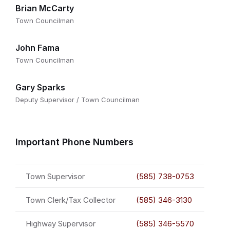
Brian McCarty
Town Councilman
John Fama
Town Councilman
Gary Sparks
Deputy Supervisor / Town Councilman
Important Phone Numbers
Town Supervisor
(585) 738-0753
Town Clerk/Tax Collector
(585) 346-3130
Highway Supervisor
(585) 346-5570