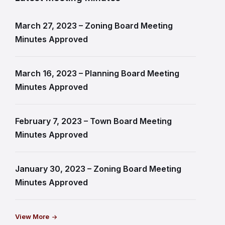
March 27, 2023 – Zoning Board Meeting
Minutes Approved
March 16, 2023 – Planning Board Meeting
Minutes Approved
February 7, 2023 – Town Board Meeting
Minutes Approved
January 30, 2023 – Zoning Board Meeting
Minutes Approved
View More