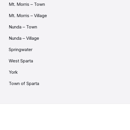
Mt. Morris – Town
Mt. Morris – Village
Nunda – Town
Nunda – Village
Springwater
West Sparta
York
Town of Sparta