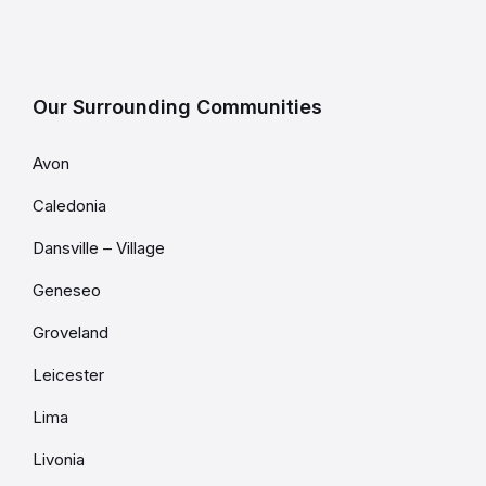
Our Surrounding Communities
Avon
Caledonia
Dansville – Village
Geneseo
Groveland
Leicester
Lima
Livonia