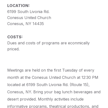
LOCATION:
6199 South Livonia Rd.
Conesus United Church
Conesus, NY 14435
COSTS:
Dues and costs of programs are econmically
priced.
Meetings are held on the first Tuesday of every
month at the Conesus United Church at 12:30 PM
located at 6199 South Livonia Rd. (Route 15),
Conesus, NY. Bring your bag lunch beverages and
desert provided. Monthly activities include
informative programs, theatrical productions, and