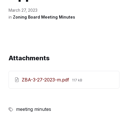
March 27, 2023
in
Zoning Board Meeting Minutes
Attachments
File
ZBA-3-27-2023-m.pdf
117 kB
size:
meeting minutes