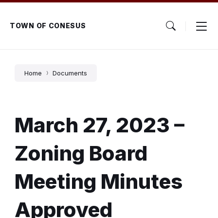
Skip
Skip
Skip
to
to
to
content
main
footer
TOWN OF CONESUS
navigation
Home
Documents
March 27, 2023 –
Zoning Board
Meeting Minutes
Approved