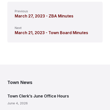
Previous
March 27, 2023 - ZBA Minutes
Next
March 21, 2023 - Town Board Minutes
Town News
Town Clerk’s June Office Hours
June 4, 2026