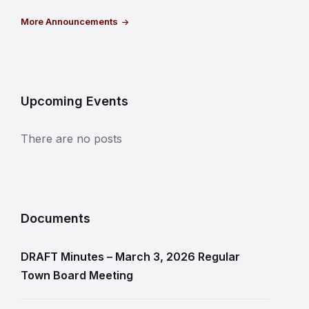
More Announcements
Upcoming Events
There are no posts
Documents
DRAFT Minutes – March 3, 2026 Regular
Town Board Meeting