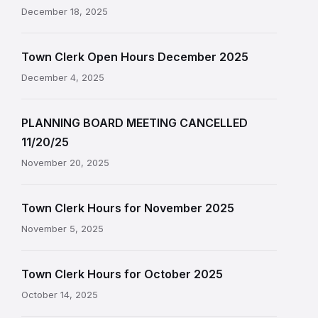
December 18, 2025
Town Clerk Open Hours December 2025
December 4, 2025
PLANNING BOARD MEETING CANCELLED
11/20/25
November 20, 2025
Town Clerk Hours for November 2025
November 5, 2025
Town Clerk Hours for October 2025
October 14, 2025