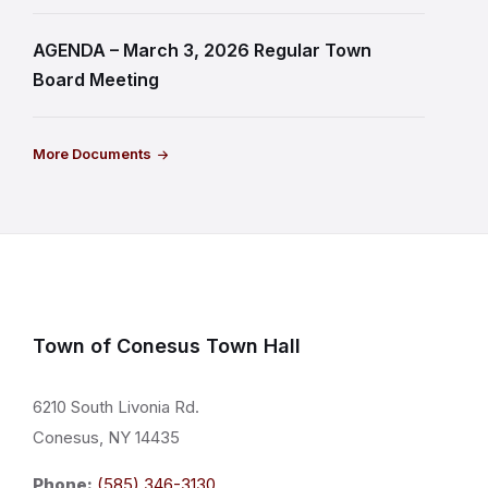
AGENDA – March 3, 2026 Regular Town
Board Meeting
More Documents
Town of Conesus Town Hall
6210 South Livonia Rd.
Conesus, NY 14435
Phone:
(585) 346-3130