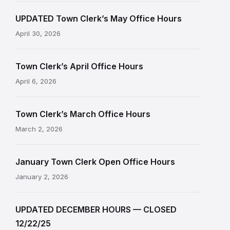
UPDATED Town Clerk’s May Office Hours
April 30, 2026
Town Clerk’s April Office Hours
April 6, 2026
Town Clerk’s March Office Hours
March 2, 2026
January Town Clerk Open Office Hours
January 2, 2026
UPDATED DECEMBER HOURS — CLOSED
12/22/25