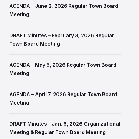
AGENDA – June 2, 2026 Regular Town Board
Meeting
DRAFT Minutes – February 3, 2026 Regular
Town Board Meeting
AGENDA – May 5, 2026 Regular Town Board
Meeting
AGENDA – April 7, 2026 Regular Town Board
Meeting
DRAFT Minutes – Jan. 6, 2026 Organizational
Meeting & Regular Town Board Meeting