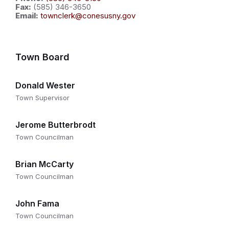
Fax:
(585) 346-3650
Email:
townclerk@conesusny.gov
Town Board
Donald Wester
Town Supervisor
Jerome Butterbrodt
Town Councilman
Brian McCarty
Town Councilman
John Fama
Town Councilman