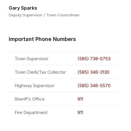
Gary Sparks
Deputy Supervisor / Town Councilman
Important Phone Numbers
Town Supervisor
(585) 738-0753
Town Clerk/Tax Collector
(585) 346-3130
Highway Supervisor
(585) 346-5570
Sheriff’s Office
911
Fire Department
911