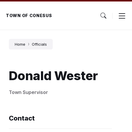
Skip
Skip
Skip
to
to
to
content
main
footer
TOWN OF CONESUS
navigation
Home
Officials
Donald Wester
Town Supervisor
Contact