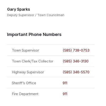
Gary Sparks
Deputy Supervisor / Town Councilman
Important Phone Numbers
Town Supervisor
(585) 738-0753
Town Clerk/Tax Collector
(585) 346-3130
Highway Supervisor
(585) 346-5570
Sheriff’s Office
911
Fire Department
911