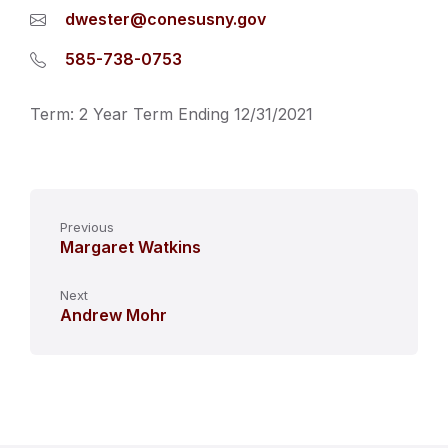
dwester@conesusny.gov
585-738-0753
Term: 2 Year Term Ending 12/31/2021
Previous
Margaret Watkins
Next
Andrew Mohr