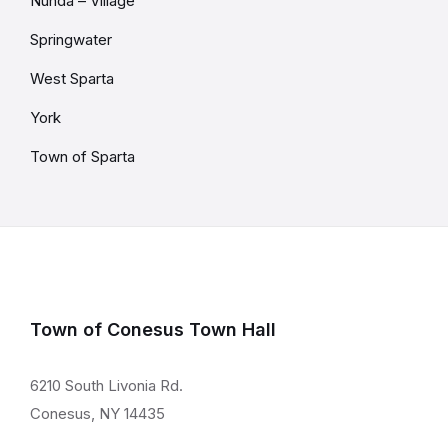
Nunda – Village
Springwater
West Sparta
York
Town of Sparta
Town of Conesus Town Hall
6210 South Livonia Rd.
Conesus, NY 14435