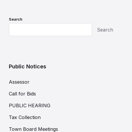
Search
Search
Public Notices
Assessor
Call for Bids
PUBLIC HEARING
Tax Collection
Town Board Meetings