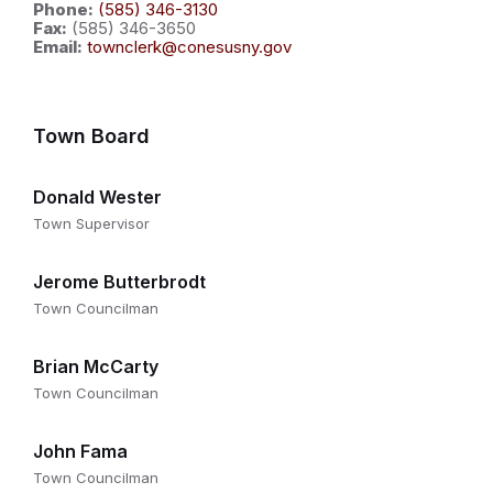
Phone:
(585) 346-3130
Fax:
(585) 346-3650
Email:
townclerk@conesusny.gov
Town Board
Donald Wester
Town Supervisor
Jerome Butterbrodt
Town Councilman
Brian McCarty
Town Councilman
John Fama
Town Councilman