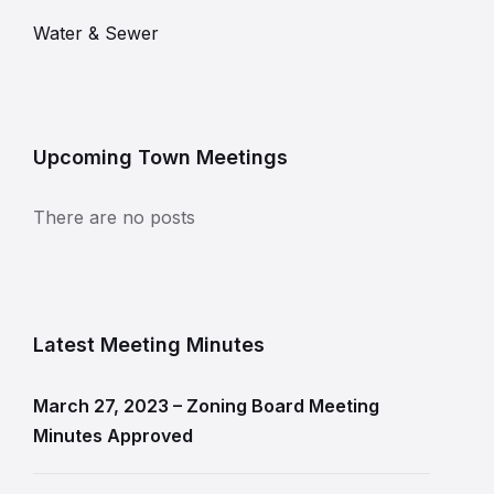
Water & Sewer
Upcoming Town Meetings
There are no posts
Latest Meeting Minutes
March 27, 2023 – Zoning Board Meeting
Minutes Approved