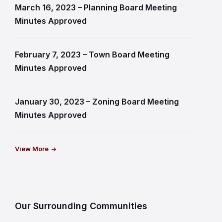
March 16, 2023 – Planning Board Meeting
Minutes Approved
February 7, 2023 – Town Board Meeting
Minutes Approved
January 30, 2023 – Zoning Board Meeting
Minutes Approved
View More
Our Surrounding Communities