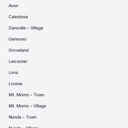
Avon
Caledonia
Dansville – Village
Geneseo
Groveland
Leicester
Lima
Livonia
Mt. Morris – Town
Mt. Morris – Village
Nunda – Town