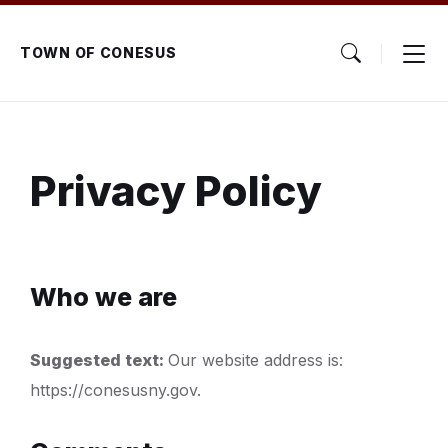
Skip
Skip
Skip
to
to
to
content
main
footer
TOWN OF CONESUS
navigation
Privacy Policy
Who we are
Suggested text:
Our website address is:
https://conesusny.gov.