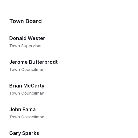
Town Board
Donald Wester
Town Supervisor
Jerome Butterbrodt
Town Councilman
Brian McCarty
Town Councilman
John Fama
Town Councilman
Gary Sparks