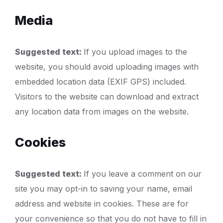
Media
Suggested text:
If you upload images to the
website, you should avoid uploading images with
embedded location data (EXIF GPS) included.
Visitors to the website can download and extract
any location data from images on the website.
Cookies
Suggested text:
If you leave a comment on our
site you may opt-in to saving your name, email
address and website in cookies. These are for
your convenience so that you do not have to fill in