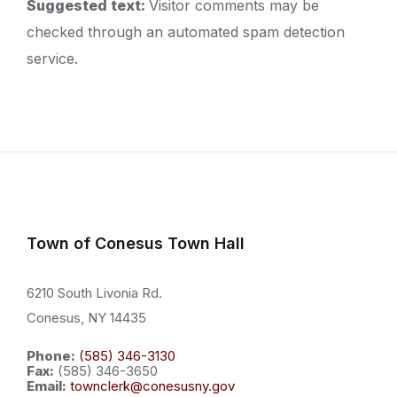
Suggested text:
Visitor comments may be
checked through an automated spam detection
service.
Town of Conesus Town Hall
6210 South Livonia Rd.
Conesus, NY 14435
Phone:
(585) 346-3130
Fax:
(585) 346-3650
Email:
townclerk@conesusny.gov