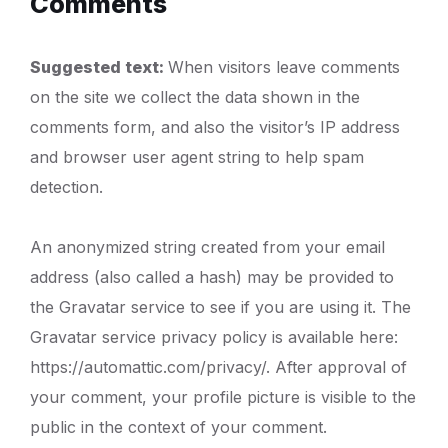
Comments
Suggested text:
When visitors leave comments
on the site we collect the data shown in the
comments form, and also the visitor’s IP address
and browser user agent string to help spam
detection.
An anonymized string created from your email
address (also called a hash) may be provided to
the Gravatar service to see if you are using it. The
Gravatar service privacy policy is available here:
https://automattic.com/privacy/. After approval of
your comment, your profile picture is visible to the
public in the context of your comment.