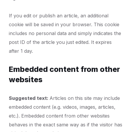
If you edit or publish an article, an additional
cookie will be saved in your browser. This cookie
includes no personal data and simply indicates the
post ID of the article you just edited. It expires
after 1 day.
Embedded content from other
websites
Suggested text:
Articles on this site may include
embedded content (e.g. videos, images, articles,
etc.). Embedded content from other websites
behaves in the exact same way as if the visitor has