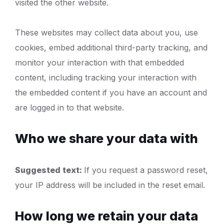
visited the other website.
These websites may collect data about you, use
cookies, embed additional third-party tracking, and
monitor your interaction with that embedded
content, including tracking your interaction with
the embedded content if you have an account and
are logged in to that website.
Who we share your data with
Suggested text:
If you request a password reset,
your IP address will be included in the reset email.
How long we retain your data