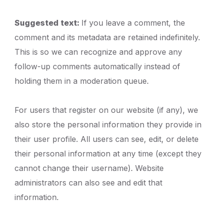
Suggested text:
If you leave a comment, the
comment and its metadata are retained indefinitely.
This is so we can recognize and approve any
follow-up comments automatically instead of
holding them in a moderation queue.
For users that register on our website (if any), we
also store the personal information they provide in
their user profile. All users can see, edit, or delete
their personal information at any time (except they
cannot change their username). Website
administrators can also see and edit that
information.