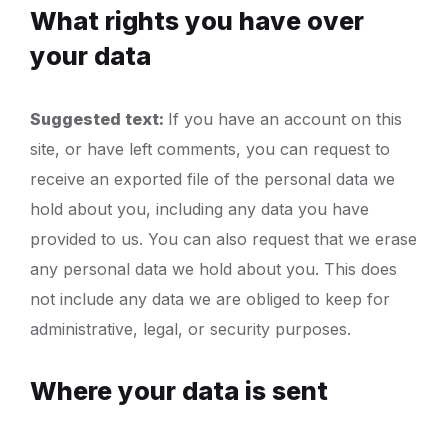
What rights you have over
your data
Suggested text:
If you have an account on this
site, or have left comments, you can request to
receive an exported file of the personal data we
hold about you, including any data you have
provided to us. You can also request that we erase
any personal data we hold about you. This does
not include any data we are obliged to keep for
administrative, legal, or security purposes.
Where your data is sent