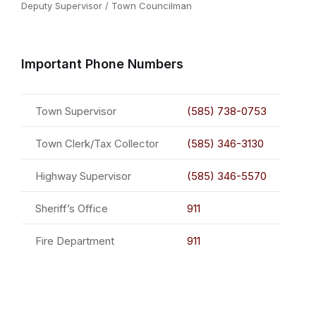
Deputy Supervisor / Town Councilman
Important Phone Numbers
Town Supervisor
(585) 738-0753
Town Clerk/Tax Collector
(585) 346-3130
Highway Supervisor
(585) 346-5570
Sheriff’s Office
911
Fire Department
911