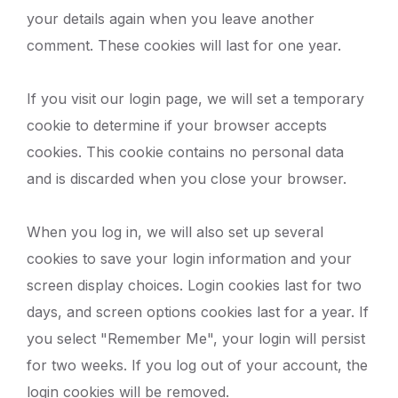
your details again when you leave another
comment. These cookies will last for one year.
If you visit our login page, we will set a temporary
cookie to determine if your browser accepts
cookies. This cookie contains no personal data
and is discarded when you close your browser.
When you log in, we will also set up several
cookies to save your login information and your
screen display choices. Login cookies last for two
days, and screen options cookies last for a year. If
you select "Remember Me", your login will persist
for two weeks. If you log out of your account, the
login cookies will be removed.