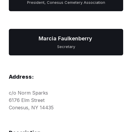
President, Conesus Cemetery Association
Marcia Faulkenberry
Secretary
Address:
c/o Norm Sparks
6176 Elm Street
Conesus, NY 14435