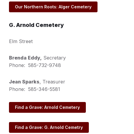
Our Northern Roots: Alger Cemetery
G. Arnold Cemetery
Elm Street
Brenda Eddy,
Secretary
Phone: 585-732-9748
Jean Sparks
, Treasurer
Phone: 585-346-5581
Find a Grave: Arnold Cemetery
Find a Grave: G. Arnold Cemetry