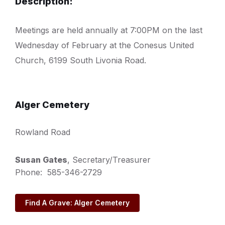
Description:
Meetings are held annually at 7:00PM on the last
Wednesday of February at the Conesus United
Church, 6199 South Livonia Road.
Alger Cemetery
Rowland Road
Susan Gates
, Secretary/Treasurer
Phone: 585-346-2729
Find A Grave: Alger Cemetery