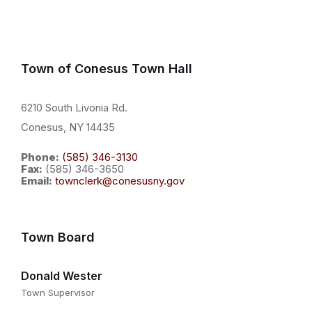
Town of Conesus Town Hall
6210 South Livonia Rd.
Conesus, NY 14435
Phone:
(585) 346-3130
Fax:
(585) 346-3650
Email:
townclerk@conesusny.gov
Town Board
Donald Wester
Town Supervisor