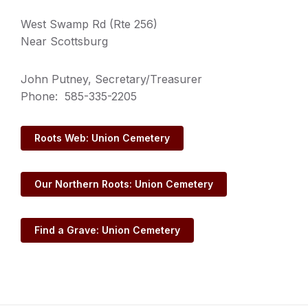
West Swamp Rd (Rte 256)
Near Scottsburg
John Putney, Secretary/Treasurer
Phone: 585-335-2205
Roots Web: Union Cemetery
Our Northern Roots: Union Cemetery
Find a Grave: Union Cemetery