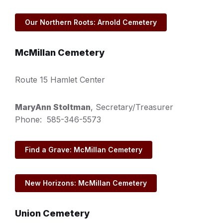
Our Northern Roots: Arnold Cemetery
McMillan Cemetery
Route 15 Hamlet Center
MaryAnn Stoltman
, Secretary/Treasurer
Phone: 585-346-5573
Find a Grave: McMillan Cemetery
New Horizons: McMillan Cemetery
Union Cemetery