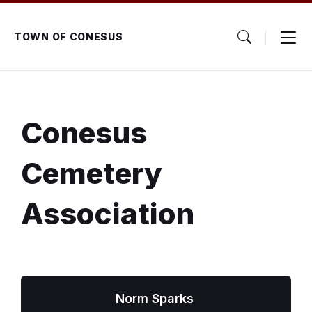
Skip
Skip
Skip
to
to
to
content
main
footer
TOWN OF CONESUS
navigation
Conesus
Cemetery
Association
Norm Sparks