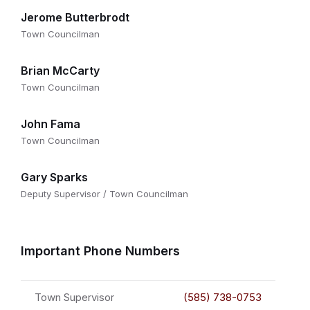
Jerome Butterbrodt
Town Councilman
Brian McCarty
Town Councilman
John Fama
Town Councilman
Gary Sparks
Deputy Supervisor / Town Councilman
Important Phone Numbers
Town Supervisor
(585) 738-0753