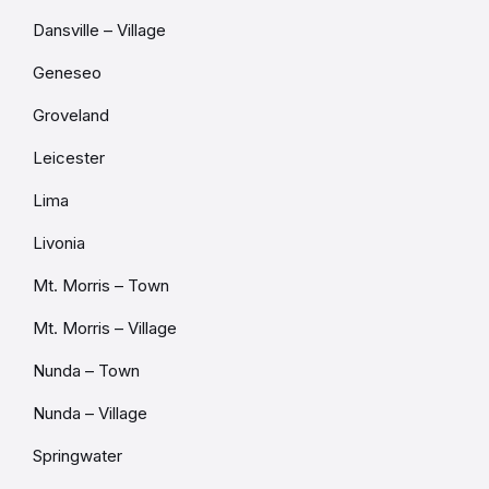
Dansville – Village
Geneseo
Groveland
Leicester
Lima
Livonia
Mt. Morris – Town
Mt. Morris – Village
Nunda – Town
Nunda – Village
Springwater