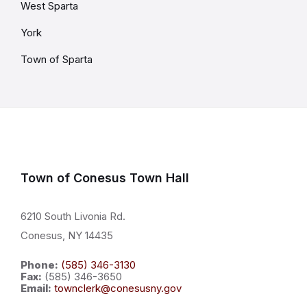
West Sparta
York
Town of Sparta
Town of Conesus Town Hall
6210 South Livonia Rd.
Conesus, NY 14435
Phone:
(585) 346-3130
Fax:
(585) 346-3650
Email:
townclerk@conesusny.gov