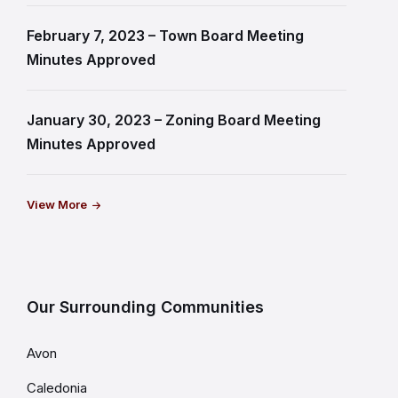
February 7, 2023 – Town Board Meeting
Minutes Approved
January 30, 2023 – Zoning Board Meeting
Minutes Approved
View More
Our Surrounding Communities
Avon
Caledonia