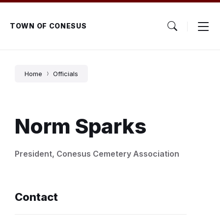
Skip
Skip
Skip
to
to
to
content
main
footer
TOWN OF CONESUS
navigation
Home
Officials
Norm Sparks
President, Conesus Cemetery Association
Contact