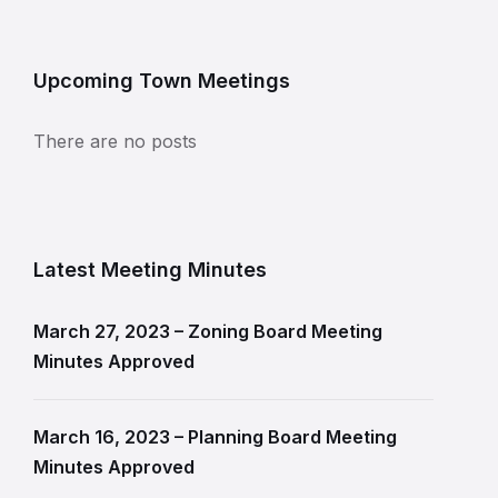
Upcoming Town Meetings
There are no posts
Latest Meeting Minutes
March 27, 2023 – Zoning Board Meeting
Minutes Approved
March 16, 2023 – Planning Board Meeting
Minutes Approved