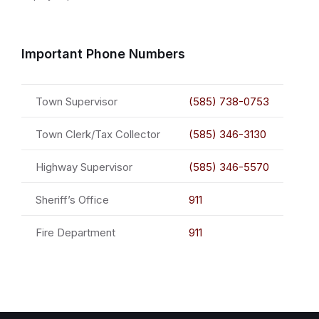
Important Phone Numbers
Town Supervisor
(585) 738-0753
Town Clerk/Tax Collector
(585) 346-3130
Highway Supervisor
(585) 346-5570
Sheriff’s Office
911
Fire Department
911