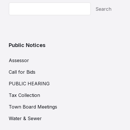
Search
Public Notices
Assessor
Call for Bids
PUBLIC HEARING
Tax Collection
Town Board Meetings
Water & Sewer