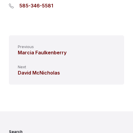
585-346-5581
Previous
Marcia Faulkenberry
Next
David McNicholas
Search