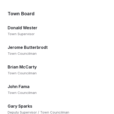
Town Board
Donald Wester
Town Supervisor
Jerome Butterbrodt
Town Councilman
Brian McCarty
Town Councilman
John Fama
Town Councilman
Gary Sparks
Deputy Supervisor / Town Councilman