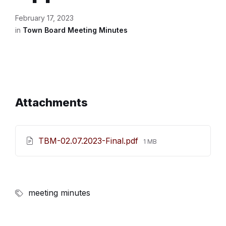
February 17, 2023
in
Town Board Meeting Minutes
Attachments
File
TBM-02.07.2023-Final.pdf
1 MB
size:
meeting minutes