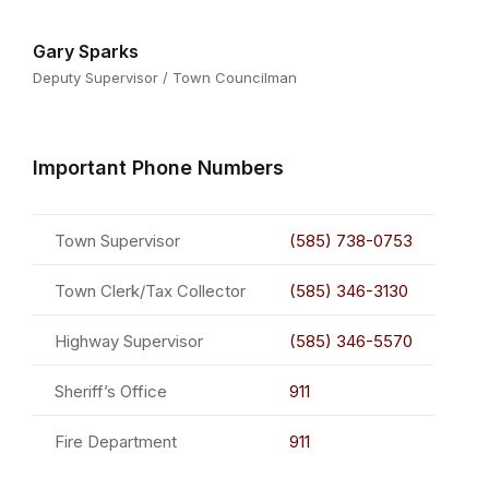
Gary Sparks
Deputy Supervisor / Town Councilman
Important Phone Numbers
Town Supervisor
(585) 738-0753
Town Clerk/Tax Collector
(585) 346-3130
Highway Supervisor
(585) 346-5570
Sheriff’s Office
911
Fire Department
911