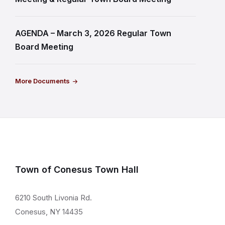
AGENDA – March 3, 2026 Regular Town
Board Meeting
More Documents
Town of Conesus Town Hall
6210 South Livonia Rd.
Conesus, NY 14435