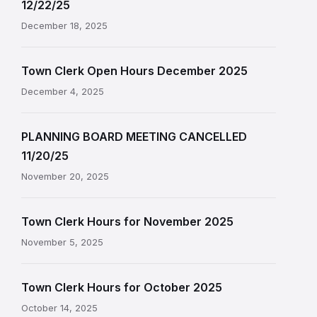
12/22/25
December 18, 2025
Town Clerk Open Hours December 2025
December 4, 2025
PLANNING BOARD MEETING CANCELLED
11/20/25
November 20, 2025
Town Clerk Hours for November 2025
November 5, 2025
Town Clerk Hours for October 2025
October 14, 2025