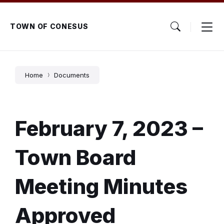
Skip
Skip
Skip
to
to
to
content
main
footer
TOWN OF CONESUS
navigation
Home
Documents
February 7, 2023 –
Town Board
Meeting Minutes
Approved