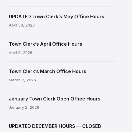
UPDATED Town Clerk’s May Office Hours
April 30, 2026
Town Clerk’s April Office Hours
April 6, 2026
Town Clerk’s March Office Hours
March 2, 2026
January Town Clerk Open Office Hours
January 2, 2026
UPDATED DECEMBER HOURS — CLOSED