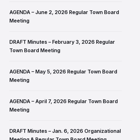
AGENDA – June 2, 2026 Regular Town Board
Meeting
DRAFT Minutes – February 3, 2026 Regular
Town Board Meeting
AGENDA – May 5, 2026 Regular Town Board
Meeting
AGENDA – April 7, 2026 Regular Town Board
Meeting
DRAFT Minutes – Jan. 6, 2026 Organizational
Meeting & Regular Town Board Meeting