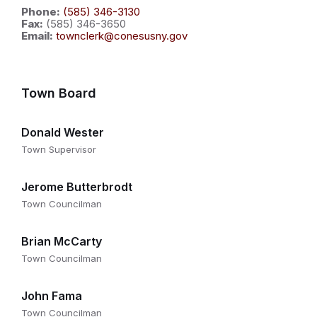
Phone:
(585) 346-3130
Fax:
(585) 346-3650
Email:
townclerk@conesusny.gov
Town Board
Donald Wester
Town Supervisor
Jerome Butterbrodt
Town Councilman
Brian McCarty
Town Councilman
John Fama
Town Councilman