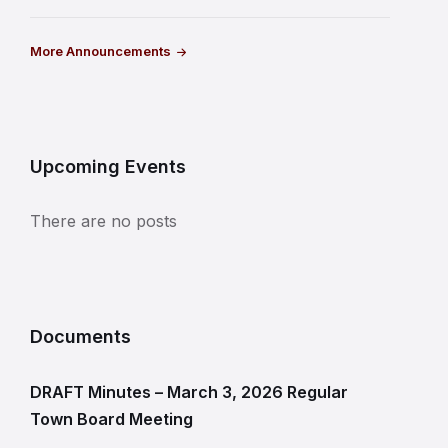
More Announcements
Upcoming Events
There are no posts
Documents
DRAFT Minutes – March 3, 2026 Regular
Town Board Meeting