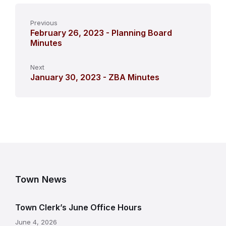
Previous
February 26, 2023 - Planning Board
Minutes
Next
January 30, 2023 - ZBA Minutes
Town News
Town Clerk’s June Office Hours
June 4, 2026