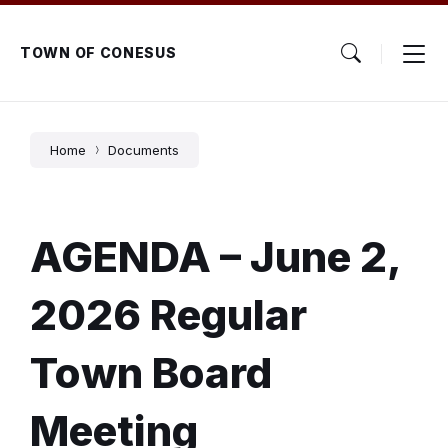
Skip
Skip
Skip
to
to
to
content
main
footer
TOWN OF CONESUS
navigation
Home
Documents
AGENDA – June 2,
2026 Regular
Town Board
Meeting