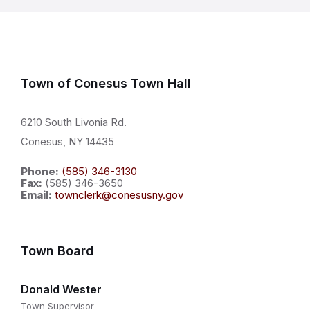
Town of Conesus Town Hall
6210 South Livonia Rd.
Conesus, NY 14435
Phone:
(585) 346-3130
Fax:
(585) 346-3650
Email:
townclerk@conesusny.gov
Town Board
Donald Wester
Town Supervisor