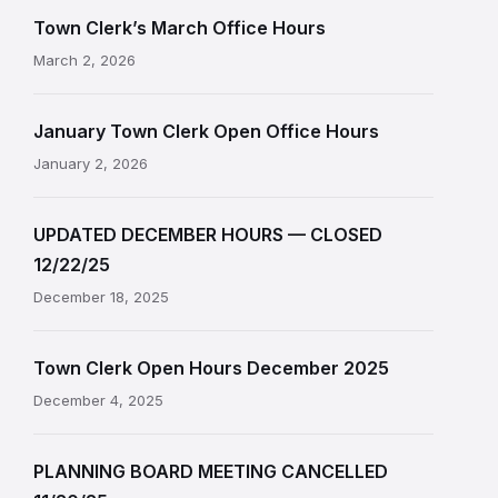
Town Clerk’s March Office Hours
March 2, 2026
January Town Clerk Open Office Hours
January 2, 2026
UPDATED DECEMBER HOURS — CLOSED
12/22/25
December 18, 2025
Town Clerk Open Hours December 2025
December 4, 2025
PLANNING BOARD MEETING CANCELLED