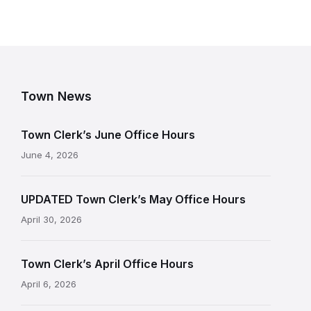
Town News
Town Clerk’s June Office Hours
June 4, 2026
UPDATED Town Clerk’s May Office Hours
April 30, 2026
Town Clerk’s April Office Hours
April 6, 2026