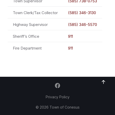
Town Supervisor
(585) 738-0753
Town Clerk/Tax Collector
(585) 346-3130
Highway Supervisor
(585) 346-5570
Sheriff’s Office
911
Fire Department
911
Privacy Policy
© 2026 Town of Conesus