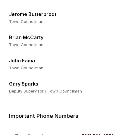
Jerome Butterbrodt
Town Councilman
Brian McCarty
Town Councilman
John Fama
Town Councilman
Gary Sparks
Deputy Supervisor / Town Councilman
Important Phone Numbers