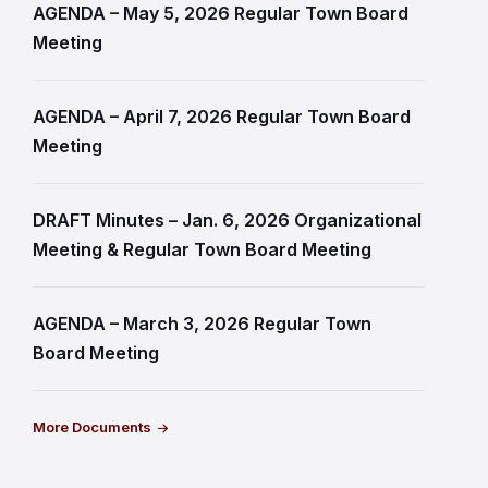
AGENDA – May 5, 2026 Regular Town Board
Meeting
AGENDA – April 7, 2026 Regular Town Board
Meeting
DRAFT Minutes – Jan. 6, 2026 Organizational
Meeting & Regular Town Board Meeting
AGENDA – March 3, 2026 Regular Town
Board Meeting
More Documents