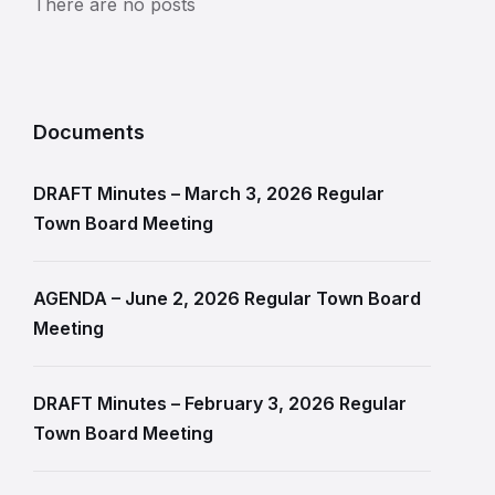
There are no posts
Documents
DRAFT Minutes – March 3, 2026 Regular
Town Board Meeting
AGENDA – June 2, 2026 Regular Town Board
Meeting
DRAFT Minutes – February 3, 2026 Regular
Town Board Meeting