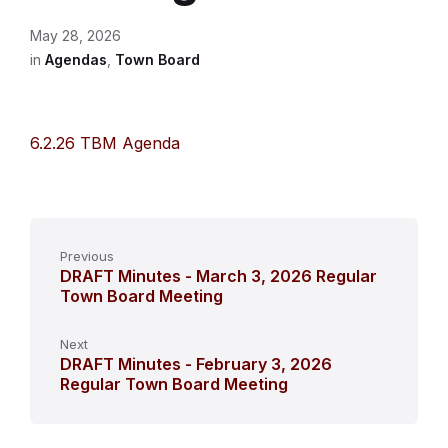
May 28, 2026
in
Agendas
,
Town Board
6.2.26 TBM Agenda
Previous
DRAFT Minutes - March 3, 2026 Regular
Town Board Meeting
Next
DRAFT Minutes - February 3, 2026
Regular Town Board Meeting