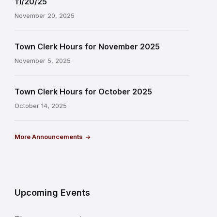
11/20/25
November 20, 2025
Town Clerk Hours for November 2025
November 5, 2025
Town Clerk Hours for October 2025
October 14, 2025
More Announcements
Upcoming Events