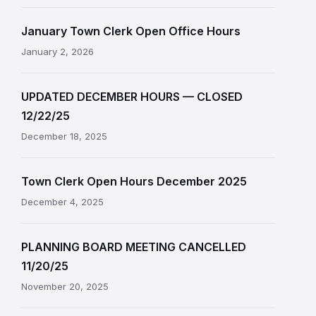
January Town Clerk Open Office Hours
January 2, 2026
UPDATED DECEMBER HOURS — CLOSED
12/22/25
December 18, 2025
Town Clerk Open Hours December 2025
December 4, 2025
PLANNING BOARD MEETING CANCELLED
11/20/25
November 20, 2025