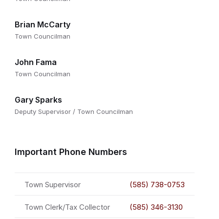
Brian McCarty
Town Councilman
John Fama
Town Councilman
Gary Sparks
Deputy Supervisor / Town Councilman
Important Phone Numbers
Town Supervisor
(585) 738-0753
Town Clerk/Tax Collector
(585) 346-3130