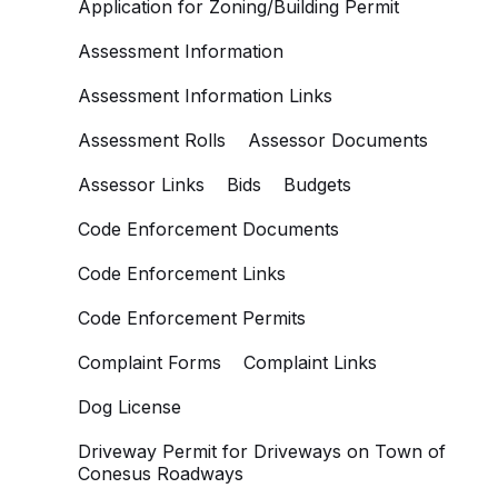
Application for Zoning/Building Permit
Assessment Information
Assessment Information Links
Assessment Rolls
Assessor Documents
Assessor Links
Bids
Budgets
Code Enforcement Documents
Code Enforcement Links
Code Enforcement Permits
Complaint Forms
Complaint Links
Dog License
Driveway Permit for Driveways on Town of
Conesus Roadways