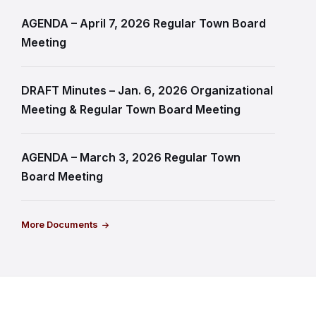
AGENDA – April 7, 2026 Regular Town Board
Meeting
DRAFT Minutes – Jan. 6, 2026 Organizational
Meeting & Regular Town Board Meeting
AGENDA – March 3, 2026 Regular Town
Board Meeting
More Documents