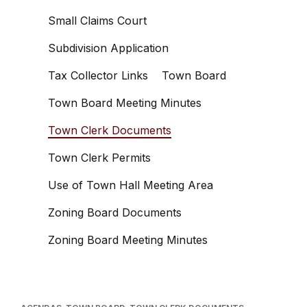
Small Claims Court
Subdivision Application
Tax Collector Links
Town Board
Town Board Meeting Minutes
Town Clerk Documents
Town Clerk Permits
Use of Town Hall Meeting Area
Zoning Board Documents
Zoning Board Meeting Minutes