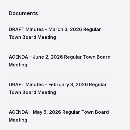
Documents
DRAFT Minutes – March 3, 2026 Regular
Town Board Meeting
AGENDA – June 2, 2026 Regular Town Board
Meeting
DRAFT Minutes – February 3, 2026 Regular
Town Board Meeting
AGENDA – May 5, 2026 Regular Town Board
Meeting