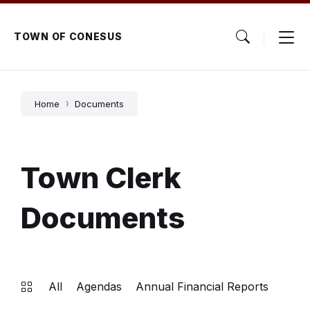
Skip
Skip
Skip
to
to
to
content
main
footer
TOWN OF CONESUS
navigation
Home
Documents
Town Clerk
Documents
All
Agendas
Annual Financial Reports