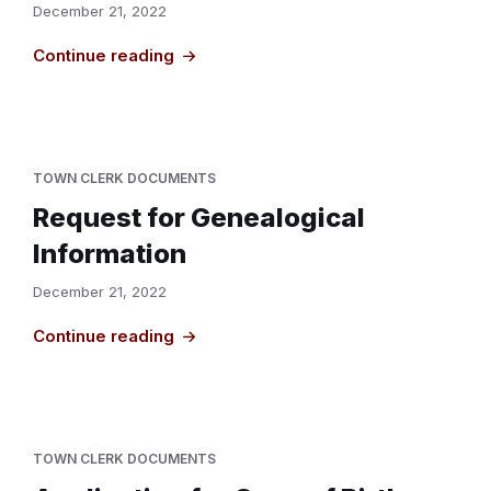
December 21, 2022
Continue reading
TOWN CLERK DOCUMENTS
Request for Genealogical
Information
December 21, 2022
Continue reading
TOWN CLERK DOCUMENTS