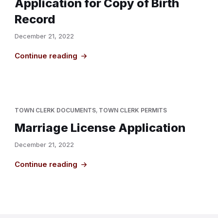
Application for Copy of Birth
Record
December 21, 2022
Continue reading
TOWN CLERK DOCUMENTS
,
TOWN CLERK PERMITS
Marriage License Application
December 21, 2022
Continue reading