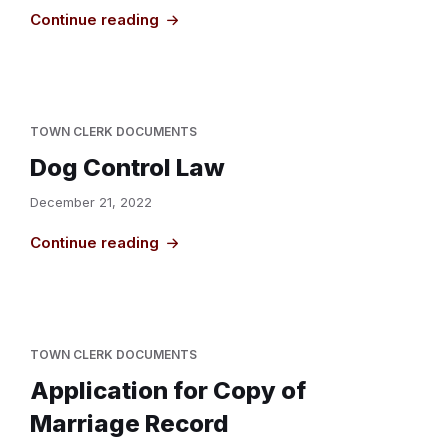
Continue reading
TOWN CLERK DOCUMENTS
Dog Control Law
December 21, 2022
Continue reading
TOWN CLERK DOCUMENTS
Application for Copy of
Marriage Record