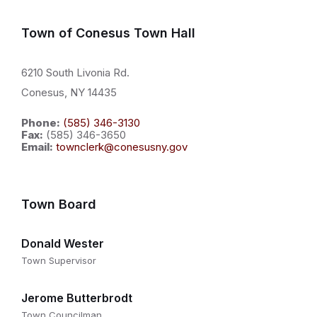
Town of Conesus Town Hall
6210 South Livonia Rd.
Conesus, NY 14435
Phone:
(585) 346-3130
Fax:
(585) 346-3650
Email:
townclerk@conesusny.gov
Town Board
Donald Wester
Town Supervisor
Jerome Butterbrodt
Town Councilman