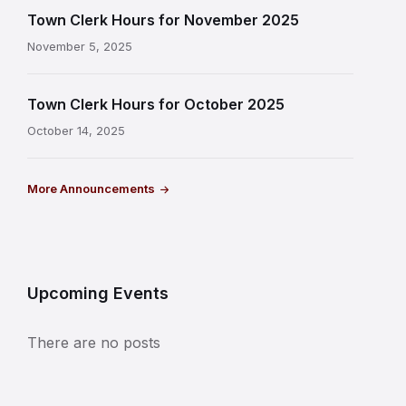
Town Clerk Hours for November 2025
November 5, 2025
Town Clerk Hours for October 2025
October 14, 2025
More Announcements
Upcoming Events
There are no posts