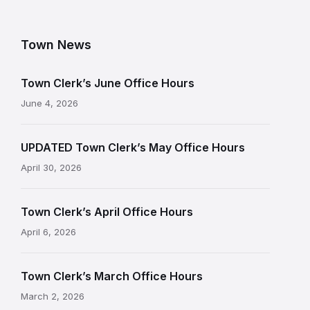
Town News
Town Clerk’s June Office Hours
June 4, 2026
UPDATED Town Clerk’s May Office Hours
April 30, 2026
Town Clerk’s April Office Hours
April 6, 2026
Town Clerk’s March Office Hours
March 2, 2026