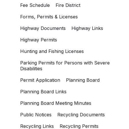
Fee Schedule
Fire District
Forms, Permits & Licenses
Highway Documents
Highway Links
Highway Permits
Hunting and Fishing Licenses
Parking Permits for Persons with Severe
Disabilities
Permit Application
Planning Board
Planning Board Links
Planning Board Meeting Minutes
Public Notices
Recycling Documents
Recycling Links
Recycling Permits