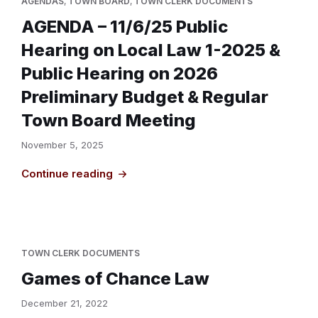
AGENDAS
,
TOWN BOARD
,
TOWN CLERK DOCUMENTS
AGENDA – 11/6/25 Public
Hearing on Local Law 1-2025 &
Public Hearing on 2026
Preliminary Budget & Regular
Town Board Meeting
November 5, 2025
Continue reading
TOWN CLERK DOCUMENTS
Games of Chance Law
December 21, 2022