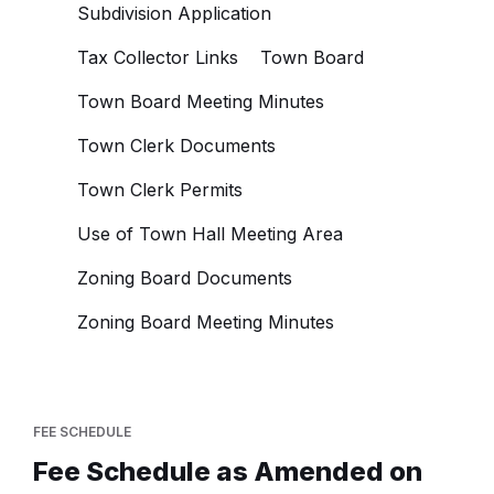
Subdivision Application
Tax Collector Links
Town Board
Town Board Meeting Minutes
Town Clerk Documents
Town Clerk Permits
Use of Town Hall Meeting Area
Zoning Board Documents
Zoning Board Meeting Minutes
FEE SCHEDULE
Fee Schedule as Amended on