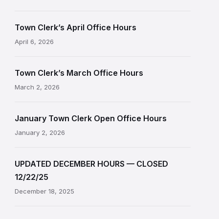
Town Clerk’s April Office Hours
April 6, 2026
Town Clerk’s March Office Hours
March 2, 2026
January Town Clerk Open Office Hours
January 2, 2026
UPDATED DECEMBER HOURS — CLOSED
12/22/25
December 18, 2025