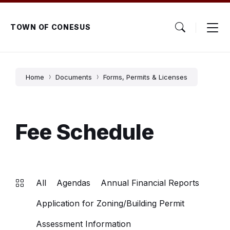
Skip
Skip
Skip
to
to
to
content
main
footer
TOWN OF CONESUS
navigation
Home
Documents
Forms, Permits & Licenses
Fee Schedule
All
Agendas
Annual Financial Reports
Application for Zoning/Building Permit
Assessment Information