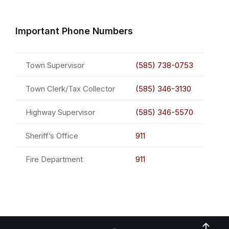
Important Phone Numbers
Town Supervisor
(585) 738-0753
Town Clerk/Tax Collector
(585) 346-3130
Highway Supervisor
(585) 346-5570
Sheriff’s Office
911
Fire Department
911