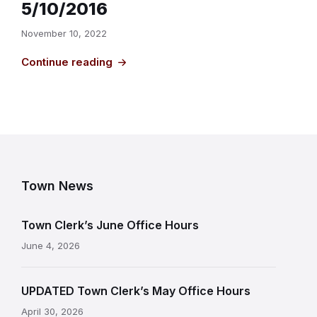
5/10/2016
November 10, 2022
Continue reading
Town News
Town Clerk’s June Office Hours
June 4, 2026
UPDATED Town Clerk’s May Office Hours
April 30, 2026