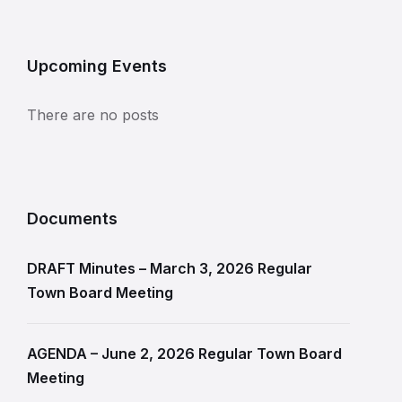
Upcoming Events
There are no posts
Documents
DRAFT Minutes – March 3, 2026 Regular
Town Board Meeting
AGENDA – June 2, 2026 Regular Town Board
Meeting