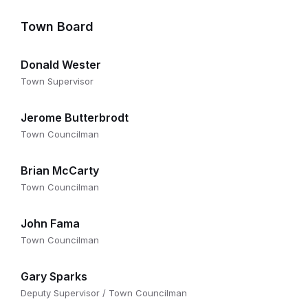
Town Board
Donald Wester
Town Supervisor
Jerome Butterbrodt
Town Councilman
Brian McCarty
Town Councilman
John Fama
Town Councilman
Gary Sparks
Deputy Supervisor / Town Councilman