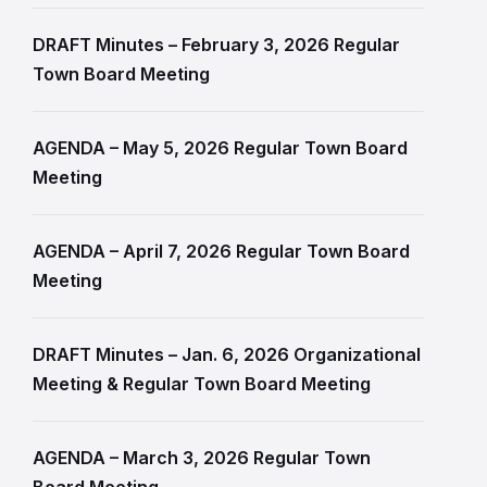
DRAFT Minutes – February 3, 2026 Regular
Town Board Meeting
AGENDA – May 5, 2026 Regular Town Board
Meeting
AGENDA – April 7, 2026 Regular Town Board
Meeting
DRAFT Minutes – Jan. 6, 2026 Organizational
Meeting & Regular Town Board Meeting
AGENDA – March 3, 2026 Regular Town