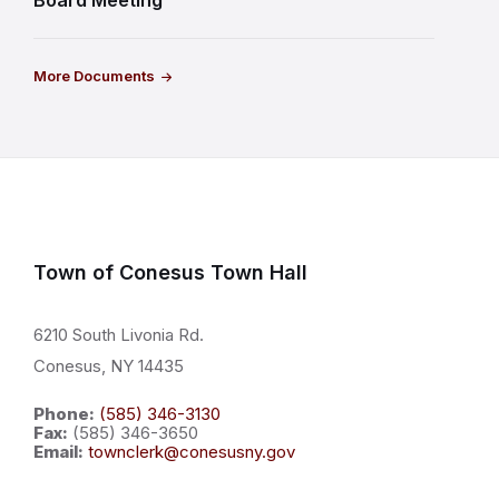
Board Meeting
More Documents
Town of Conesus Town Hall
6210 South Livonia Rd.
Conesus, NY 14435
Phone:
(585) 346-3130
Fax:
(585) 346-3650
Email:
townclerk@conesusny.gov