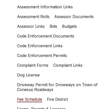
Assessment Information Links
Assessment Rolls
Assessor Documents
Assessor Links
Bids
Budgets
Code Enforcement Documents
Code Enforcement Links
Code Enforcement Permits
Complaint Forms
Complaint Links
Dog License
Driveway Permit for Driveways on Town of
Conesus Roadways
Fee Schedule
Fire District