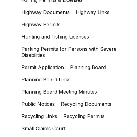
Forms, Permits & Licenses
Highway Documents
Highway Links
Highway Permits
Hunting and Fishing Licenses
Parking Permits for Persons with Severe
Disabilities
Permit Application
Planning Board
Planning Board Links
Planning Board Meeting Minutes
Public Notices
Recycling Documents
Recycling Links
Recycling Permits
Small Claims Court