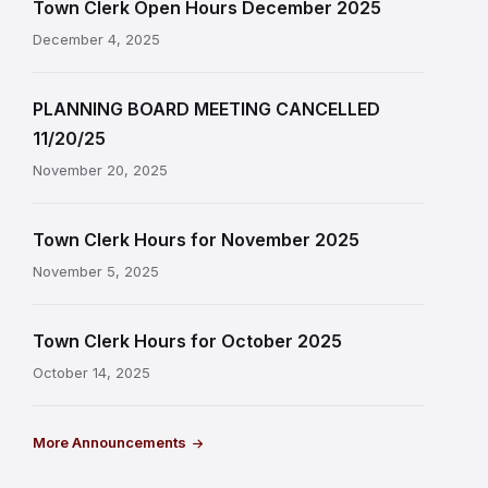
Town Clerk Open Hours December 2025
December 4, 2025
PLANNING BOARD MEETING CANCELLED
11/20/25
November 20, 2025
Town Clerk Hours for November 2025
November 5, 2025
Town Clerk Hours for October 2025
October 14, 2025
More Announcements