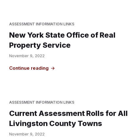
ASSESSMENT INFORMATION LINKS
New York State Office of Real
Property Service
November 9, 2022
Continue reading
ASSESSMENT INFORMATION LINKS
Current Assessment Rolls for All
Livingston County Towns
November 9, 2022