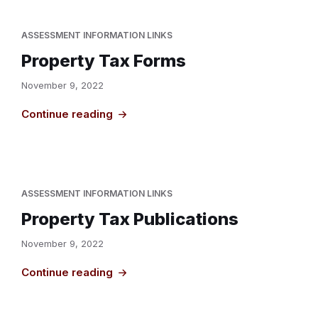
ASSESSMENT INFORMATION LINKS
Property Tax Forms
November 9, 2022
Continue reading
ASSESSMENT INFORMATION LINKS
Property Tax Publications
November 9, 2022
Continue reading