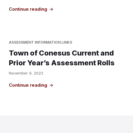
Continue reading
ASSESSMENT INFORMATION LINKS
Town of Conesus Current and
Prior Year’s Assessment Rolls
November 9, 2022
Continue reading