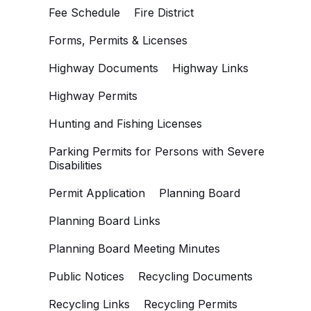
Fee Schedule
Fire District
Forms, Permits & Licenses
Highway Documents
Highway Links
Highway Permits
Hunting and Fishing Licenses
Parking Permits for Persons with Severe
Disabilities
Permit Application
Planning Board
Planning Board Links
Planning Board Meeting Minutes
Public Notices
Recycling Documents
Recycling Links
Recycling Permits