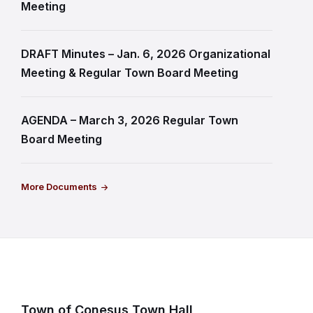
Meeting
DRAFT Minutes – Jan. 6, 2026 Organizational
Meeting & Regular Town Board Meeting
AGENDA – March 3, 2026 Regular Town
Board Meeting
More Documents
Town of Conesus Town Hall