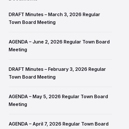
DRAFT Minutes – March 3, 2026 Regular
Town Board Meeting
AGENDA – June 2, 2026 Regular Town Board
Meeting
DRAFT Minutes – February 3, 2026 Regular
Town Board Meeting
AGENDA – May 5, 2026 Regular Town Board
Meeting
AGENDA – April 7, 2026 Regular Town Board