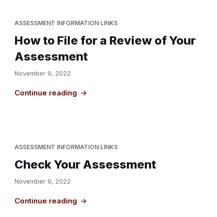
ASSESSMENT INFORMATION LINKS
How to File for a Review of Your
Assessment
November 9, 2022
Continue reading
ASSESSMENT INFORMATION LINKS
Check Your Assessment
November 9, 2022
Continue reading