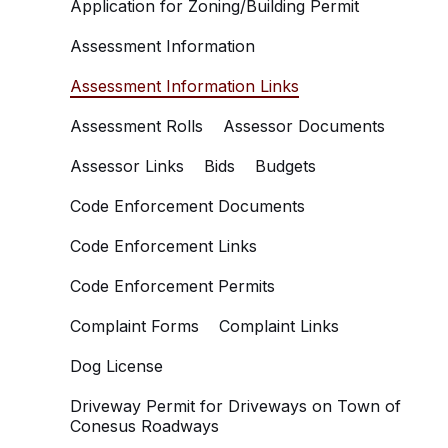
Application for Zoning/Building Permit
Assessment Information
Assessment Information Links
Assessment Rolls
Assessor Documents
Assessor Links
Bids
Budgets
Code Enforcement Documents
Code Enforcement Links
Code Enforcement Permits
Complaint Forms
Complaint Links
Dog License
Driveway Permit for Driveways on Town of
Conesus Roadways