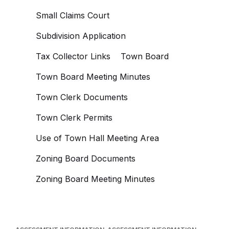
Small Claims Court
Subdivision Application
Tax Collector Links
Town Board
Town Board Meeting Minutes
Town Clerk Documents
Town Clerk Permits
Use of Town Hall Meeting Area
Zoning Board Documents
Zoning Board Meeting Minutes