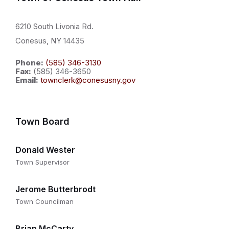
6210 South Livonia Rd.
Conesus, NY 14435
Phone:
(585) 346-3130
Fax:
(585) 346-3650
Email:
townclerk@conesusny.gov
Town Board
Donald Wester
Town Supervisor
Jerome Butterbrodt
Town Councilman
Brian McCarty