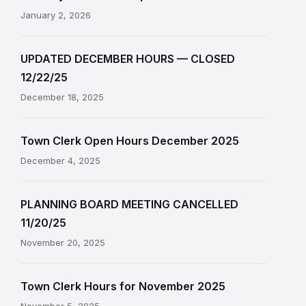
January 2, 2026
UPDATED DECEMBER HOURS — CLOSED
12/22/25
December 18, 2025
Town Clerk Open Hours December 2025
December 4, 2025
PLANNING BOARD MEETING CANCELLED
11/20/25
November 20, 2025
Town Clerk Hours for November 2025