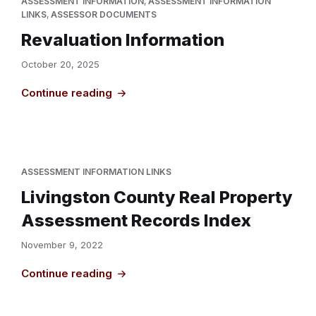
ASSESSMENT INFORMATION
,
ASSESSMENT INFORMATION
LINKS
,
ASSESSOR DOCUMENTS
Revaluation Information
October 20, 2025
Continue reading
ASSESSMENT INFORMATION LINKS
Livingston County Real Property
Assessment Records Index
November 9, 2022
Continue reading