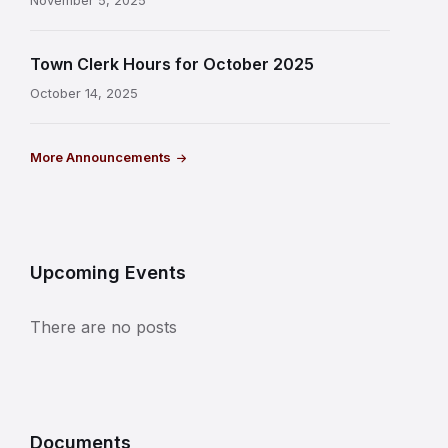
November 5, 2025
Town Clerk Hours for October 2025
October 14, 2025
More Announcements
Upcoming Events
There are no posts
Documents