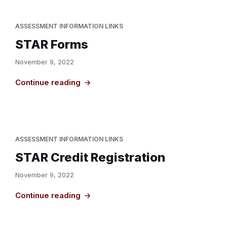
ASSESSMENT INFORMATION LINKS
STAR Forms
November 9, 2022
Continue reading
ASSESSMENT INFORMATION LINKS
STAR Credit Registration
November 9, 2022
Continue reading