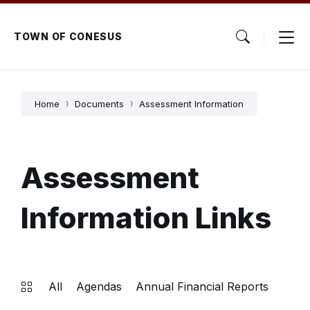
Skip
Skip
Skip
to
to
to
content
main
footer
TOWN OF CONESUS
navigation
Home
Documents
Assessment Information
Assessment
Information Links
All
Agendas
Annual Financial Reports