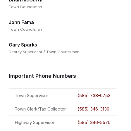
Town Councilman
John Fama
Town Councilman
Gary Sparks
Deputy Supervisor / Town Councilman
Important Phone Numbers
Town Supervisor
(585) 738-0753
Town Clerk/Tax Collector
(585) 346-3130
Highway Supervisor
(585) 346-5570