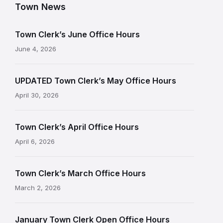
Town News
Town Clerk’s June Office Hours
June 4, 2026
UPDATED Town Clerk’s May Office Hours
April 30, 2026
Town Clerk’s April Office Hours
April 6, 2026
Town Clerk’s March Office Hours
March 2, 2026
January Town Clerk Open Office Hours