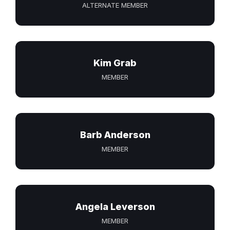
ALTERNATE MEMBER
Kim Grab
MEMBER
Barb Anderson
MEMBER
Angela Leverson
MEMBER