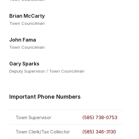
Brian McCarty
Town Councilman
John Fama
Town Councilman
Gary Sparks
Deputy Supervisor / Town Councilman
Important Phone Numbers
Town Supervisor
(585) 738-0753
Town Clerk/Tax Collector
(585) 346-3130