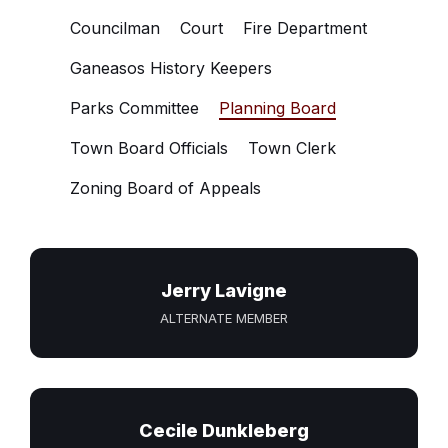
Councilman
Court
Fire Department
Ganeasos History Keepers
Parks Committee
Planning Board
Town Board Officials
Town Clerk
Zoning Board of Appeals
Jerry Lavigne
ALTERNATE MEMBER
Cecile Dunkleberg