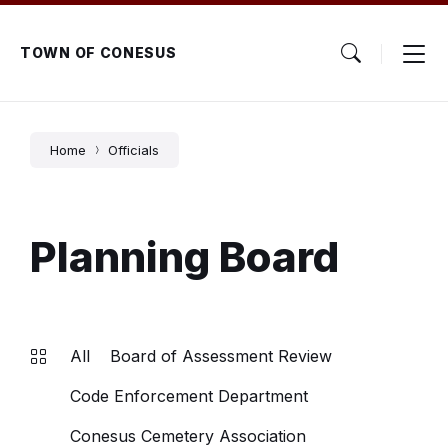
Skip
Skip
Skip
to
to
to
content
main
footer
TOWN OF CONESUS
navigation
Home
Officials
Planning Board
All
Board of Assessment Review
Code Enforcement Department
Conesus Cemetery Association