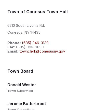
Town of Conesus Town Hall
6210 South Livonia Rd.
Conesus, NY 14435
Phone:
(585) 346-3130
Fax:
(585) 346-3650
Email:
townclerk@conesusny.gov
Town Board
Donald Wester
Town Supervisor
Jerome Butterbrodt
Town Councilman