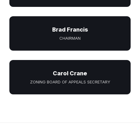
Brad Francis
CHAIRMAN
Carol Crane
ZONING BOARD OF APPEALS SECRETARY