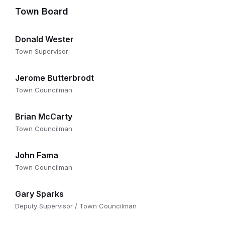
Town Board
Donald Wester
Town Supervisor
Jerome Butterbrodt
Town Councilman
Brian McCarty
Town Councilman
John Fama
Town Councilman
Gary Sparks
Deputy Supervisor / Town Councilman