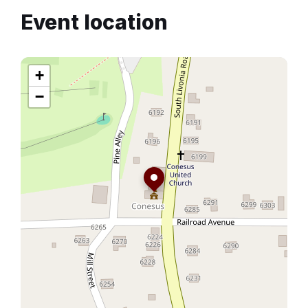
Event location
+
−