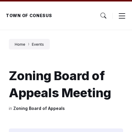
Skip
Skip
Skip
to
to
to
content
main
footer
TOWN OF CONESUS
navigation
Home
Events
Zoning Board of
Appeals Meeting
in
Zoning Board of Appeals