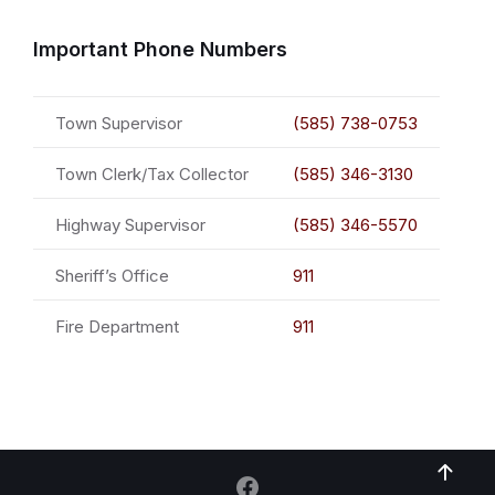
Important Phone Numbers
Town Supervisor
(585) 738-0753
Town Clerk/Tax Collector
(585) 346-3130
Highway Supervisor
(585) 346-5570
Sheriff’s Office
911
Fire Department
911