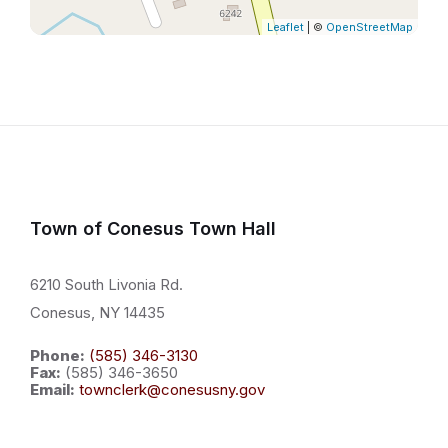
Leaflet
| ©
OpenStreetMap
Town of Conesus Town Hall
6210 South Livonia Rd.
Conesus, NY 14435
Phone:
(585) 346-3130
Fax:
(585) 346-3650
Email:
townclerk@conesusny.gov