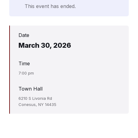
This event has ended.
Date
March 30, 2026
Time
7:00 pm
Town Hall
6210 S Livonia Rd
Conesus, NY 14435