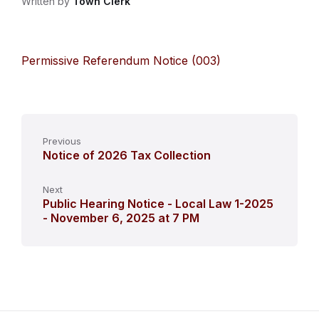
Written by
Town Clerk
Permissive Referendum Notice (003)
Previous
Notice of 2026 Tax Collection
Next
Public Hearing Notice - Local Law 1-2025
- November 6, 2025 at 7 PM