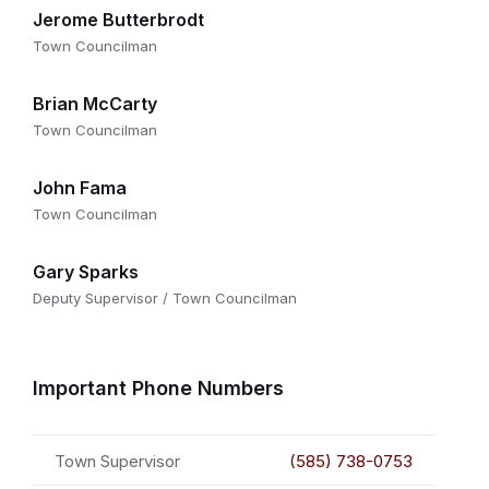
Jerome Butterbrodt
Town Councilman
Brian McCarty
Town Councilman
John Fama
Town Councilman
Gary Sparks
Deputy Supervisor / Town Councilman
Important Phone Numbers
Town Supervisor
(585) 738-0753