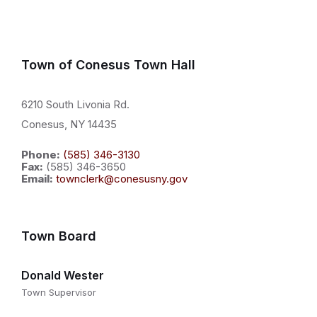
Town of Conesus Town Hall
6210 South Livonia Rd.
Conesus, NY 14435
Phone:
(585) 346-3130
Fax:
(585) 346-3650
Email:
townclerk@conesusny.gov
Town Board
Donald Wester
Town Supervisor