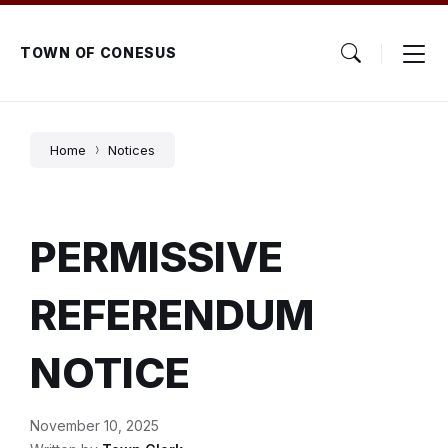
Skip
Skip
Skip
to
to
to
content
main
footer
TOWN OF CONESUS
navigation
Home
Notices
PERMISSIVE
REFERENDUM
NOTICE
November 10, 2025