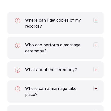
Where can I get copies of my
records?
Who can perform a marriage
ceremony?
What about the ceremony?
Where can a marriage take
place?