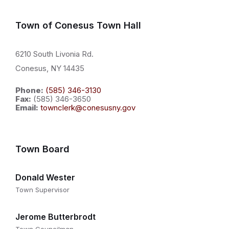
Town of Conesus Town Hall
6210 South Livonia Rd.
Conesus, NY 14435
Phone:
(585) 346-3130
Fax:
(585) 346-3650
Email:
townclerk@conesusny.gov
Town Board
Donald Wester
Town Supervisor
Jerome Butterbrodt