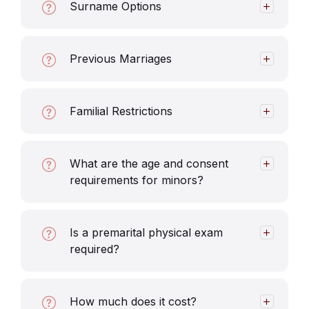
Surname Options
Previous Marriages
Familial Restrictions
What are the age and consent
requirements for minors?
Is a premarital physical exam
required?
How much does it cost?