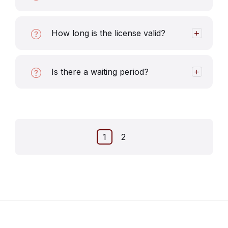
How long is the license valid?
Is there a waiting period?
Posts
1
2
pagination