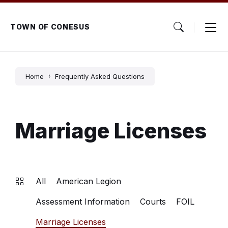
Skip
Skip
Skip
to
to
to
content
main
footer
TOWN OF CONESUS
navigation
Home
Frequently Asked Questions
Marriage Licenses
All
American Legion
Assessment Information
Courts
FOIL
Marriage Licenses