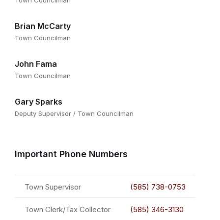
Town Councilman
Brian McCarty
Town Councilman
John Fama
Town Councilman
Gary Sparks
Deputy Supervisor / Town Councilman
Important Phone Numbers
Town Supervisor
(585) 738-0753
Town Clerk/Tax Collector
(585) 346-3130