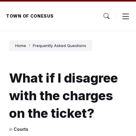
Skip
Skip
Skip
to
to
to
content
main
footer
TOWN OF CONESUS
navigation
Home
Frequently Asked Questions
What if I disagree
with the charges
on the ticket?
in
Courts