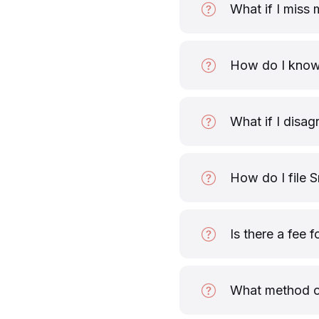
What if I miss 
How do I know 
What if I disag
How do I file S
Is there a fee f
What method of