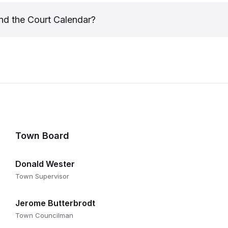
nd the Court Calendar?
Town Board
Donald Wester
Town Supervisor
Jerome Butterbrodt
Town Councilman