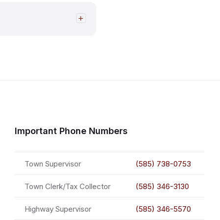
Important Phone Numbers
Town Supervisor
(585) 738-0753
Town Clerk/Tax Collector
(585) 346-3130
Highway Supervisor
(585) 346-5570