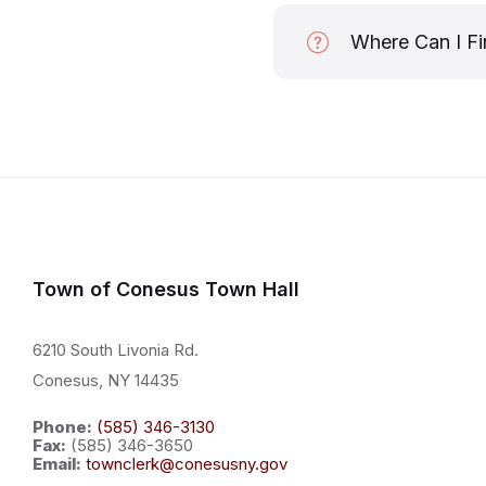
Where Can I Fi
Town of Conesus Town Hall
6210 South Livonia Rd.
Conesus, NY 14435
Phone:
(585) 346-3130
Fax:
(585) 346-3650
Email:
townclerk@conesusny.gov