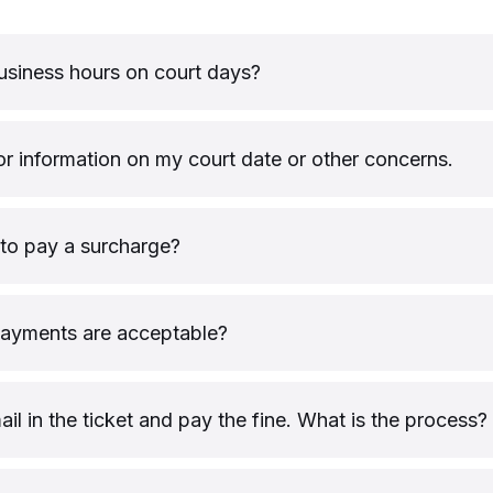
usiness hours on court days?
or information on my court date or other concerns.
to pay a surcharge?
payments are acceptable?
mail in the ticket and pay the fine. What is the process?