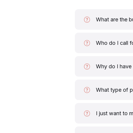
What are the b
Who do I call f
Why do I have 
What type of 
I just want to 