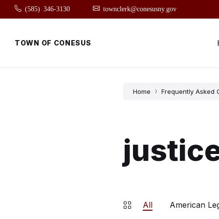
Skip
Skip
Skip
(585) 346-3130
townclerk@conesusny.gov
to
to
to
content
main
footer
navigation
TOWN OF CONESUS
Home
Frequently Asked 
justic
All
American Le