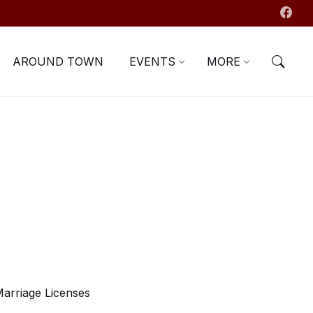
AROUND TOWN
EVENTS
MORE
arriage Licenses