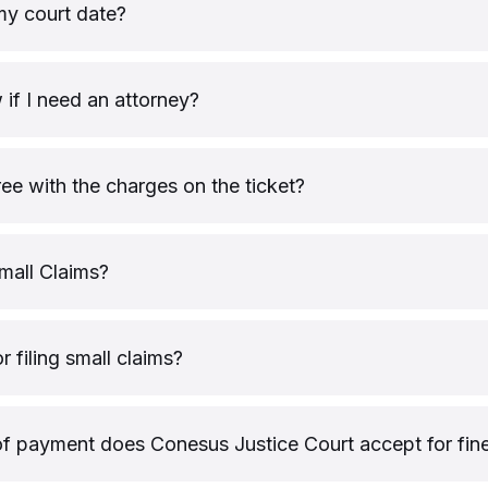
my court date?
if I need an attorney?
ree with the charges on the ticket?
mall Claims?
or filing small claims?
 payment does Conesus Justice Court accept for fin