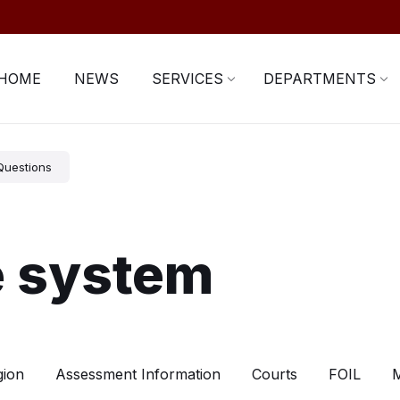
HOME
NEWS
SERVICES
DEPARTMENTS
Questions
e system
gion
Assessment Information
Courts
FOIL
M