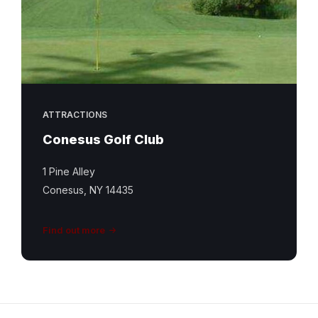
ATTRACTIONS
Conesus Golf Club
1 Pine Alley
Conesus, NY 14435
Find out more