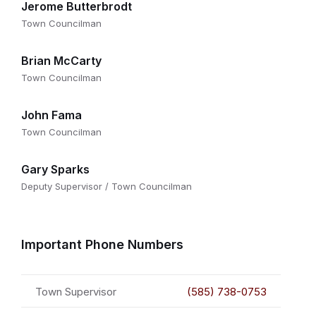
Jerome Butterbrodt
Town Councilman
Brian McCarty
Town Councilman
John Fama
Town Councilman
Gary Sparks
Deputy Supervisor / Town Councilman
Important Phone Numbers
Town Supervisor
(585) 738-0753