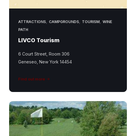
,
,
,
ATTRACTIONS
CAMPGROUNDS
TOURISM
WINE
PATH
LIVCO Tourism
6 Court Street, Room 306
Geneseo, New York 14454
Find out more