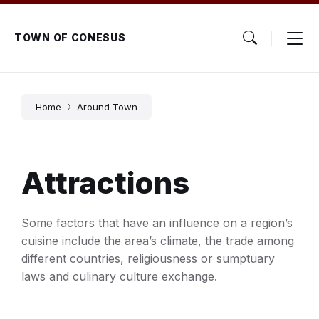
Skip
Skip
Skip
to
to
to
content
main
footer
TOWN OF CONESUS
navigation
Home
Around Town
Attractions
Some factors that have an influence on a region’s
cuisine include the area’s climate, the trade among
different countries, religiousness or sumptuary
laws and culinary culture exchange.