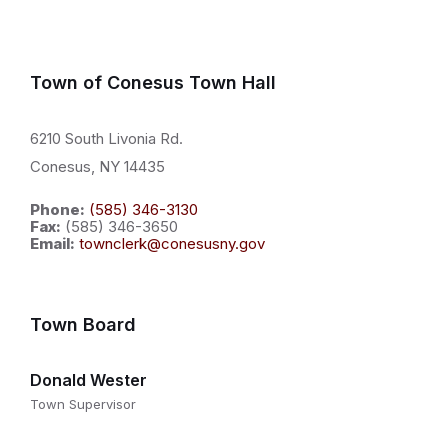
Town of Conesus Town Hall
6210 South Livonia Rd.
Conesus, NY 14435
Phone:
(585) 346-3130
Fax:
(585) 346-3650
Email:
townclerk@conesusny.gov
Town Board
Donald Wester
Town Supervisor