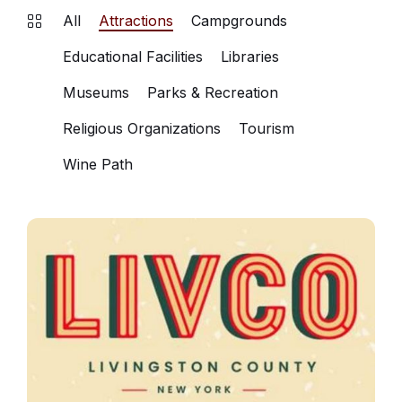
All
Attractions
Campgrounds
Educational Facilities
Libraries
Museums
Parks & Recreation
Religious Organizations
Tourism
Wine Path