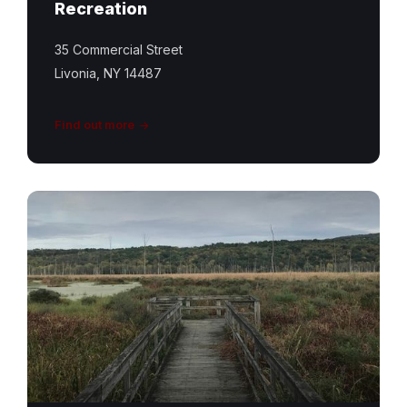
Recreation
35 Commercial Street
Livonia, NY 14487
Find out more
Conesus
Inlet
Trail
Featured
Image