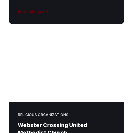
Find out more
RELIGIOUS ORGANIZATIONS
Webster Crossing United
Methodist Church