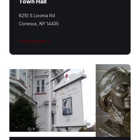
Town Hall
6210 S Livonia Rd
Conesus, NY 14435
Find out more