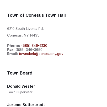
Town of Conesus Town Hall
6210 South Livonia Rd.
Conesus, NY 14435
Phone:
(585) 346-3130
Fax:
(585) 346-3650
Email:
townclerk@conesusny.gov
Town Board
Donald Wester
Town Supervisor
Jerome Butterbrodt