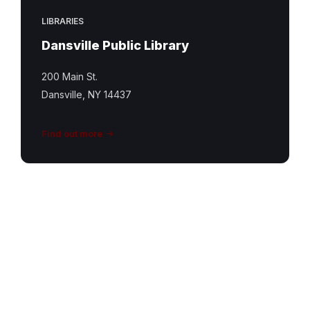
LIBRARIES
Dansville Public Library
200 Main St.
Dansville, NY 14437
Find out more