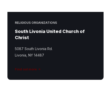
RELIGIOUS ORGANIZATIONS
South Livonia United Church of
Christ
5087 South Livonia Rd.
Livonia, NY 14487
Find out more
St
Matthew
Featured
Image