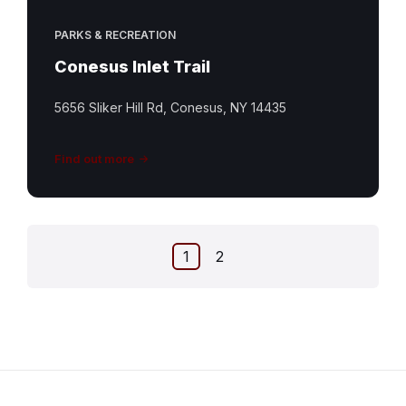
PARKS & RECREATION
Conesus Inlet Trail
5656 Sliker Hill Rd, Conesus, NY 14435
Find out more
Posts
1
2
pagination