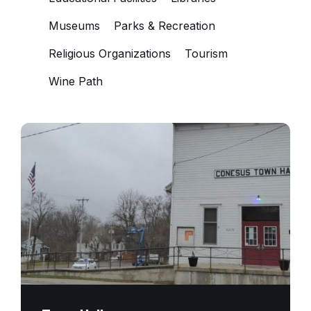
Museums
Parks & Recreation
Religious Organizations
Tourism
Wine Path