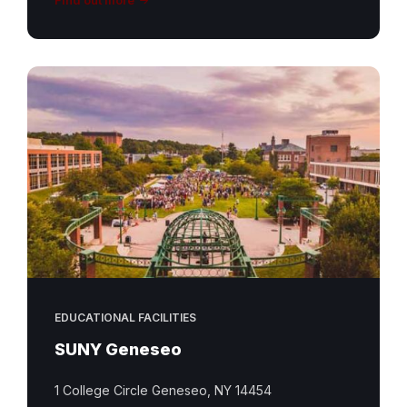
EDUCATIONAL FACILITIES
SUNY Geneseo
1 College Circle Geneseo, NY 14454