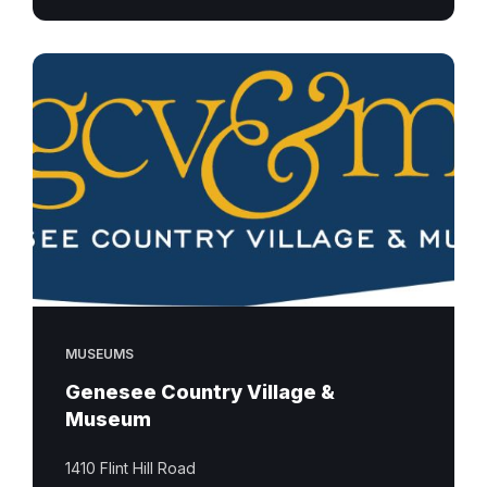
MUSEUMS
Genesee Country Village &
Museum
1410 Flint Hill Road