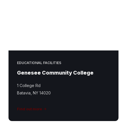
EDUCATIONAL FACILITIES
Genesee Community College
1 College Rd
Batavia, NY 14020
Find out more