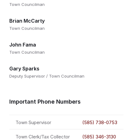
Town Councilman
Brian McCarty
Town Councilman
John Fama
Town Councilman
Gary Sparks
Deputy Supervisor / Town Councilman
Important Phone Numbers
Town Supervisor
(585) 738-0753
Town Clerk/Tax Collector
(585) 346-3130