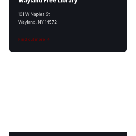
Wayland Free Library
101 W Naples St
Wayland, NY 14572
Find out more