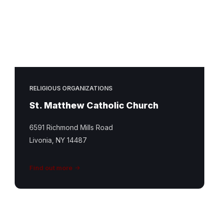
RELIGIOUS ORGANIZATIONS
St. Matthew Catholic Church
6591 Richmond Mills Road
Livonia, NY 14487
Find out more
St