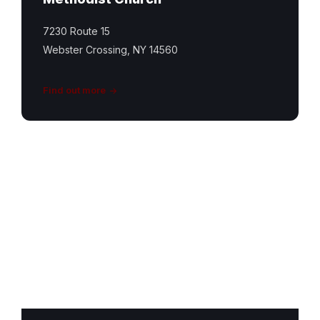
7230 Route 15
Webster Crossing, NY 14560
Find out more
Conesus
United
Church
Featured
Image