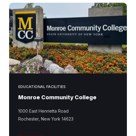
EDUCATIONAL FACILITIES
Monroe Community College
1000 East Henrietta Road
Rochester, New York 14623
Find out more