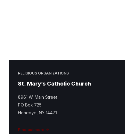
Mary
Catholic
Church
Featured
Image
RELIGIOUS ORGANIZATIONS
St. Mary’s Catholic Church
8961 W. Main Street
PO Box 725
Honeoye, NY 14471
Find out more