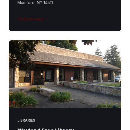
Mumford, NY 14511
Find out more
LIBRARIES