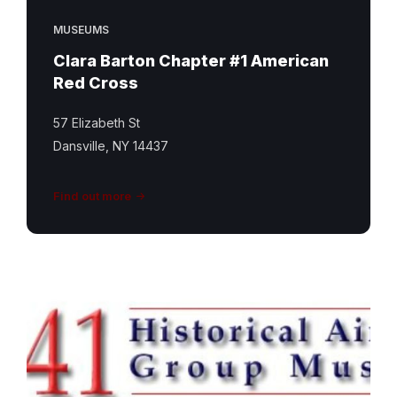
MUSEUMS
Clara Barton Chapter #1 American
Red Cross
57 Elizabeth St
Dansville, NY 14437
Find out more