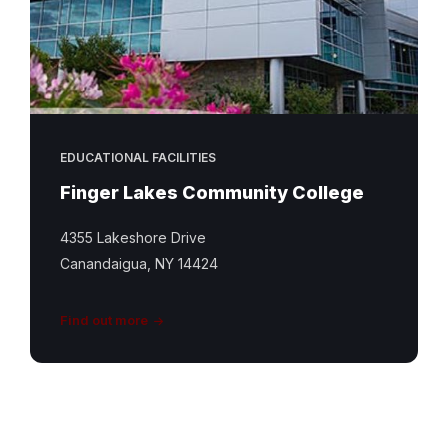
EDUCATIONAL FACILITIES
Finger Lakes Community College
4355 Lakeshore Drive
Canandaigua, NY 14424
Find out more