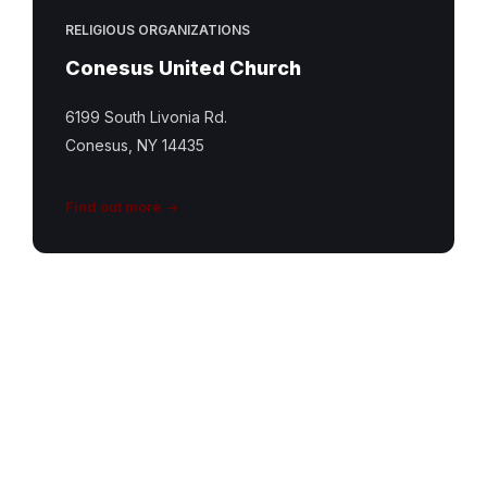
RELIGIOUS ORGANIZATIONS
Conesus United Church
6199 South Livonia Rd.
Conesus, NY 14435
Find out more
South
Livonia
UCC