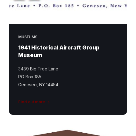
MUSEUMS
1941 Historical Aircraft Group
Museum
3489 Big Tree Lane
PO Box 185
Geneseo, NY 14454
Find out more