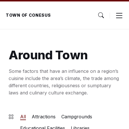
Skip
Skip
Skip
to
to
to
content
main
footer
TOWN OF CONESUS
navigation
Around Town
Some factors that have an influence on a region’s
cuisine include the area’s climate, the trade among
different countries, religiousness or sumptuary
laws and culinary culture exchange.
All
Attractions
Campgrounds
Educational Facilities
Libraries