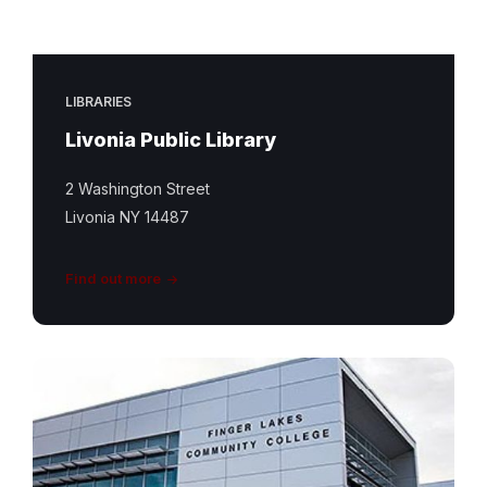
LIBRARIES
Livonia Public Library
2 Washington Street
Livonia NY 14487
Find out more