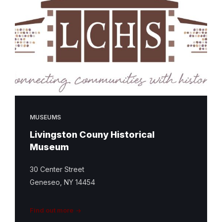
MUSEUMS
Livingston Couny Historical
Museum
30 Center Street
Geneseo, NY 14454
Find out more