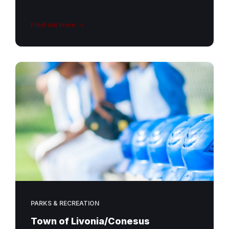
Find out more
PARKS & RECREATION
Town of Livonia/Conesus