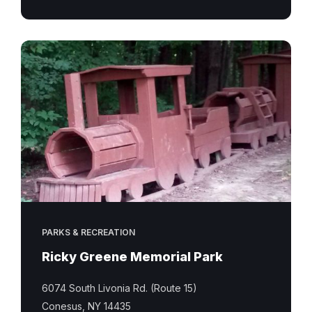
Ricky
Greene
Memorial
Park
PARKS & RECREATION
Ricky Greene Memorial Park
6074 South Livonia Rd. (Route 15)
Conesus, NY 14435