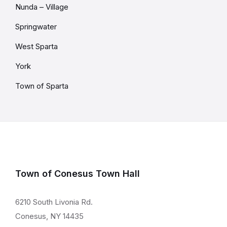
Nunda – Village
Springwater
West Sparta
York
Town of Sparta
Town of Conesus Town Hall
6210 South Livonia Rd.
Conesus, NY 14435