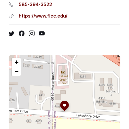
585-394-3522
https://www.flcc.edu/
Twitter
Facebook
Instagram
YouTube
+
−