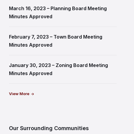
March 16, 2023 – Planning Board Meeting
Minutes Approved
February 7, 2023 – Town Board Meeting
Minutes Approved
January 30, 2023 – Zoning Board Meeting
Minutes Approved
View More
Our Surrounding Communities