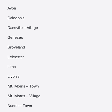
Avon
Caledonia
Dansville – Village
Geneseo
Groveland
Leicester
Lima
Livonia
Mt. Morris – Town
Mt. Morris – Village
Nunda – Town