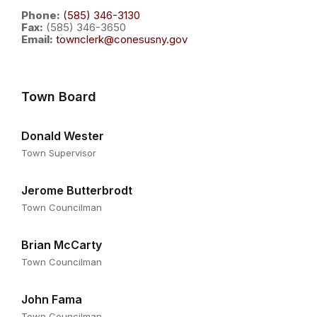
Phone:
(585) 346-3130
Fax:
(585) 346-3650
Email:
townclerk@conesusny.gov
Town Board
Donald Wester
Town Supervisor
Jerome Butterbrodt
Town Councilman
Brian McCarty
Town Councilman
John Fama
Town Councilman