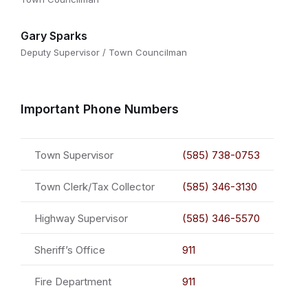
Gary Sparks
Deputy Supervisor / Town Councilman
Important Phone Numbers
Town Supervisor
(585) 738-0753
Town Clerk/Tax Collector
(585) 346-3130
Highway Supervisor
(585) 346-5570
Sheriff’s Office
911
Fire Department
911