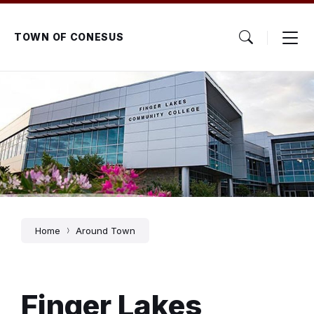
Skip
Skip
Skip
to
to
to
content
main
footer
TOWN OF CONESUS
navigation
Home
Around Town
Finger Lakes