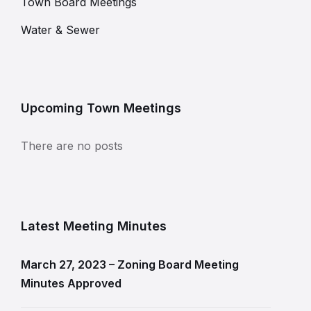
Town Board Meetings
Water & Sewer
Upcoming Town Meetings
There are no posts
Latest Meeting Minutes
March 27, 2023 – Zoning Board Meeting
Minutes Approved