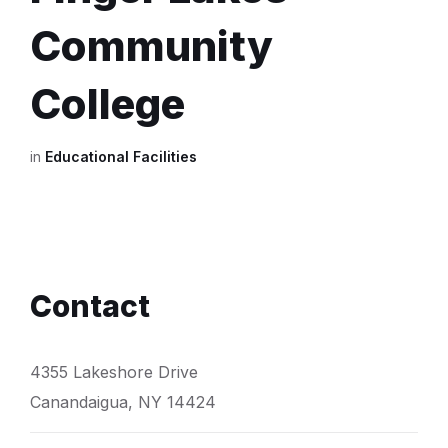
Community
College
in
Educational Facilities
Contact
4355 Lakeshore Drive
Canandaigua, NY 14424