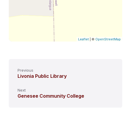
Leaflet
| ©
OpenStreetMap
Previous
Livonia Public Library
Next
Genesee Community College