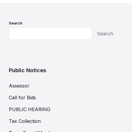
Search
Search
Public Notices
Assessor
Call for Bids
PUBLIC HEARING
Tax Collection