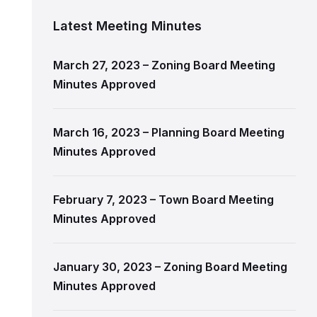
Latest Meeting Minutes
March 27, 2023 – Zoning Board Meeting
Minutes Approved
March 16, 2023 – Planning Board Meeting
Minutes Approved
February 7, 2023 – Town Board Meeting
Minutes Approved
January 30, 2023 – Zoning Board Meeting
Minutes Approved