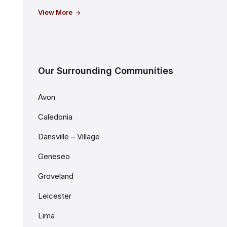
View More
Our Surrounding Communities
Avon
Caledonia
Dansville – Village
Geneseo
Groveland
Leicester
Lima