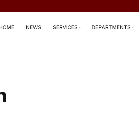
HOME
NEWS
SERVICES
DEPARTMENTS
n