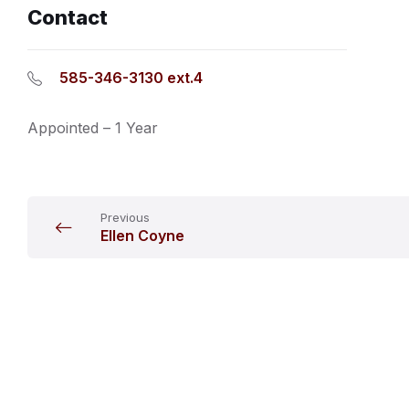
Contact
585-346-3130 ext.4
Appointed – 1 Year
Previous
Ellen Coyne