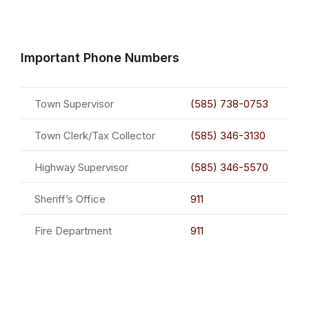
Important Phone Numbers
Town Supervisor
(585) 738-0753
Town Clerk/Tax Collector
(585) 346-3130
Highway Supervisor
(585) 346-5570
Sheriff’s Office
911
Fire Department
911