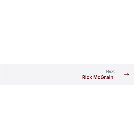
Next
Rick McGrain