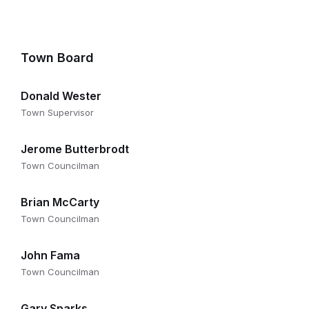
Town Board
Donald Wester
Town Supervisor
Jerome Butterbrodt
Town Councilman
Brian McCarty
Town Councilman
John Fama
Town Councilman
Gary Sparks