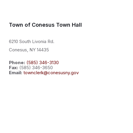
Town of Conesus Town Hall
6210 South Livonia Rd.
Conesus, NY 14435
Phone:
(585) 346-3130
Fax:
(585) 346-3650
Email:
townclerk@conesusny.gov