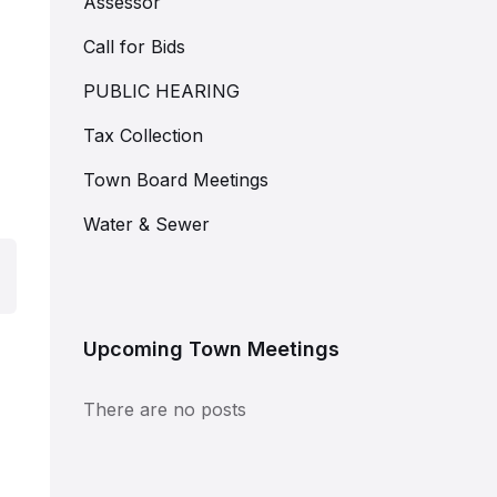
Assessor
Call for Bids
PUBLIC HEARING
Tax Collection
Town Board Meetings
Water & Sewer
Upcoming Town Meetings
There are no posts