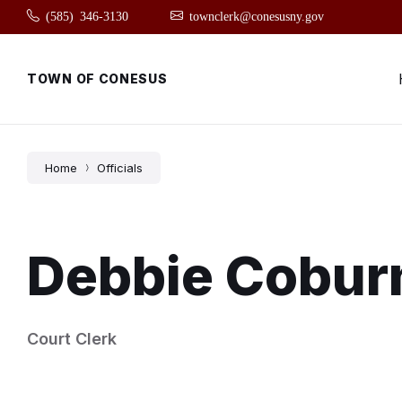
Skip
Skip
Skip
(585) 346-3130
townclerk@conesusny.gov
to
to
to
content
main
footer
navigation
TOWN OF CONESUS
Home
Officials
Debbie Cobur
Court Clerk