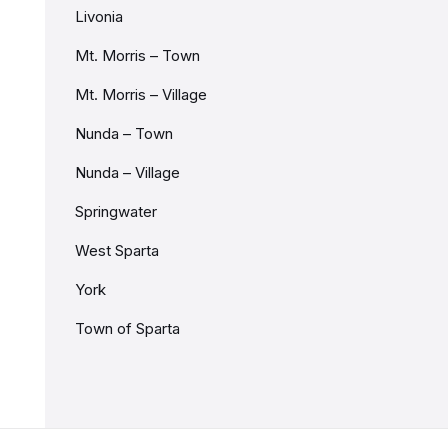
Livonia
Mt. Morris – Town
Mt. Morris – Village
Nunda – Town
Nunda – Village
Springwater
West Sparta
York
Town of Sparta