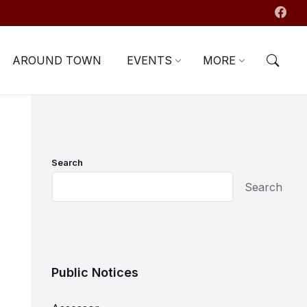
AROUND TOWN
EVENTS
MORE
Search
Search
Public Notices